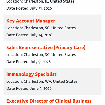
Location:
Charleston, IL, United States
Date Posted:
July 31, 2026
Key Account Manager
Location:
Charleston, SC, United States
Date Posted:
July 14, 2026
Sales Representative (Primary Care)
Location:
Charleston, SC, United States
Date Posted:
July 9, 2026
Immunology Specialist
Location:
Charleston, WV, United States
Date Posted:
June 3, 2026
Executive Director of Clinical Business