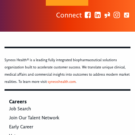
Connect
Syneos Health® is a leading fully integrated biopharmaceutical solutions
organization built to accelerate customer success. We translate unique clinical,
medical affairs and commercial insights into outcomes to address modern market
realities. To learn more visit
syneoshealth.com
.
Careers
Job Search
Join Our Talent Network
Early Career