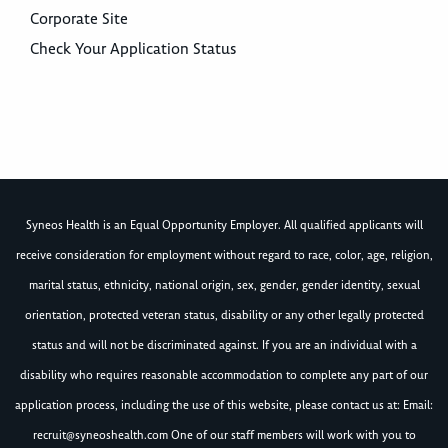
Corporate Site
Check Your Application Status
Syneos Health is an Equal Opportunity Employer. All qualified applicants will
receive consideration for employment without regard to race, color, age, religion,
marital status, ethnicity, national origin, sex, gender, gender identity, sexual
orientation, protected veteran status, disability or any other legally protected
status and will not be discriminated against. If you are an individual with a
disability who requires reasonable accommodation to complete any part of our
application process, including the use of this website, please contact us at: Email:
recruit@syneoshealth.com
One of our staff members will work with you to