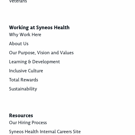
Veterans
Working at Syneos Health
Why Work Here
About Us
Our Purpose, Vision and Values
Learning & Development
Inclusive Culture
Total Rewards
Sustainability
Resources
Our Hiring Process
Syneos Health Internal Careers Site