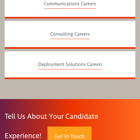
Communications Careers
Consulting Careers
Deployment Solutions Careers
Tell Us About Your Candidate
Experience!
Get In Touch