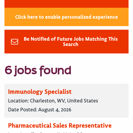
Click here to enable personalized experience
Be Notified of Future Jobs Matching This
Search
6 jobs found
Immunology Specialist
Location:
Charleston, WV, United States
Date Posted:
August 4, 2026
Pharmaceutical Sales Representative