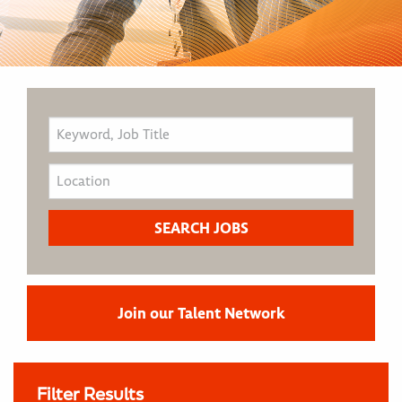
Join our Talent Network
Filter Results