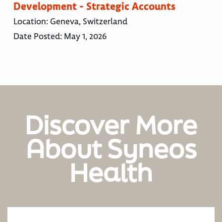
Development - Strategic Accounts
Location:
Geneva, Switzerland
Date Posted:
May 1, 2026
Discover More
About Syneos
Health