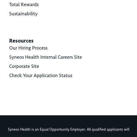
Total Rewards
Sustainability
Resources
Our Hiring Process
Syneos Health Internal Careers Site
Corporate Site
Check Your Application Status
Syneos Health is an Equal Opportunity Employer. All qualified applicants will