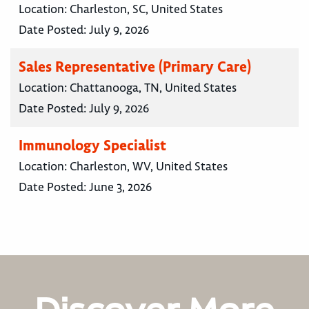
Location:
Charleston, SC, United States
Date Posted:
July 9, 2026
Sales Representative (Primary Care)
Location:
Chattanooga, TN, United States
Date Posted:
July 9, 2026
Immunology Specialist
Location:
Charleston, WV, United States
Date Posted:
June 3, 2026