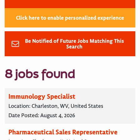
Click here to enable personalized experience
Be Notified of Future Jobs Matching This
Search
8 jobs found
Immunology Specialist
Location:
Charleston, WV, United States
Date Posted:
August 4, 2026
Pharmaceutical Sales Representative