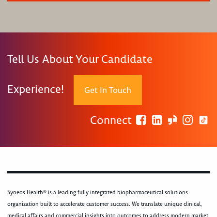
Tell Us About Your Candidate
Experience!
Get In Touch
Connect
Syneos Health® is a leading fully integrated biopharmaceutical solutions
organization built to accelerate customer success. We translate unique clinical,
medical affairs and commercial insights into outcomes to address modern market