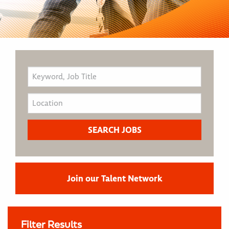
Join our Talent Network
Filter Results