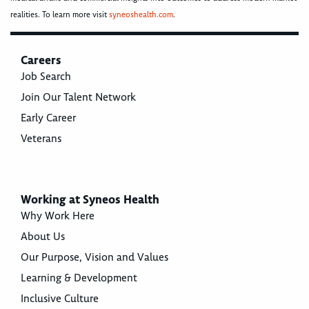
realities. To learn more visit
syneoshealth.com
.
Careers
Job Search
Join Our Talent Network
Early Career
Veterans
Working at Syneos Health
Why Work Here
About Us
Our Purpose, Vision and Values
Learning & Development
Inclusive Culture