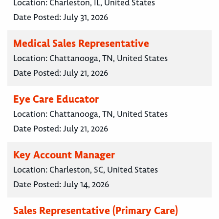
Location:
Charleston, IL, United States
Date Posted:
July 31, 2026
Medical Sales Representative
Location:
Chattanooga, TN, United States
Date Posted:
July 21, 2026
Eye Care Educator
Location:
Chattanooga, TN, United States
Date Posted:
July 21, 2026
Key Account Manager
Location:
Charleston, SC, United States
Date Posted:
July 14, 2026
Sales Representative (Primary Care)