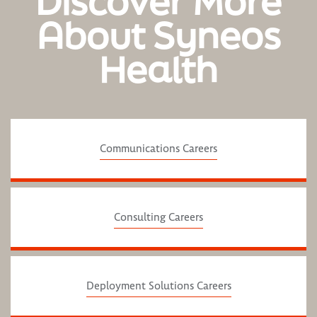
Discover More
About Syneos
Health
Communications Careers
Consulting Careers
Deployment Solutions Careers