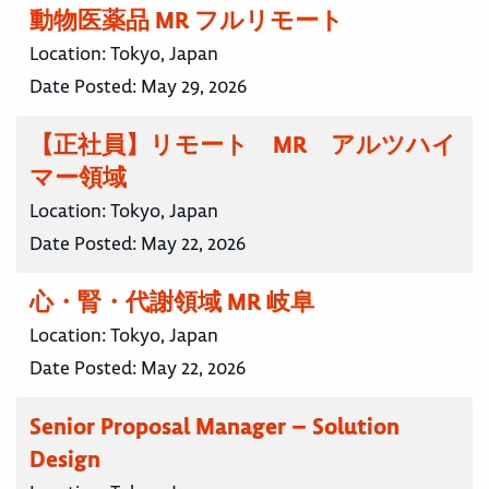
動物医薬品 MR フルリモート
Location:
Tokyo, Japan
Date Posted:
May 29, 2026
【正社員】リモート MR アルツハイ
マー領域
Location:
Tokyo, Japan
Date Posted:
May 22, 2026
心・腎・代謝領域 MR 岐阜
Location:
Tokyo, Japan
Date Posted:
May 22, 2026
Senior Proposal Manager – Solution
Design