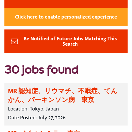
Click here to enable personalized experience
Be Notified of Future Jobs Matching This
Search
30 jobs found
MR 認知症、リウマチ、不眠症、てん
かん、パーキンソン病 東京
Location:
Tokyo, Japan
Date Posted:
July 27, 2026