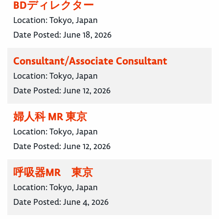
BDディレクター
Location:
Tokyo, Japan
Date Posted:
June 18, 2026
Consultant/Associate Consultant
Location:
Tokyo, Japan
Date Posted:
June 12, 2026
婦人科 MR 東京
Location:
Tokyo, Japan
Date Posted:
June 12, 2026
呼吸器MR 東京
Location:
Tokyo, Japan
Date Posted:
June 4, 2026