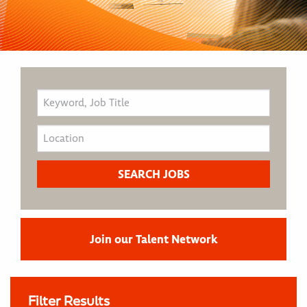
Join our Talent Network
Filter Results