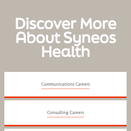
Discover More
About Syneos
Health
Communications Careers
Consulting Careers