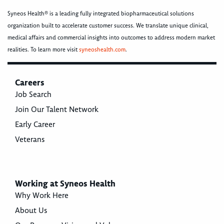
Syneos Health® is a leading fully integrated biopharmaceutical solutions
organization built to accelerate customer success. We translate unique clinical,
medical affairs and commercial insights into outcomes to address modern market
realities. To learn more visit
syneoshealth.com
.
Careers
Job Search
Join Our Talent Network
Early Career
Veterans
Working at Syneos Health
Why Work Here
About Us