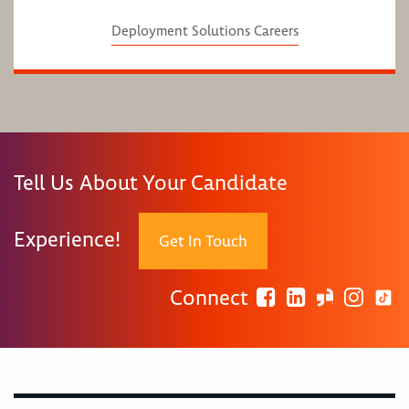
Deployment Solutions Careers
Tell Us About Your Candidate
Experience!
Get In Touch
Connect