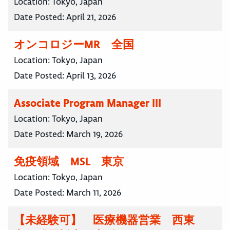
Location:
Tokyo, Japan
Date Posted:
April 21, 2026
オンコロジーMR 全国
Location:
Tokyo, Japan
Date Posted:
April 13, 2026
Associate Program Manager III
Location:
Tokyo, Japan
Date Posted:
March 19, 2026
免疫領域 MSL 東京
Location:
Tokyo, Japan
Date Posted:
March 11, 2026
【未経験可】 医療機器営業 西東