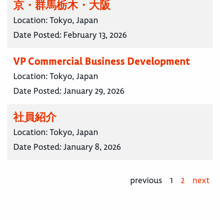
京・群馬栃木・大阪
Location:
Tokyo, Japan
Date Posted:
February 13, 2026
VP Commercial Business Development
Location:
Tokyo, Japan
Date Posted:
January 29, 2026
社員紹介
Location:
Tokyo, Japan
Date Posted:
January 8, 2026
previous
1
2
next