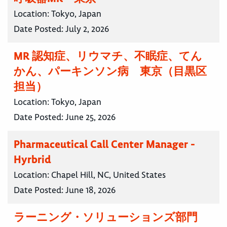
Location:
Tokyo, Japan
Date Posted:
July 2, 2026
MR 認知症、リウマチ、不眠症、てん
かん、パーキンソン病 東京（目黒区
担当）
Location:
Tokyo, Japan
Date Posted:
June 25, 2026
Pharmaceutical Call Center Manager -
Hyrbrid
Location:
Chapel Hill, NC, United States
Date Posted:
June 18, 2026
ラーニング・ソリューションズ部門