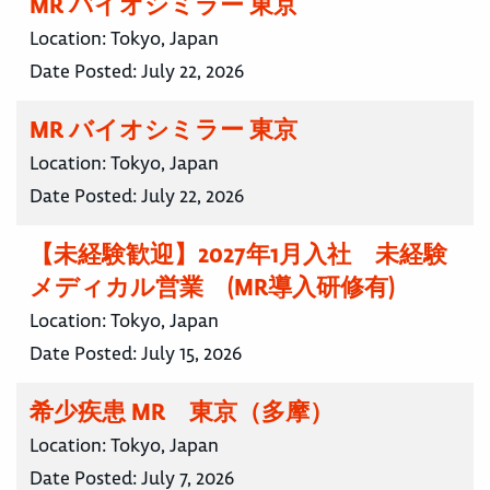
MR バイオシミラー 東京
Location:
Tokyo, Japan
Date Posted:
July 22, 2026
MR バイオシミラー 東京
Location:
Tokyo, Japan
Date Posted:
July 22, 2026
【未経験歓迎】2027年1月入社 未経験
メディカル営業 (MR導入研修有)
Location:
Tokyo, Japan
Date Posted:
July 15, 2026
希少疾患 MR 東京（多摩）
Location:
Tokyo, Japan
Date Posted:
July 7, 2026