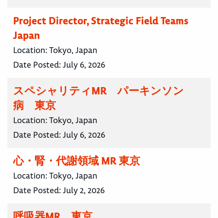
Project Director, Strategic Field Teams
Japan
Location:
Tokyo, Japan
Date Posted:
July 6, 2026
スペシャリティMR パーキンソン
病 東京
Location:
Tokyo, Japan
Date Posted:
July 6, 2026
心・腎・代謝領域 MR 東京
Location:
Tokyo, Japan
Date Posted:
July 2, 2026
呼吸器MR 東京