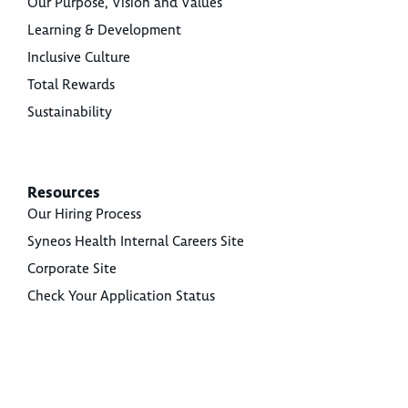
Our Purpose, Vision and Values
Learning & Development
Inclusive Culture
Total Rewards
Sustainability
Resources
Our Hiring Process
Syneos Health Internal Careers Site
Corporate Site
Check Your Application Status