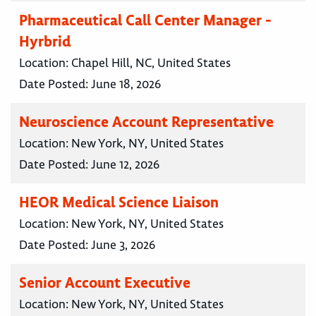
Pharmaceutical Call Center Manager -
Hyrbrid
Location:
Chapel Hill, NC, United States
Date Posted:
June 18, 2026
Neuroscience Account Representative
Location:
New York, NY, United States
Date Posted:
June 12, 2026
HEOR Medical Science Liaison
Location:
New York, NY, United States
Date Posted:
June 3, 2026
Senior Account Executive
Location:
New York, NY, United States