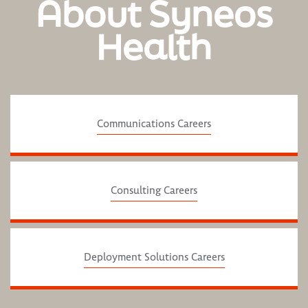
About Syneos
Health
Communications Careers
Consulting Careers
Deployment Solutions Careers