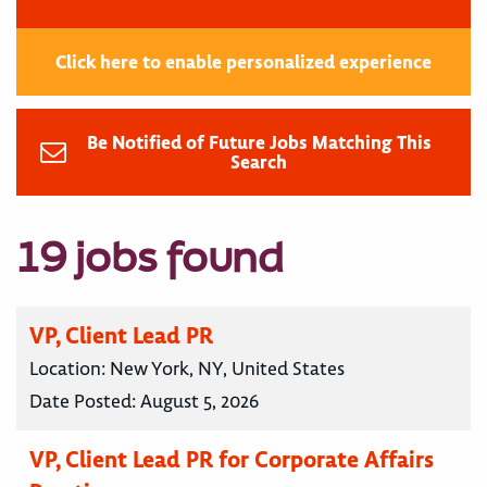
Click here to enable personalized experience
Be Notified of Future Jobs Matching This
Search
19 jobs found
VP, Client Lead PR
Location:
New York, NY, United States
Date Posted:
August 5, 2026
VP, Client Lead PR for Corporate Affairs