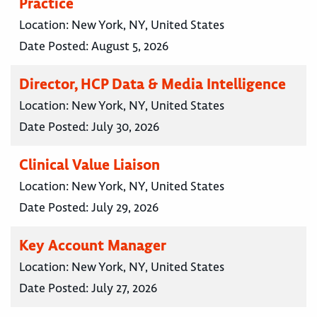
Practice
Location:
New York, NY, United States
Date Posted:
August 5, 2026
Director, HCP Data & Media Intelligence
Location:
New York, NY, United States
Date Posted:
July 30, 2026
Clinical Value Liaison
Location:
New York, NY, United States
Date Posted:
July 29, 2026
Key Account Manager
Location:
New York, NY, United States
Date Posted:
July 27, 2026