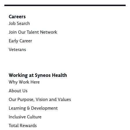
Careers
Job Search
Join Our Talent Network
Early Career
Veterans
Working at Syneos Health
Why Work Here
About Us
Our Purpose, Vision and Values
Learning & Development
Inclusive Culture
Total Rewards