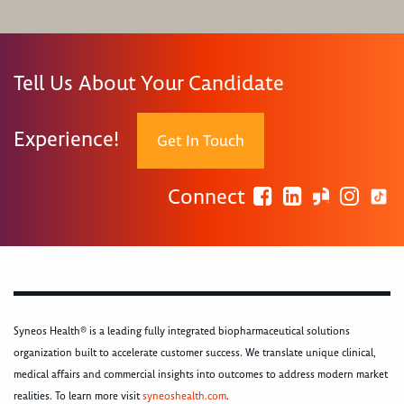
Tell Us About Your Candidate
Experience!
Get In Touch
Connect
Syneos Health® is a leading fully integrated biopharmaceutical solutions
organization built to accelerate customer success. We translate unique clinical,
medical affairs and commercial insights into outcomes to address modern market
realities. To learn more visit
syneoshealth.com
.