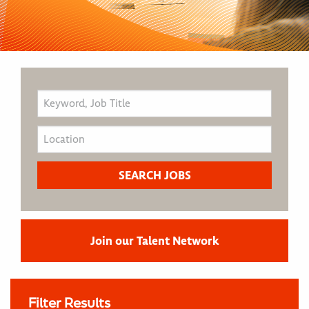
Join our Talent Network
Filter Results