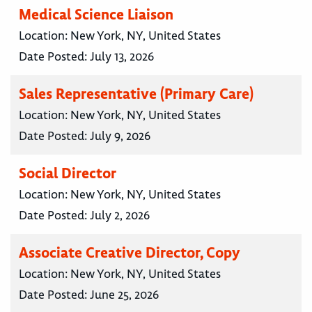
Medical Science Liaison
Location:
New York, NY, United States
Date Posted:
July 13, 2026
Sales Representative (Primary Care)
Location:
New York, NY, United States
Date Posted:
July 9, 2026
Social Director
Location:
New York, NY, United States
Date Posted:
July 2, 2026
Associate Creative Director, Copy
Location:
New York, NY, United States
Date Posted:
June 25, 2026