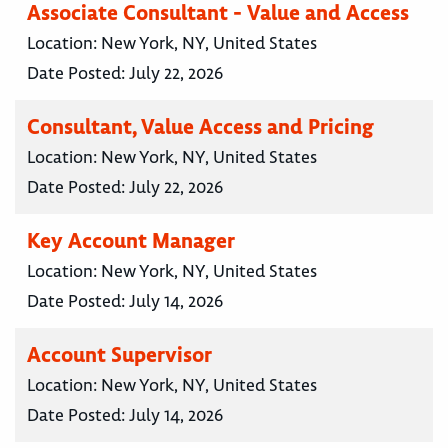
Associate Consultant - Value and Access
Location:
New York, NY, United States
Date Posted:
July 22, 2026
Consultant, Value Access and Pricing
Location:
New York, NY, United States
Date Posted:
July 22, 2026
Key Account Manager
Location:
New York, NY, United States
Date Posted:
July 14, 2026
Account Supervisor
Location:
New York, NY, United States
Date Posted:
July 14, 2026