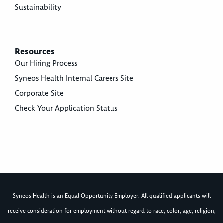
Sustainability
Resources
Our Hiring Process
Syneos Health Internal Careers Site
Corporate Site
Check Your Application Status
Syneos Health is an Equal Opportunity Employer. All qualified applicants will
receive consideration for employment without regard to race, color, age, religion,