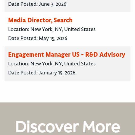
Date Posted:
June 3, 2026
Media Director, Search
Location:
New York, NY, United States
Date Posted:
May 15, 2026
Engagement Manager US - R&D Advisory
Location:
New York, NY, United States
Date Posted:
January 15, 2026
Discover More