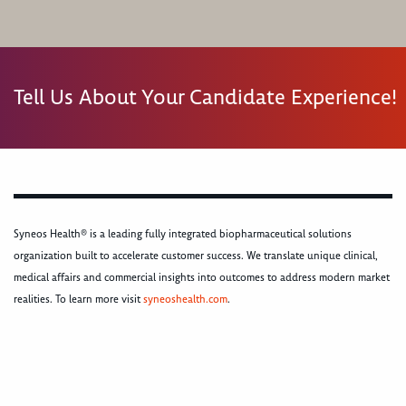
Tell Us About Your Candidate Experience!
Syneos Health® is a leading fully integrated biopharmaceutical solutions
organization built to accelerate customer success. We translate unique clinical,
medical affairs and commercial insights into outcomes to address modern market
realities. To learn more visit
syneoshealth.com
.