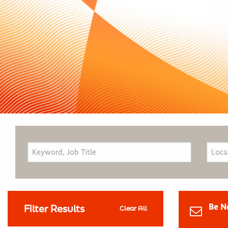
Be N
Filter Results
Clear All