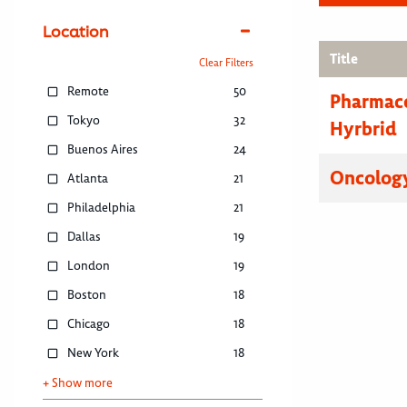
Location
Title
Clear Filters
Remote
50
Pharmace
Tokyo
32
Hyrbrid
Buenos Aires
24
Oncology
Atlanta
21
Philadelphia
21
Dallas
19
London
19
Boston
18
Chicago
18
New York
18
+ Show more