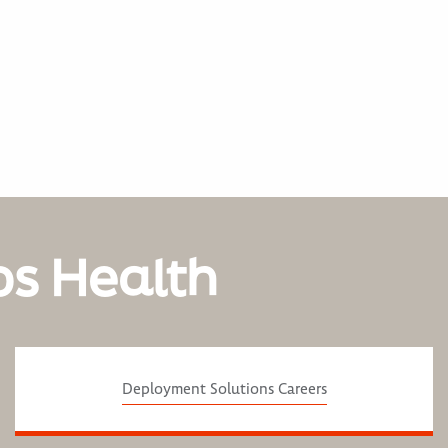
os Health
Deployment Solutions Careers