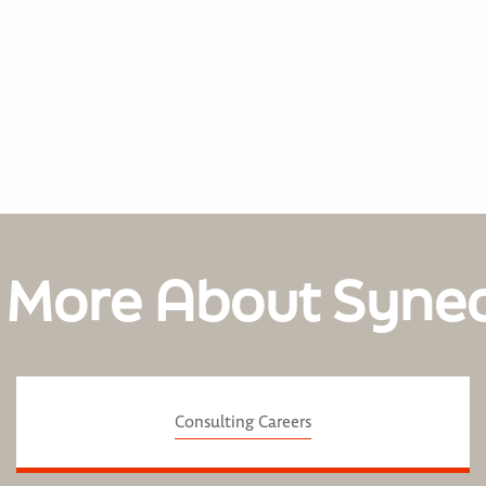
 More About Syne
Consulting Careers