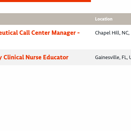
Location
utical Call Center Manager -
Chapel Hill, NC,
 Clinical Nurse Educator
Gainesville, FL,