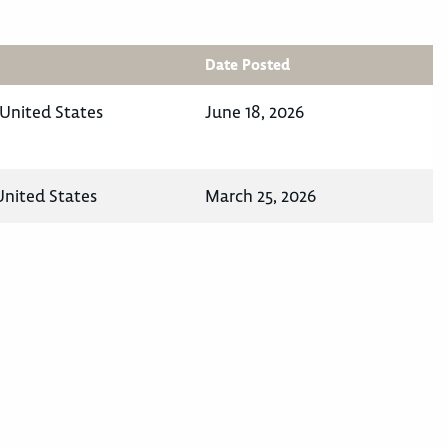
Date Posted
 United States
June 18, 2026
 United States
March 25, 2026