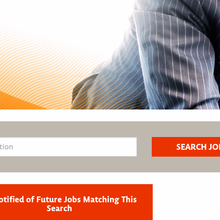
otified of Future Jobs Matching This
Search