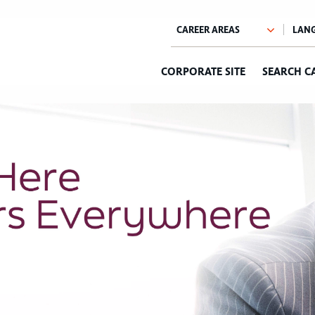
CORPORATE SITE
SEARCH C