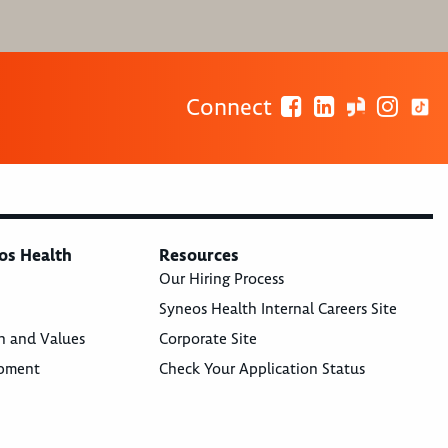
Connect
os Health
Resources
Our Hiring Process
Syneos Health Internal Careers Site
n and Values
Corporate Site
opment
Check Your Application Status