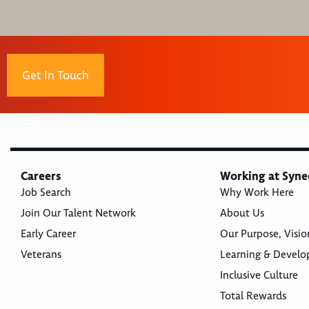
Get In Touch
Careers
Working at Syne
Job Search
Why Work Here
Join Our Talent Network
About Us
Early Career
Our Purpose, Visio
Veterans
Learning & Devel
Inclusive Culture
Total Rewards