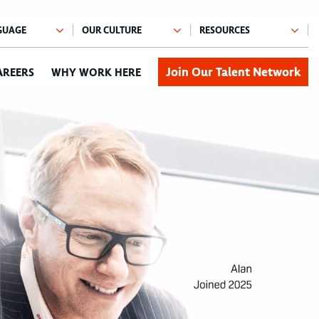
Join Our Talent Network
AREERS
WHY WORK HERE