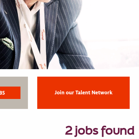
Join our Talent Network
2 jobs found