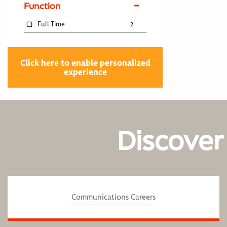
Function
Full Time
2
Click here to enable personalized
experience
Discover
Communications Careers