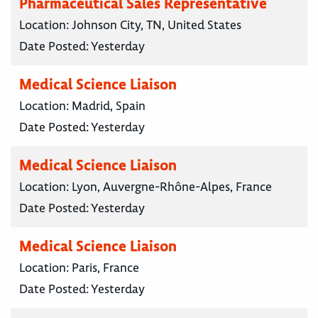
Pharmaceutical Sales Representative
Location:
Johnson City, TN, United States
Date Posted:
Yesterday
Medical Science Liaison
Location:
Madrid, Spain
Date Posted:
Yesterday
Medical Science Liaison
Location:
Lyon, Auvergne-Rhône-Alpes, France
Date Posted:
Yesterday
Medical Science Liaison
Location:
Paris, France
Date Posted:
Yesterday