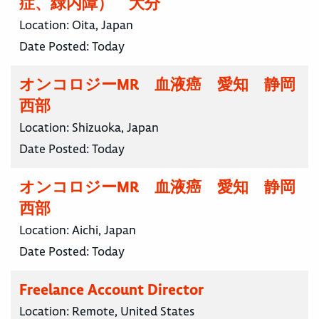
症、緑内障） 大分
Location:
Oita, Japan
Date Posted:
Today
オンコロジーMR 血液癌 愛知 静岡
西部
Location:
Shizuoka, Japan
Date Posted:
Today
オンコロジーMR 血液癌 愛知 静岡
西部
Location:
Aichi, Japan
Date Posted:
Today
Freelance Account Director
Location:
Remote, United States