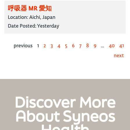
呼吸器 MR 愛知
Location:
Aichi, Japan
Date Posted:
Yesterday
previous
1
2
3
4
5
6
7
8
9
…
40
41
next
Discover More
About Syneos