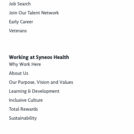
Job Search
Join Our Talent Network
Early Career
Veterans
Working at Syneos Health
Why Work Here
About Us
Our Purpose, Vision and Values
Learning & Development
Inclusive Culture
Total Rewards
Sustainability