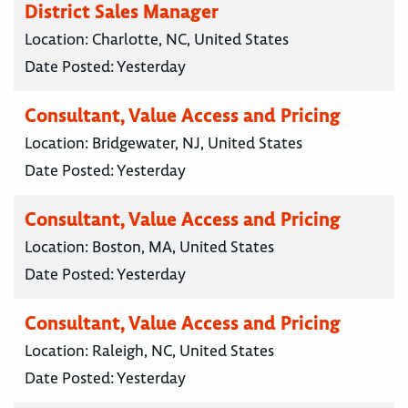
District Sales Manager
Location:
Charlotte, NC, United States
Date Posted:
Yesterday
Consultant, Value Access and Pricing
Location:
Bridgewater, NJ, United States
Date Posted:
Yesterday
Consultant, Value Access and Pricing
Location:
Boston, MA, United States
Date Posted:
Yesterday
Consultant, Value Access and Pricing
Location:
Raleigh, NC, United States
Date Posted:
Yesterday