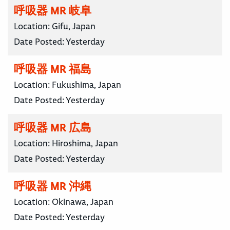
呼吸器 MR 岐阜
Location:
Gifu, Japan
Date Posted:
Yesterday
呼吸器 MR 福島
Location:
Fukushima, Japan
Date Posted:
Yesterday
呼吸器 MR 広島
Location:
Hiroshima, Japan
Date Posted:
Yesterday
呼吸器 MR 沖縄
Location:
Okinawa, Japan
Date Posted:
Yesterday