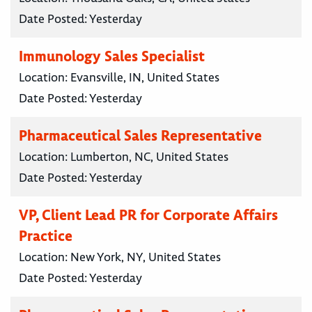
Date Posted:
Yesterday
Immunology Sales Specialist
Location:
Evansville, IN, United States
Date Posted:
Yesterday
Pharmaceutical Sales Representative
Location:
Lumberton, NC, United States
Date Posted:
Yesterday
VP, Client Lead PR for Corporate Affairs
Practice
Location:
New York, NY, United States
Date Posted:
Yesterday