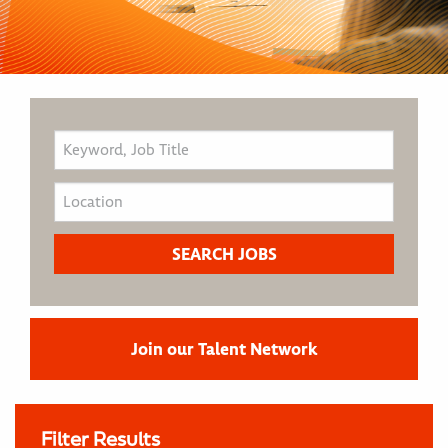
Join our Talent Network
Filter Results