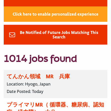
Click here to enable personalized experience
Be Notified of Future Jobs Matching This
Search
1014 jobs found
てんかん領域 MR 兵庫
Location:
Hyogo, Japan
Date Posted:
Today
プライマリMR（ 循環器、糖尿病、認知