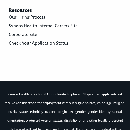
Resources
Our Hiring Process
Syneos Health Internal Careers Site
Corporate Site
Check Your Application Status
Syneos Health is an Equal Opportunity Employer. All qualified applicants will
receive consideration for employment without regard to race, color, age, religion,
marital status, ethnicity, national origin, sex, gender, gender identity, sexual
orientation, protected veteran status, disability or any other legally protected
status and will not be discriminated against. If you are an individual with a