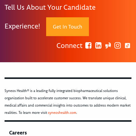
Tell Us About Your Candidate
Experience!
Get In Touch
Connect
Syneos Health® is a leading fully integrated biopharmaceutical solutions
organization built to accelerate customer success. We translate unique clinical,
medical affairs and commercial insights into outcomes to address modern market
realities. To learn more visit
syneoshealth.com
.
Careers