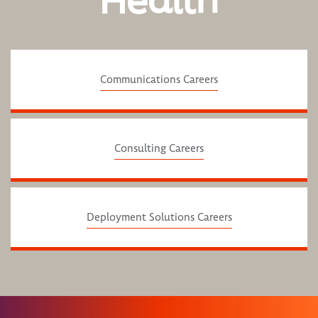
Health
Communications Careers
Consulting Careers
Deployment Solutions Careers