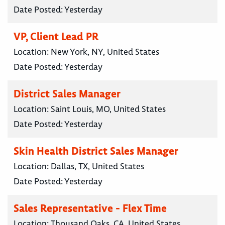
Date Posted:
Yesterday
VP, Client Lead PR
Location:
New York, NY, United States
Date Posted:
Yesterday
District Sales Manager
Location:
Saint Louis, MO, United States
Date Posted:
Yesterday
Skin Health District Sales Manager
Location:
Dallas, TX, United States
Date Posted:
Yesterday
Sales Representative - Flex Time
Location:
Thousand Oaks, CA, United States