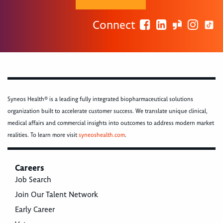
Connect
Syneos Health® is a leading fully integrated biopharmaceutical solutions
organization built to accelerate customer success. We translate unique clinical,
medical affairs and commercial insights into outcomes to address modern market
realities. To learn more visit
syneoshealth.com
.
Careers
Job Search
Join Our Talent Network
Early Career