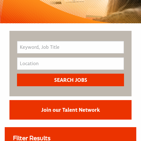
Join our Talent Network
Filter Results