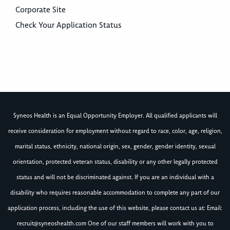
Corporate Site
Check Your Application Status
Syneos Health is an Equal Opportunity Employer. All qualified applicants will
receive consideration for employment without regard to race, color, age, religion,
marital status, ethnicity, national origin, sex, gender, gender identity, sexual
orientation, protected veteran status, disability or any other legally protected
status and will not be discriminated against. If you are an individual with a
disability who requires reasonable accommodation to complete any part of our
application process, including the use of this website, please contact us at: Email:
recruit@syneoshealth.com
One of our staff members will work with you to