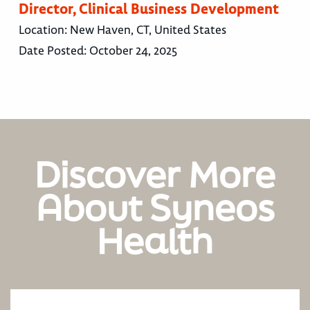
Director, Clinical Business Development
Location:
New Haven, CT, United States
Date Posted:
October 24, 2025
Discover More
About Syneos
Health