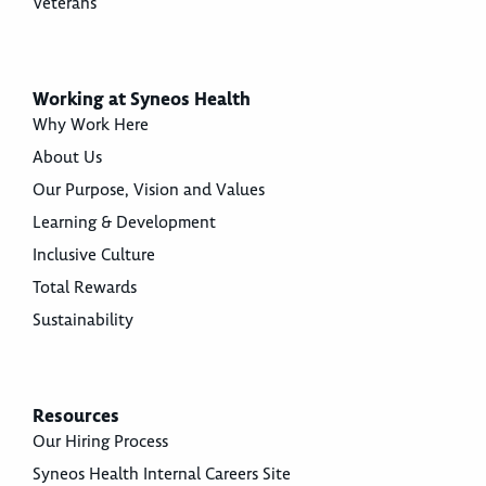
Veterans
Working at Syneos Health
Why Work Here
About Us
Our Purpose, Vision and Values
Learning & Development
Inclusive Culture
Total Rewards
Sustainability
Resources
Our Hiring Process
Syneos Health Internal Careers Site