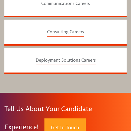
Communications Careers
Consulting Careers
Deployment Solutions Careers
Tell Us About Your Candidate
Experience!
Get In Touch