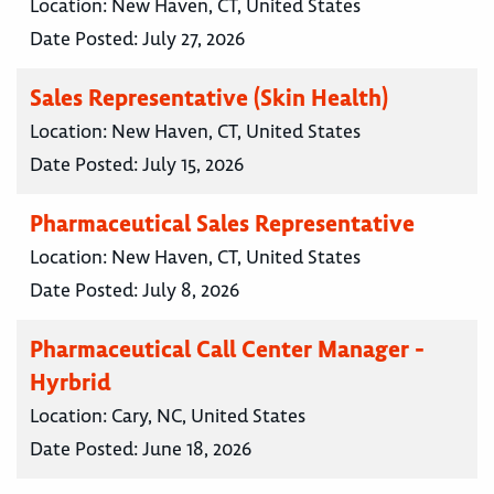
Location:
New Haven, CT, United States
Date Posted:
July 27, 2026
Sales Representative (Skin Health)
Location:
New Haven, CT, United States
Date Posted:
July 15, 2026
Pharmaceutical Sales Representative
Location:
New Haven, CT, United States
Date Posted:
July 8, 2026
Pharmaceutical Call Center Manager -
Hyrbrid
Location:
Cary, NC, United States
Date Posted:
June 18, 2026