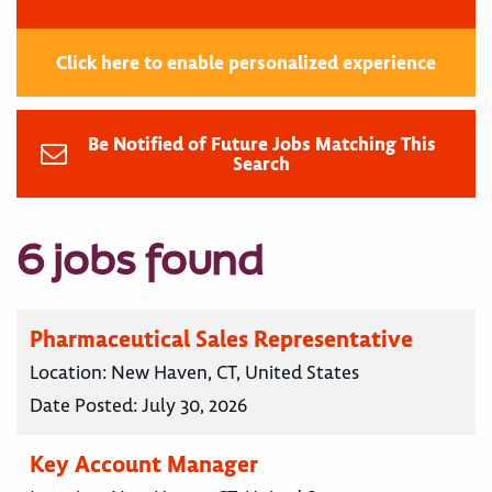
Click here to enable personalized experience
Be Notified of Future Jobs Matching This
Search
6 jobs found
Pharmaceutical Sales Representative
Location:
New Haven, CT, United States
Date Posted:
July 30, 2026
Key Account Manager