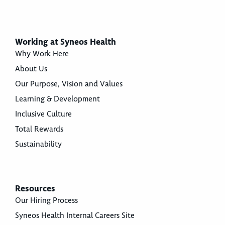
Working at Syneos Health
Why Work Here
About Us
Our Purpose, Vision and Values
Learning & Development
Inclusive Culture
Total Rewards
Sustainability
Resources
Our Hiring Process
Syneos Health Internal Careers Site