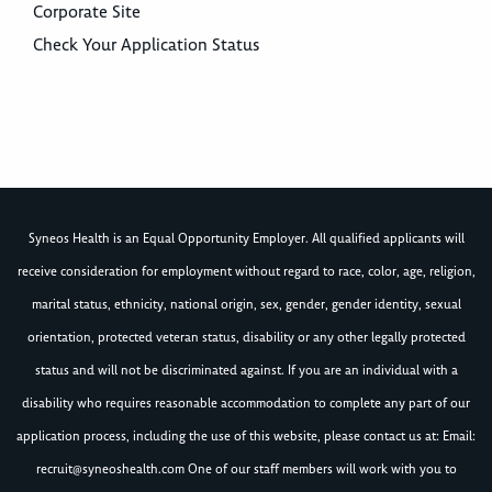
Corporate Site
Check Your Application Status
Syneos Health is an Equal Opportunity Employer. All qualified applicants will
receive consideration for employment without regard to race, color, age, religion,
marital status, ethnicity, national origin, sex, gender, gender identity, sexual
orientation, protected veteran status, disability or any other legally protected
status and will not be discriminated against. If you are an individual with a
disability who requires reasonable accommodation to complete any part of our
application process, including the use of this website, please contact us at: Email:
recruit@syneoshealth.com
One of our staff members will work with you to