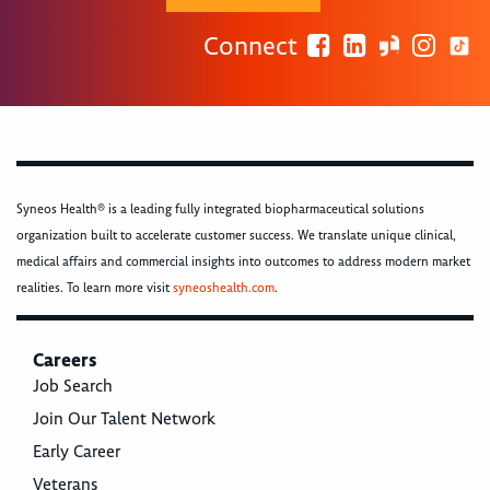
Connect
Syneos Health® is a leading fully integrated biopharmaceutical solutions
organization built to accelerate customer success. We translate unique clinical,
medical affairs and commercial insights into outcomes to address modern market
realities. To learn more visit
syneoshealth.com
.
Careers
Job Search
Join Our Talent Network
Early Career
Veterans