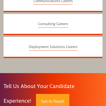
Communications Careers
Consulting Careers
Deployment Solutions Careers
Tell Us About Your Candidate
Experience!
Get In Touch