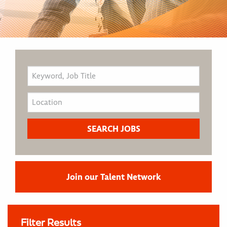
Join our Talent Network
Filter Results