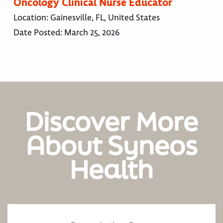
Oncology Clinical Nurse Educator
Location:
Gainesville, FL, United States
Date Posted:
March 25, 2026
Discover More
About Syneos
Health