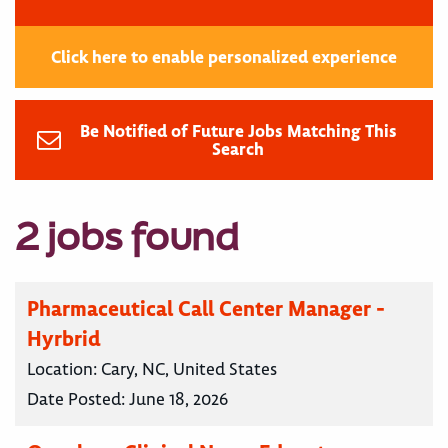
Click here to enable personalized experience
Be Notified of Future Jobs Matching This
Search
2 jobs found
Pharmaceutical Call Center Manager -
Hyrbrid
Location:
Cary, NC, United States
Date Posted:
June 18, 2026