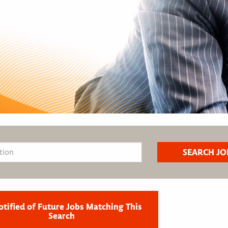
otified of Future Jobs Matching This
Search