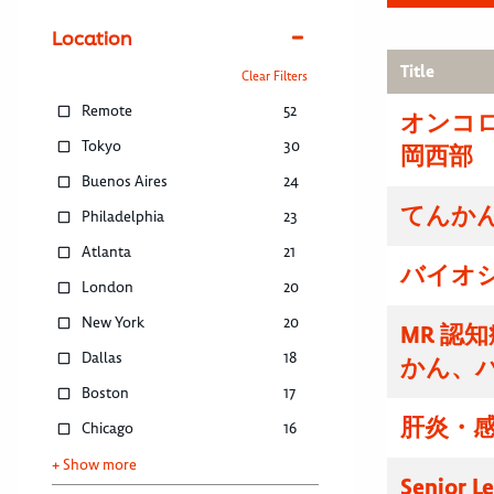
Location
Title
Clear Filters
Remote
52
オンコ
Tokyo
30
岡西部
Buenos Aires
24
てんかん
Philadelphia
23
Atlanta
21
バイオ
London
20
New York
20
MR 認
Dallas
18
かん、
Boston
17
肝炎・感
Chicago
16
+ Show more
Senior L