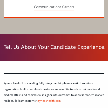
Communications Careers
Tell Us About Your Candidate Experience!
Syneos Health® is a leading fully integrated biopharmaceutical solutions
organization built to accelerate customer success. We translate unique clinical,
medical affairs and commercial insights into outcomes to address modern market
realities. To learn more visit
syneoshealth.com
.