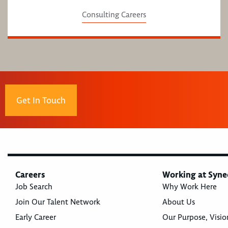
Consulting Careers
Get In Touch
Careers
Working at Syne
Job Search
Why Work Here
Join Our Talent Network
About Us
Early Career
Our Purpose, Visio