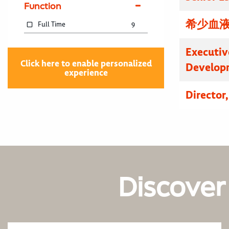
Function
希少血液
Full Time
9
Executive
Click here to enable personalized
Developm
experience
Director
Discover