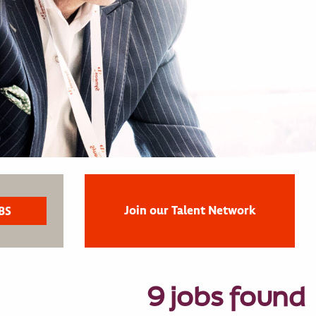
Join our Talent Network
9 jobs found