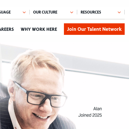
Join Our Talent Network
AREERS
WHY WORK HERE