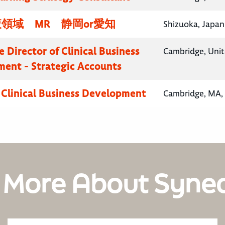
領域 MR 静岡or愛知
Shizuoka, Japan
 Director of Clinical Business
Cambridge, Uni
ent - Strategic Accounts
, Clinical Business Development
Cambridge, MA, 
 More About Syne