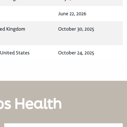
June 22, 2026
ted Kingdom
October 30, 2025
United States
October 24, 2025
os Health