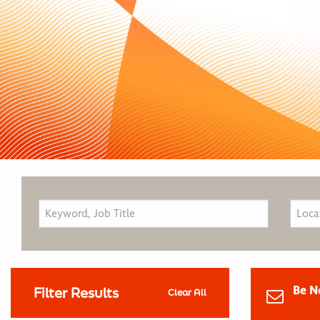
Be N
Filter Results
Clear All