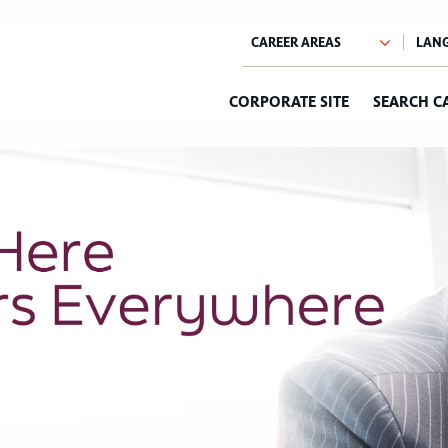
CORPORATE SITE
SEARCH C