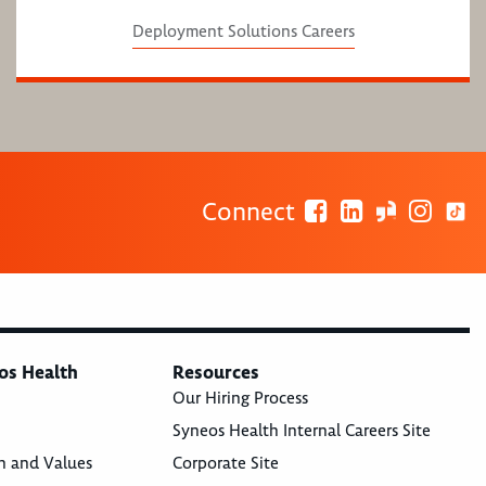
Deployment Solutions Careers
Connect
os Health
Resources
Our Hiring Process
Syneos Health Internal Careers Site
n and Values
Corporate Site