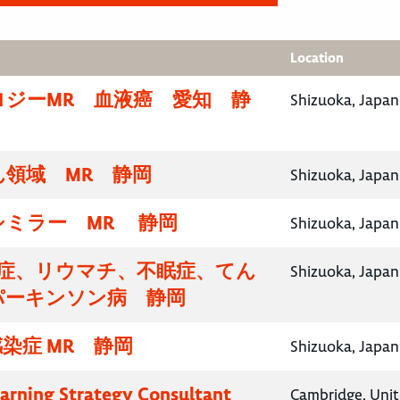
Location
ロジーMR 血液癌 愛知 静
Shizuoka, Japan
領域 MR 静岡
Shizuoka, Japan
シミラー MR 静岡
Shizuoka, Japan
知症、リウマチ、不眠症、てん
Shizuoka, Japan
パーキンソン病 静岡
染症 MR 静岡
Shizuoka, Japan
earning Strategy Consultant
Cambridge, Uni