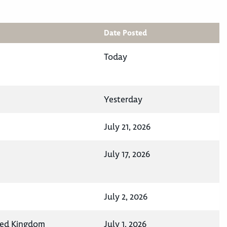
Date Posted
Today
Yesterday
July 21, 2026
July 17, 2026
July 2, 2026
ted Kingdom
July 1, 2026