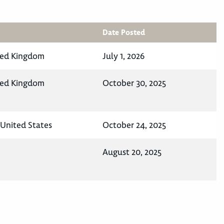
Date Posted
ted Kingdom
July 1, 2026
ted Kingdom
October 30, 2025
United States
October 24, 2025
August 20, 2025