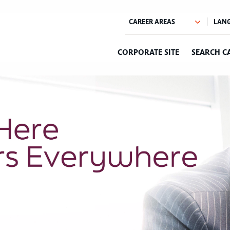
CORPORATE SITE
SEARCH C