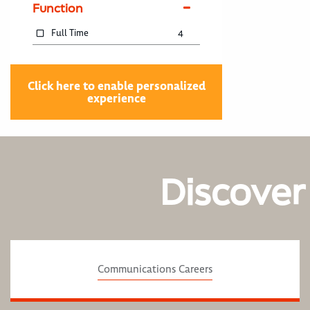
Function
Full Time
4
Click here to enable personalized
experience
Discover
Communications Careers