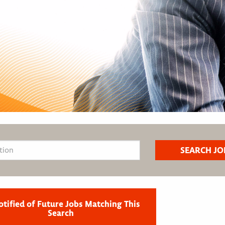
otified of Future Jobs Matching This
Search