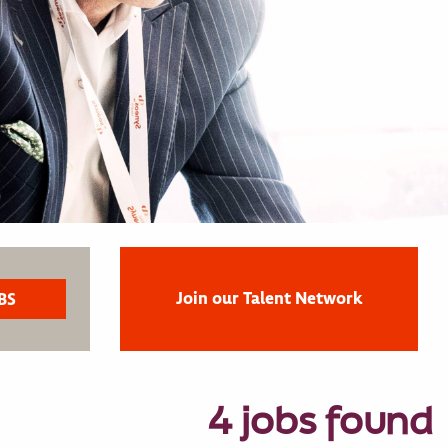
Join our Talent Network
4 jobs found