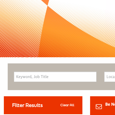
Be N
Filter Results
Clear All