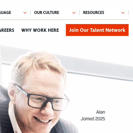
Join Our Talent Network
AREERS
WHY WORK HERE