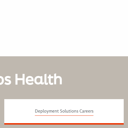
os Health
Deployment Solutions Careers