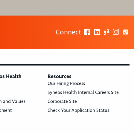
Connect
os Health
Resources
Our Hiring Process
Syneos Health Internal Careers Site
n and Values
Corporate Site
opment
Check Your Application Status