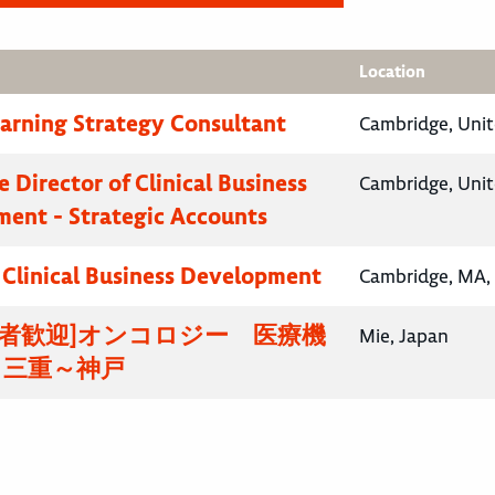
Location
earning Strategy Consultant
Cambridge, Uni
 Director of Clinical Business
Cambridge, Uni
ent - Strategic Accounts
, Clinical Business Development
Cambridge, MA, 
験者歓迎]オンコロジー 医療機
Mie, Japan
 三重～神戸