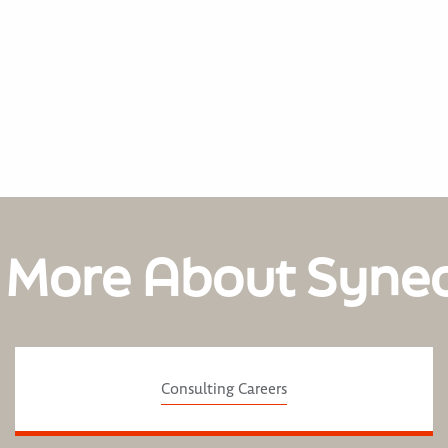
 More About Syne
Consulting Careers