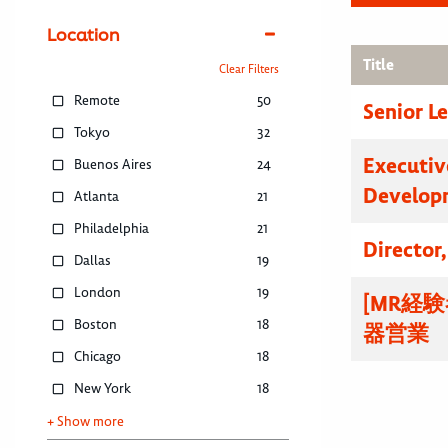
Location
Title
Clear Filters
Remote
50
Senior L
Tokyo
32
Executive
Buenos Aires
24
Developm
Atlanta
21
Philadelphia
21
Director
Dallas
19
London
19
[MR経
Boston
18
器営業
Chicago
18
New York
18
+ Show more