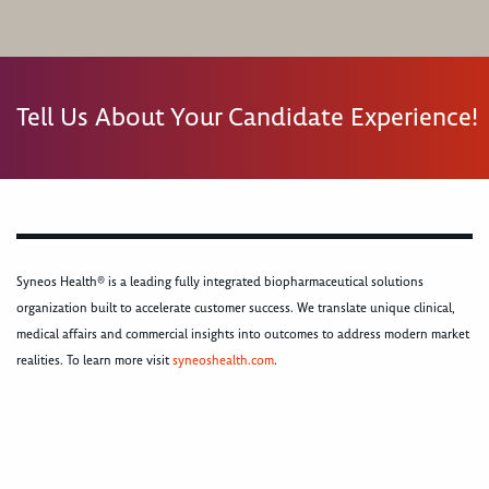
Tell Us About Your Candidate Experience!
Syneos Health® is a leading fully integrated biopharmaceutical solutions
organization built to accelerate customer success. We translate unique clinical,
medical affairs and commercial insights into outcomes to address modern market
realities. To learn more visit
syneoshealth.com
.