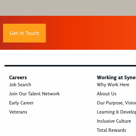
Get In Touch
Careers
Working at Syne
Job Search
Why Work Here
Join Our Talent Network
About Us
Early Career
Our Purpose, Visio
Veterans
Learning & Devel
Inclusive Culture
Total Rewards