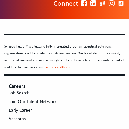
Connect
Syneos Health® is a leading fully integrated biopharmaceutical solutions
organization built to accelerate customer success. We translate unique clinical,
medical affairs and commercial insights into outcomes to address modern market
realities. To learn more visit
syneoshealth.com
.
Careers
Job Search
Join Our Talent Network
Early Career
Veterans