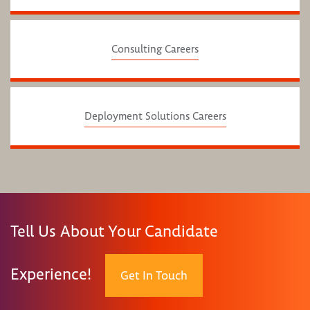
Consulting Careers
Deployment Solutions Careers
Tell Us About Your Candidate
Experience!
Get In Touch