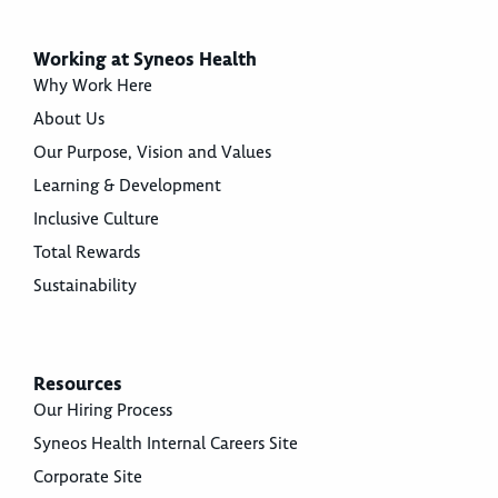
Working at Syneos Health
Why Work Here
About Us
Our Purpose, Vision and Values
Learning & Development
Inclusive Culture
Total Rewards
Sustainability
Resources
Our Hiring Process
Syneos Health Internal Careers Site
Corporate Site