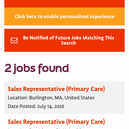
Click here to enable personalized experience
Be Notified of Future Jobs Matching This
Search
2 jobs found
Sales Representative (Primary Care)
Location:
Burlington, MA, United States
Date Posted:
July 14, 2026
Sales Representative (Primary Care)