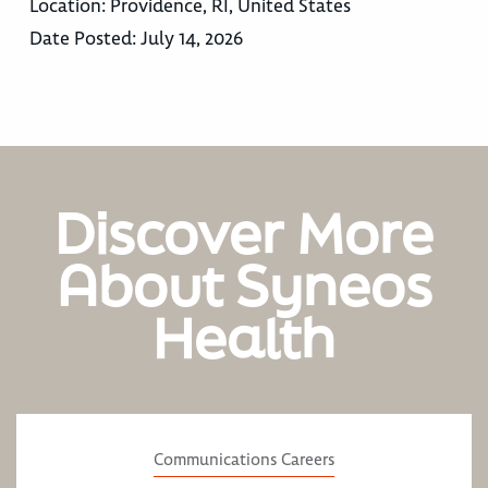
Location:
Providence, RI, United States
Date Posted:
July 14, 2026
Discover More
About Syneos
Health
Communications Careers