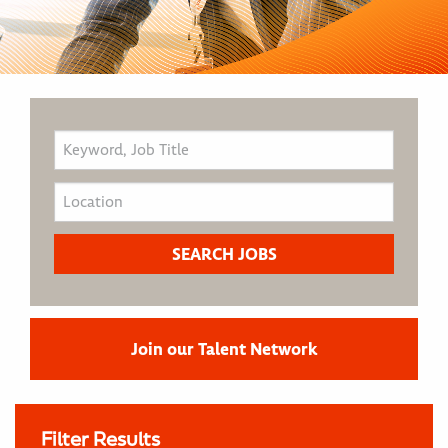
Join our Talent Network
Filter Results