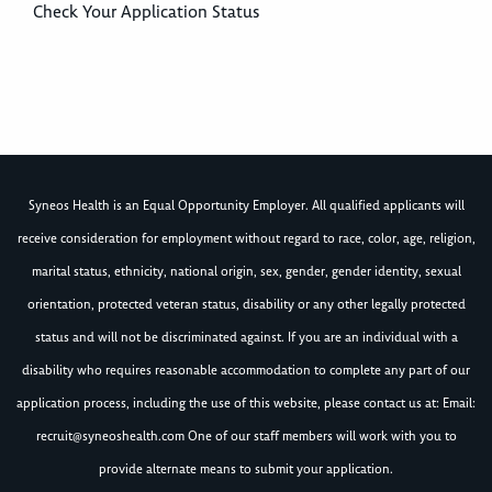
Check Your Application Status
Syneos Health is an Equal Opportunity Employer. All qualified applicants will
receive consideration for employment without regard to race, color, age, religion,
marital status, ethnicity, national origin, sex, gender, gender identity, sexual
orientation, protected veteran status, disability or any other legally protected
status and will not be discriminated against. If you are an individual with a
disability who requires reasonable accommodation to complete any part of our
application process, including the use of this website, please contact us at: Email:
recruit@syneoshealth.com
One of our staff members will work with you to
provide alternate means to submit your application.