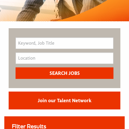
Join our Talent Network
Filter Results