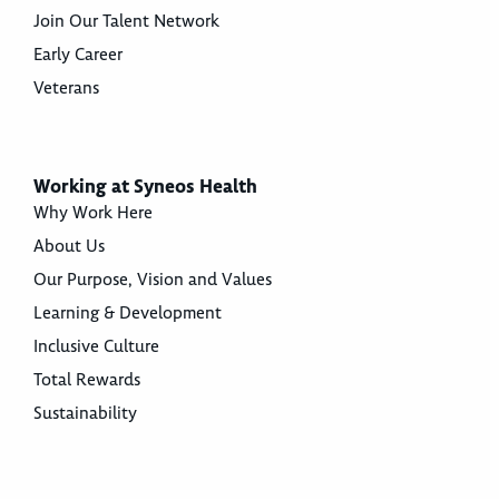
Join Our Talent Network
Early Career
Veterans
Working at Syneos Health
Why Work Here
About Us
Our Purpose, Vision and Values
Learning & Development
Inclusive Culture
Total Rewards
Sustainability