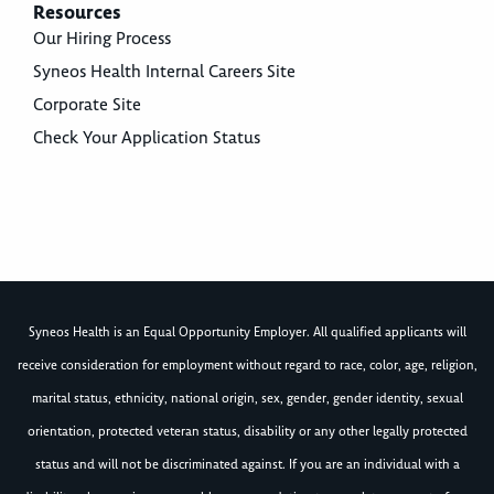
Resources
Our Hiring Process
Syneos Health Internal Careers Site
Corporate Site
Check Your Application Status
Syneos Health is an Equal Opportunity Employer. All qualified applicants will
receive consideration for employment without regard to race, color, age, religion,
marital status, ethnicity, national origin, sex, gender, gender identity, sexual
orientation, protected veteran status, disability or any other legally protected
status and will not be discriminated against. If you are an individual with a