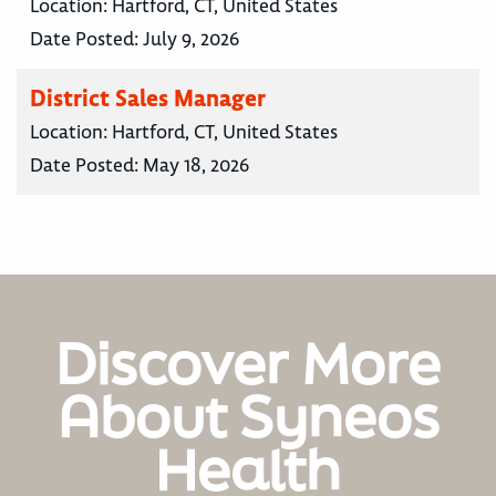
Location:
Hartford, CT, United States
Date Posted:
July 9, 2026
District Sales Manager
Location:
Hartford, CT, United States
Date Posted:
May 18, 2026
Discover More
About Syneos
Health