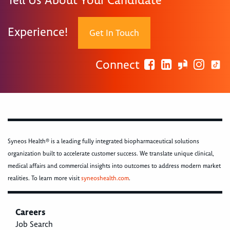
Tell Us About Your Candidate
Experience!
Get In Touch
Connect
Syneos Health® is a leading fully integrated biopharmaceutical solutions
organization built to accelerate customer success. We translate unique clinical,
medical affairs and commercial insights into outcomes to address modern market
realities. To learn more visit
syneoshealth.com
.
Careers
Job Search