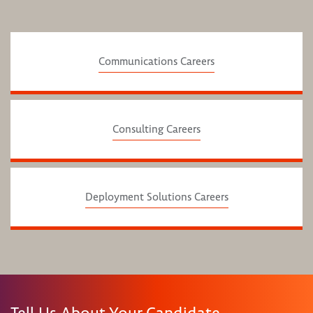
Communications Careers
Consulting Careers
Deployment Solutions Careers