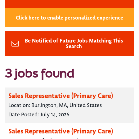
Click here to enable personalized experience
Be Notified of Future Jobs Matching This
Search
3 jobs found
Sales Representative (Primary Care)
Location:
Burlington, MA, United States
Date Posted:
July 14, 2026
Sales Representative (Primary Care)