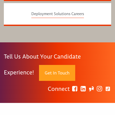
Deployment Solutions Careers
Tell Us About Your Candidate
Experience!
Get In Touch
Connect