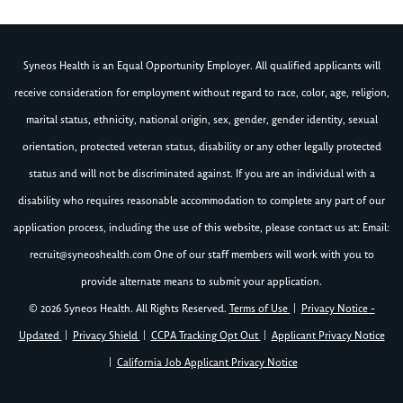
Syneos Health is an Equal Opportunity Employer. All qualified applicants will
receive consideration for employment without regard to race, color, age, religion,
marital status, ethnicity, national origin, sex, gender, gender identity, sexual
orientation, protected veteran status, disability or any other legally protected
status and will not be discriminated against. If you are an individual with a
disability who requires reasonable accommodation to complete any part of our
application process, including the use of this website, please contact us at: Email:
recruit@syneoshealth.com
One of our staff members will work with you to
provide alternate means to submit your application.
© 2026 Syneos Health. All Rights Reserved.
Terms of Use
|
Privacy Notice -
Updated
|
Privacy Shield
|
CCPA Tracking Opt Out
|
Applicant Privacy Notice
|
California Job Applicant Privacy Notice