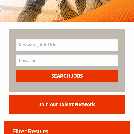
Join our Talent Network
Filter Results