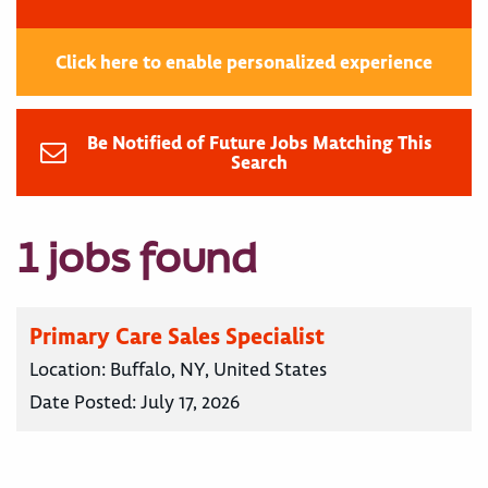
Click here to enable personalized experience
Be Notified of Future Jobs Matching This
Search
1 jobs found
Primary Care Sales Specialist
Location:
Buffalo, NY, United States
Date Posted:
July 17, 2026