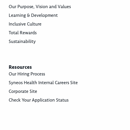
Our Purpose, Vision and Values
Learning & Development
Inclusive Culture
Total Rewards
Sustainability
Resources
Our Hiring Process
Syneos Health Internal Careers Site
Corporate Site
Check Your Application Status