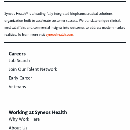
Syneos Health® is a leading fully integrated biopharmaceutical solutions
organization built to accelerate customer success. We translate unique clinical,
medical affairs and commercial insights into outcomes to address modern market
realities. To learn more visit
syneoshealth.com
.
Careers
Job Search
Join Our Talent Network
Early Career
Veterans
Working at Syneos Health
Why Work Here
About Us