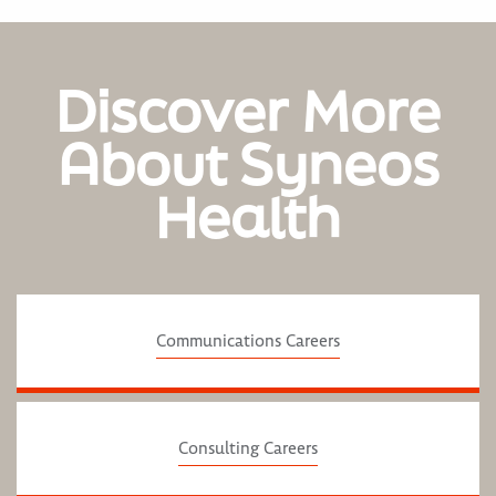
Discover More
About Syneos
Health
Communications Careers
Consulting Careers