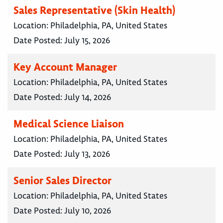
Sales Representative (Skin Health)
Location:
Philadelphia, PA, United States
Date Posted:
July 15, 2026
Key Account Manager
Location:
Philadelphia, PA, United States
Date Posted:
July 14, 2026
Medical Science Liaison
Location:
Philadelphia, PA, United States
Date Posted:
July 13, 2026
Senior Sales Director
Location:
Philadelphia, PA, United States
Date Posted:
July 10, 2026