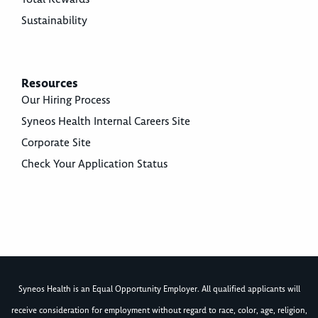
Sustainability
Resources
Our Hiring Process
Syneos Health Internal Careers Site
Corporate Site
Check Your Application Status
Syneos Health is an Equal Opportunity Employer. All qualified applicants will
receive consideration for employment without regard to race, color, age, religion,