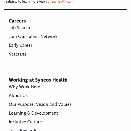
realities. To learn more visit
syneoshealth.com
.
Careers
Job Search
Join Our Talent Network
Early Career
Veterans
Working at Syneos Health
Why Work Here
About Us
Our Purpose, Vision and Values
Learning & Development
Inclusive Culture
Total Rewards