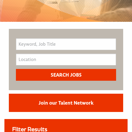
Join our Talent Network
Filter Results