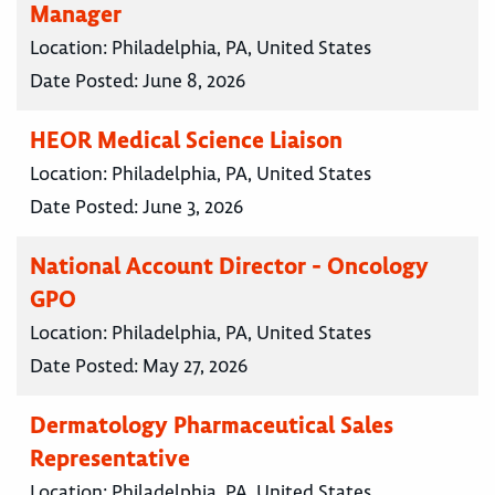
Manager
Location:
Philadelphia, PA, United States
Date Posted:
June 8, 2026
HEOR Medical Science Liaison
Location:
Philadelphia, PA, United States
Date Posted:
June 3, 2026
National Account Director - Oncology
GPO
Location:
Philadelphia, PA, United States
Date Posted:
May 27, 2026
Dermatology Pharmaceutical Sales
Representative
Location:
Philadelphia, PA, United States