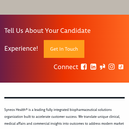
Tell Us About Your Candidate
Experience!
Get In Touch
Connect
Syneos Health® is a leading fully integrated biopharmaceutical solutions
organization built to accelerate customer success. We translate unique clinical,
medical affairs and commercial insights into outcomes to address modern market