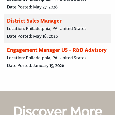
Date Posted:
May 27, 2026
District Sales Manager
Location:
Philadelphia, PA, United States
Date Posted:
May 18, 2026
Engagement Manager US - R&D Advisory
Location:
Philadelphia, PA, United States
Date Posted:
January 15, 2026
Discover More