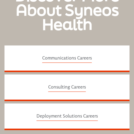
About Syneos
Health
Communications Careers
Consulting Careers
Deployment Solutions Careers