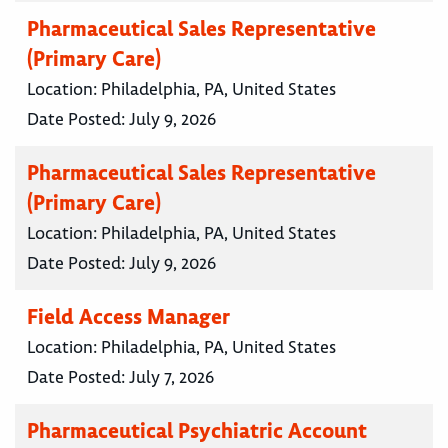
Pharmaceutical Sales Representative
(Primary Care)
Location:
Philadelphia, PA, United States
Date Posted:
July 9, 2026
Pharmaceutical Sales Representative
(Primary Care)
Location:
Philadelphia, PA, United States
Date Posted:
July 9, 2026
Field Access Manager
Location:
Philadelphia, PA, United States
Date Posted:
July 7, 2026
Pharmaceutical Psychiatric Account