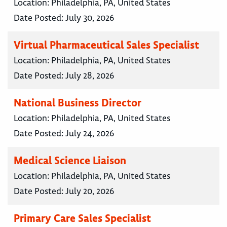
Location:
Philadelphia, PA, United States
Date Posted:
July 30, 2026
Virtual Pharmaceutical Sales Specialist
Location:
Philadelphia, PA, United States
Date Posted:
July 28, 2026
National Business Director
Location:
Philadelphia, PA, United States
Date Posted:
July 24, 2026
Medical Science Liaison
Location:
Philadelphia, PA, United States
Date Posted:
July 20, 2026
Primary Care Sales Specialist