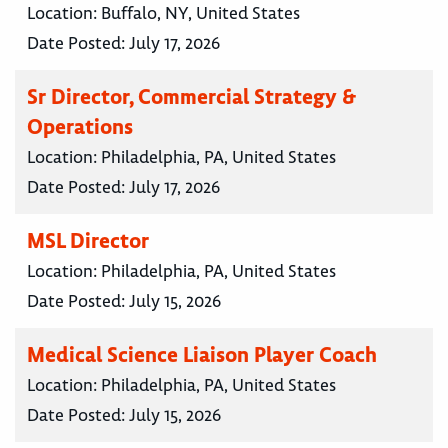
Location:
Buffalo, NY, United States
Date Posted:
July 17, 2026
Sr Director, Commercial Strategy &
Operations
Location:
Philadelphia, PA, United States
Date Posted:
July 17, 2026
MSL Director
Location:
Philadelphia, PA, United States
Date Posted:
July 15, 2026
Medical Science Liaison Player Coach
Location:
Philadelphia, PA, United States
Date Posted:
July 15, 2026