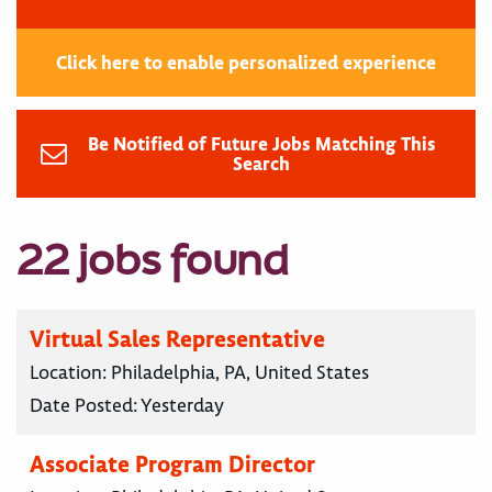
Click here to enable personalized experience
Be Notified of Future Jobs Matching This
Search
22 jobs found
Virtual Sales Representative
Location:
Philadelphia, PA, United States
Date Posted:
Yesterday
Associate Program Director