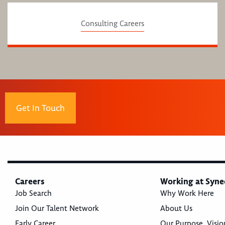
Consulting Careers
Get In Touch
Careers
Working at Syne
Job Search
Why Work Here
Join Our Talent Network
About Us
Early Career
Our Purpose, Visio