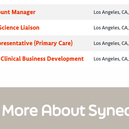
ount Manager
Los Angeles, CA,
Science Liaison
Los Angeles, CA,
presentative (Primary Care)
Los Angeles, CA,
, Clinical Business Development
Los Angeles, CA,
 More About Syne