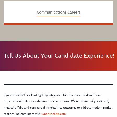
Communications Careers
Tell Us About Your Candidate Experience!
Syneos Health® is a leading fully integrated biopharmaceutical solutions
organization built to accelerate customer success. We translate unique clinical,
medical affairs and commercial insights into outcomes to address modern market
realities. To learn more visit
syneoshealth.com
.