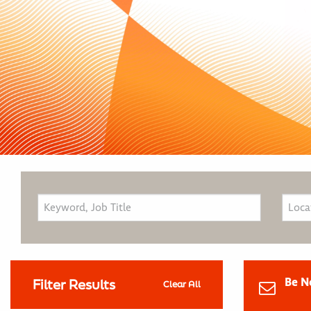
Be N
Filter Results
Clear All