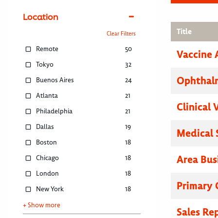
Location
Title
Clear Filters
Remote
50
Vaccine 
Tokyo
32
Ophthalm
Buenos Aires
24
Atlanta
21
Clinical 
Philadelphia
21
Dallas
19
Medical 
Boston
18
Area Bus
Chicago
18
London
18
Primary C
New York
18
+ Show more
Sales Re