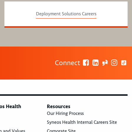
Deployment Solutions Careers
Connect
os Health
Resources
Our Hiring Process
Syneos Health Internal Careers Site
n and Values
Corporate Site