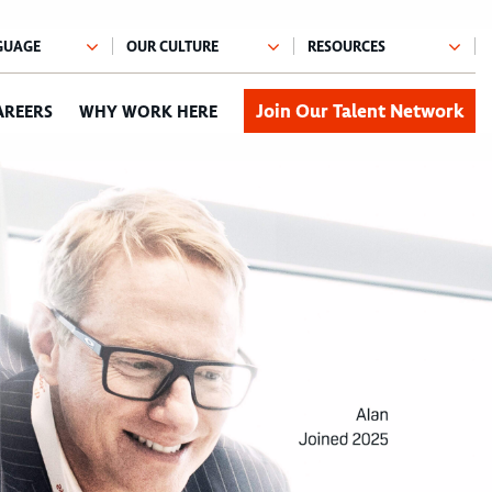
Join Our Talent Network
AREERS
WHY WORK HERE