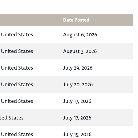
Date Posted
 United States
August 6, 2026
 United States
August 3, 2026
 United States
July 29, 2026
 United States
July 20, 2026
 United States
July 17, 2026
ted States
July 17, 2026
 United States
July 15, 2026