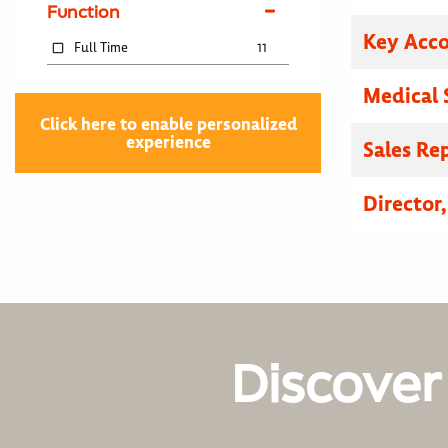
Function
Key Acc
Full Time
11
Medical 
Click here to enable personalized
experience
Sales Re
Director
Discover