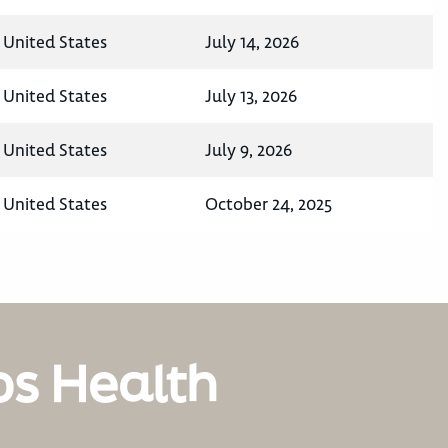
 United States
July 14, 2026
 United States
July 13, 2026
 United States
July 9, 2026
 United States
October 24, 2025
os Health