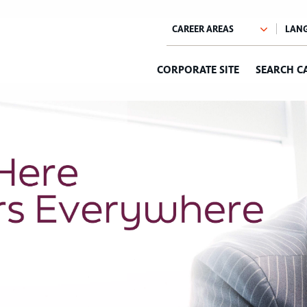
CORPORATE SITE
SEARCH C