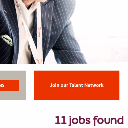
Join our Talent Network
11 jobs found