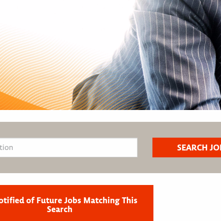
otified of Future Jobs Matching This
Search