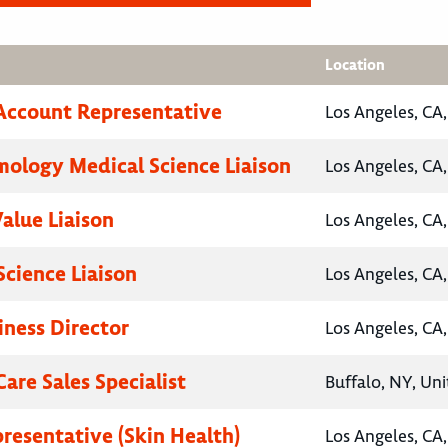
Location
Account Representative
Los Angeles, CA,
ology Medical Science Liaison
Los Angeles, CA,
Value Liaison
Los Angeles, CA,
Science Liaison
Los Angeles, CA,
iness Director
Los Angeles, CA,
are Sales Specialist
Buffalo, NY, Uni
presentative (Skin Health)
Los Angeles, CA,