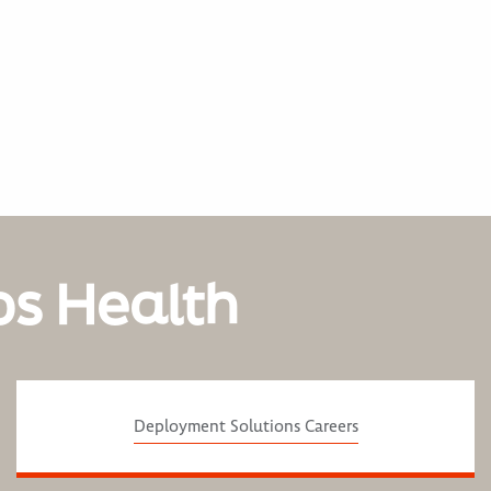
os Health
Deployment Solutions Careers