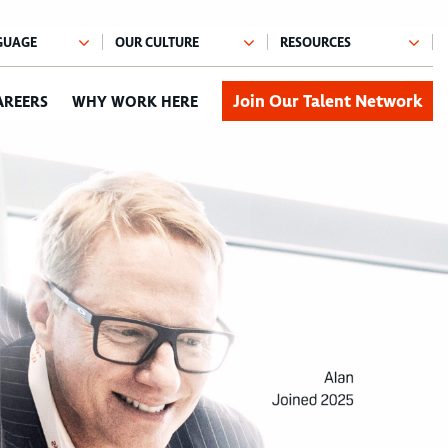
Join Our Talent Network
AREERS
WHY WORK HERE