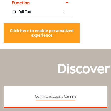
Function
Full Time
3
Click here to enable personalized
experience
Discover
Communications Careers