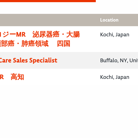
Location
ロジーMR 泌尿器癌・大腸
Kochi, Japan
頸部癌・肺癌領域 四国
are Sales Specialist
Buffalo, NY, Uni
R 高知
Kochi, Japan