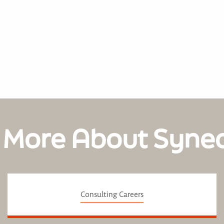
 More About Syne
Consulting Careers