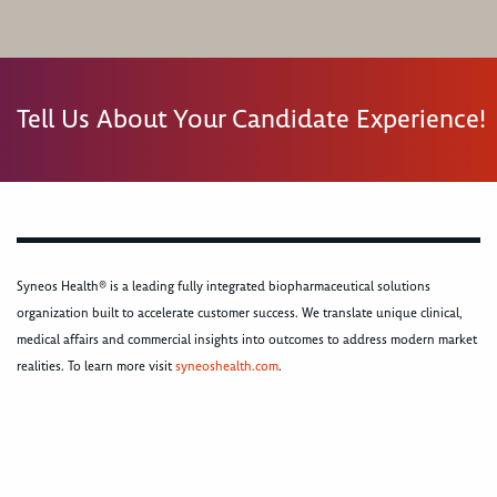
Tell Us About Your Candidate Experience!
Syneos Health® is a leading fully integrated biopharmaceutical solutions
organization built to accelerate customer success. We translate unique clinical,
medical affairs and commercial insights into outcomes to address modern market
realities. To learn more visit
syneoshealth.com
.