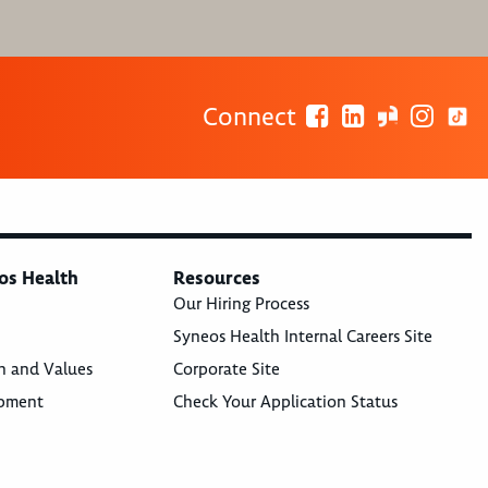
Connect
os Health
Resources
Our Hiring Process
Syneos Health Internal Careers Site
n and Values
Corporate Site
opment
Check Your Application Status