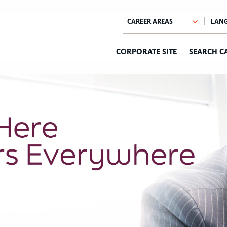
CORPORATE SITE
SEARCH C