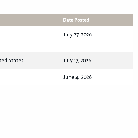
Date Posted
July 27, 2026
ted States
July 17, 2026
June 4, 2026