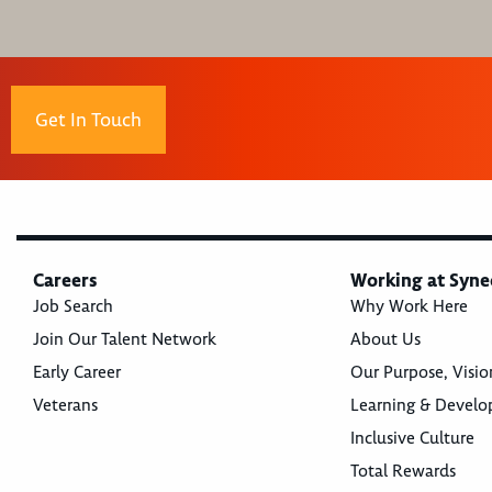
Get In Touch
Careers
Working at Syne
Job Search
Why Work Here
Join Our Talent Network
About Us
Early Career
Our Purpose, Visio
Veterans
Learning & Devel
Inclusive Culture
Total Rewards