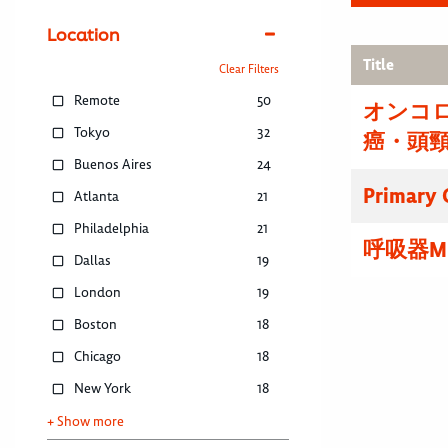
Location
Title
Clear Filters
Remote
50
オンコ
Tokyo
32
癌・頭
Buenos Aires
24
Primary C
Atlanta
21
Philadelphia
21
呼吸器M
Dallas
19
London
19
Boston
18
Chicago
18
New York
18
+ Show more