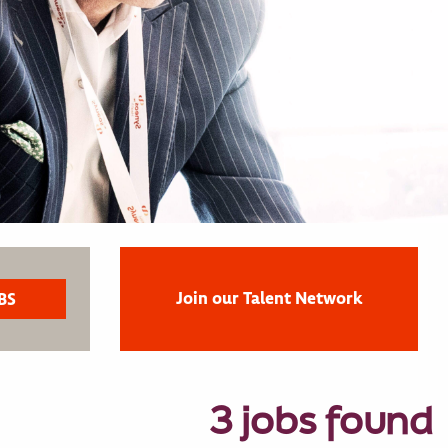
Join our Talent Network
3 jobs found