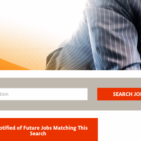
otified of Future Jobs Matching This
Search