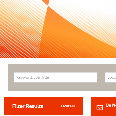
Be N
Filter Results
Clear All