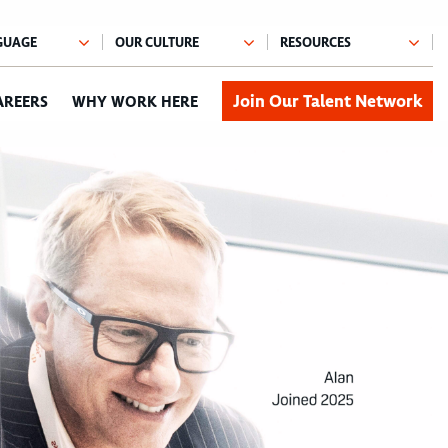
Join Our Talent Network
AREERS
WHY WORK HERE