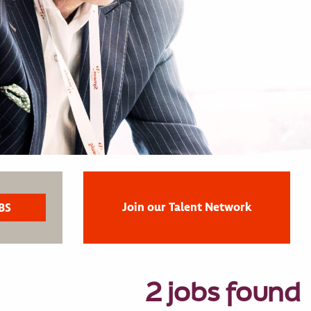
Join our Talent Network
2 jobs found