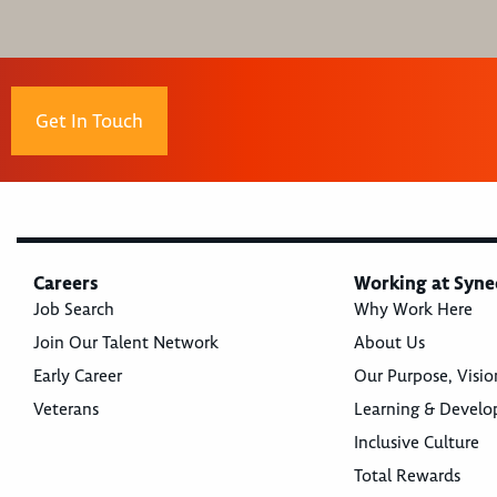
Get In Touch
Careers
Working at Syne
Job Search
Why Work Here
Join Our Talent Network
About Us
Early Career
Our Purpose, Visio
Veterans
Learning & Devel
Inclusive Culture
Total Rewards