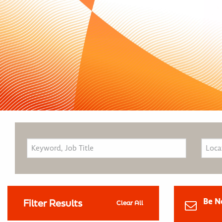
Be N
Filter Results
Clear All