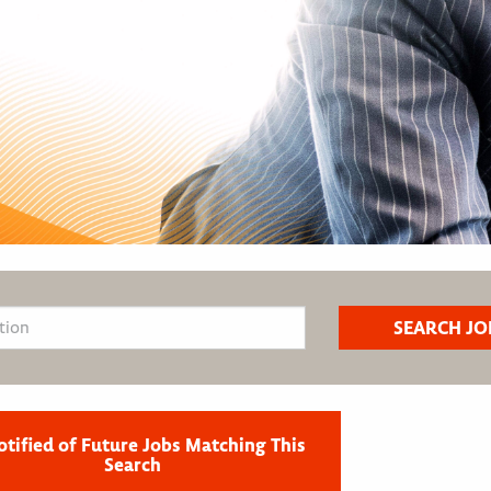
otified of Future Jobs Matching This
Search