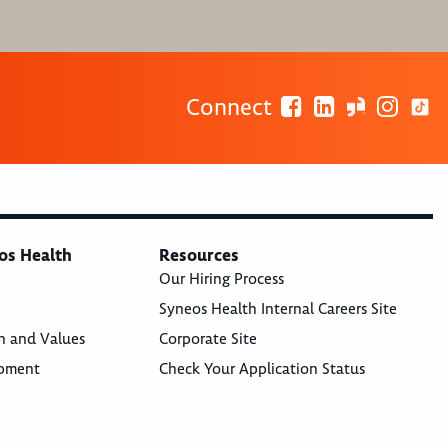
Connect
os Health
Resources
Our Hiring Process
Syneos Health Internal Careers Site
n and Values
Corporate Site
opment
Check Your Application Status