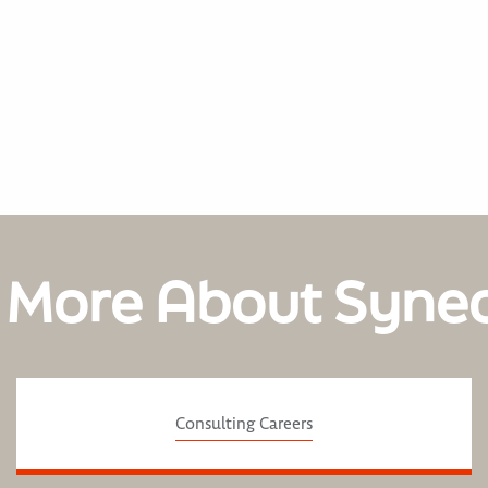
 More About Syne
Consulting Careers