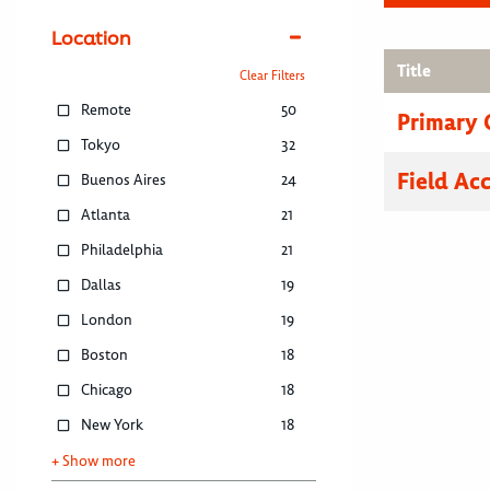
Location
Title
Clear Filters
Remote
50
Primary C
Tokyo
32
Field Ac
Buenos Aires
24
Atlanta
21
Philadelphia
21
Dallas
19
London
19
Boston
18
Chicago
18
New York
18
+ Show more