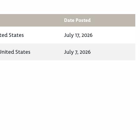
Date Posted
ted States
July 17, 2026
 United States
July 7, 2026