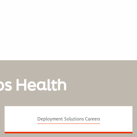
os Health
Deployment Solutions Careers