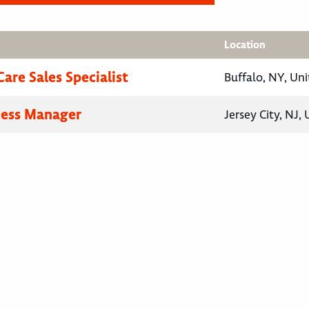
Location
are Sales Specialist
Buffalo, NY, Uni
cess Manager
Jersey City, NJ,