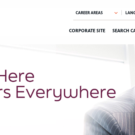
CORPORATE SITE
SEARCH C