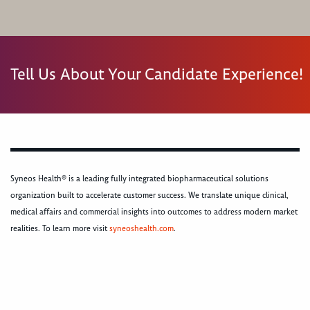
Tell Us About Your Candidate Experience!
Syneos Health® is a leading fully integrated biopharmaceutical solutions
organization built to accelerate customer success. We translate unique clinical,
medical affairs and commercial insights into outcomes to address modern market
realities. To learn more visit
syneoshealth.com
.