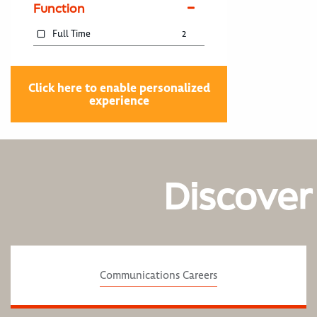
Function
Full Time
2
Click here to enable personalized
experience
Discover
Communications Careers