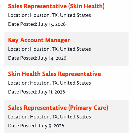
Sales Representative (Skin Health)
Location:
Houston, TX, United States
Date Posted:
July 15, 2026
Key Account Manager
Location:
Houston, TX, United States
Date Posted:
July 14, 2026
Skin Health Sales Representative
Location:
Houston, TX, United States
Date Posted:
July 11, 2026
Sales Representative (Primary Care)
Location:
Houston, TX, United States
Date Posted:
July 9, 2026