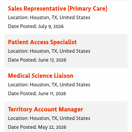
Sales Representative (Primary Care)
Location:
Houston, TX, United States
Date Posted:
July 9, 2026
Patient Access Specialist
Location:
Houston, TX, United States
Date Posted:
June 17, 2026
Medical Science Liaison
Location:
Houston, TX, United States
Date Posted:
June 11, 2026
Territory Account Manager
Location:
Houston, TX, United States
Date Posted:
May 22, 2026