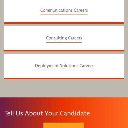
Communications Careers
Consulting Careers
Deployment Solutions Careers
Tell Us About Your Candidate