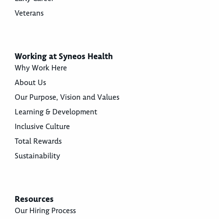
Veterans
Working at Syneos Health
Why Work Here
About Us
Our Purpose, Vision and Values
Learning & Development
Inclusive Culture
Total Rewards
Sustainability
Resources
Our Hiring Process