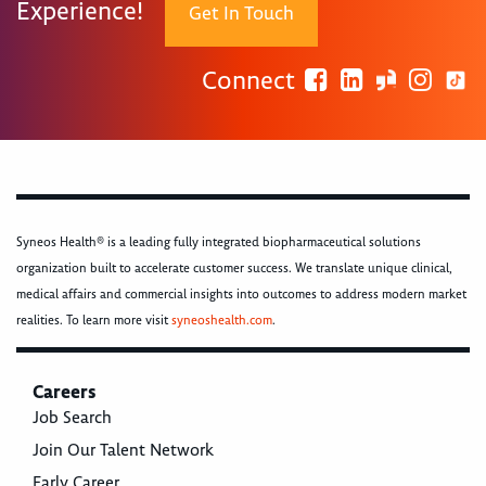
Experience!
Get In Touch
Connect
Syneos Health® is a leading fully integrated biopharmaceutical solutions
organization built to accelerate customer success. We translate unique clinical,
medical affairs and commercial insights into outcomes to address modern market
realities. To learn more visit
syneoshealth.com
.
Careers
Job Search
Join Our Talent Network
Early Career