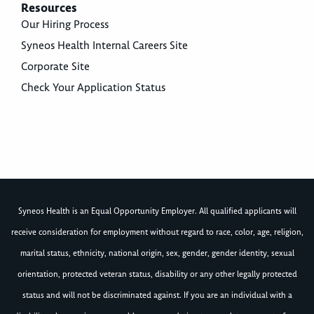
Resources
Our Hiring Process
Syneos Health Internal Careers Site
Corporate Site
Check Your Application Status
Syneos Health is an Equal Opportunity Employer. All qualified applicants will
receive consideration for employment without regard to race, color, age, religion,
marital status, ethnicity, national origin, sex, gender, gender identity, sexual
orientation, protected veteran status, disability or any other legally protected
status and will not be discriminated against. If you are an individual with a