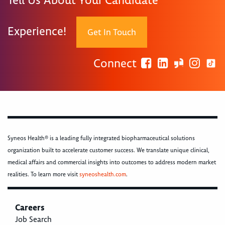
Tell Us About Your Candidate
Experience!
Get In Touch
Connect
Syneos Health® is a leading fully integrated biopharmaceutical solutions
organization built to accelerate customer success. We translate unique clinical,
medical affairs and commercial insights into outcomes to address modern market
realities. To learn more visit
syneoshealth.com
.
Careers
Job Search