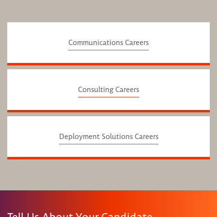
Communications Careers
Consulting Careers
Deployment Solutions Careers