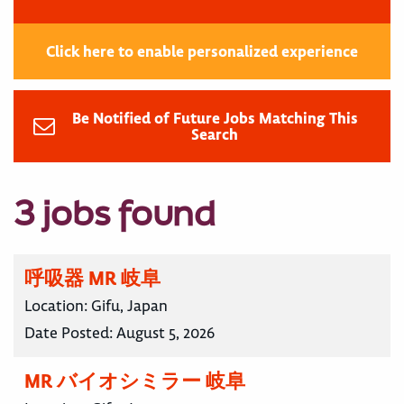
Click here to enable personalized experience
Be Notified of Future Jobs Matching This
Search
3 jobs found
呼吸器 MR 岐阜
Location:
Gifu, Japan
Date Posted:
August 5, 2026
MR バイオシミラー 岐阜