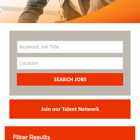
Join our Talent Network
Filter Results