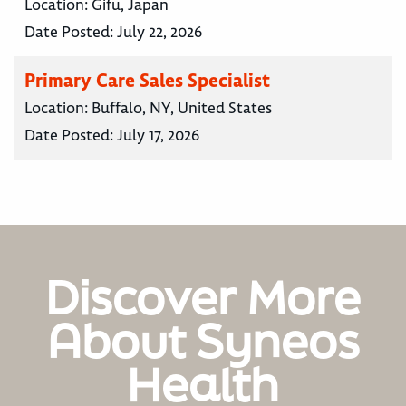
Location:
Gifu, Japan
Date Posted:
July 22, 2026
Primary Care Sales Specialist
Location:
Buffalo, NY, United States
Date Posted:
July 17, 2026
Discover More
About Syneos
Health