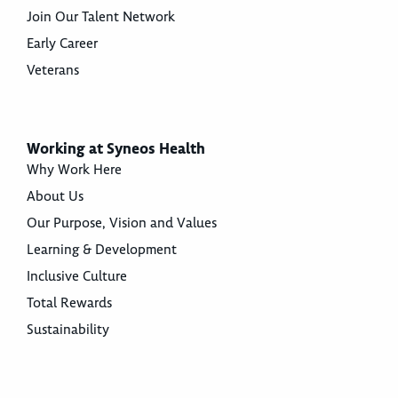
Join Our Talent Network
Early Career
Veterans
Working at Syneos Health
Why Work Here
About Us
Our Purpose, Vision and Values
Learning & Development
Inclusive Culture
Total Rewards
Sustainability