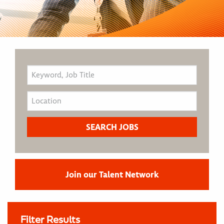
Join our Talent Network
Filter Results