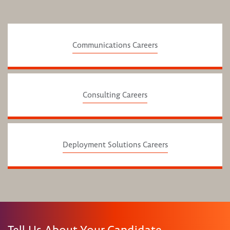
Communications Careers
Consulting Careers
Deployment Solutions Careers