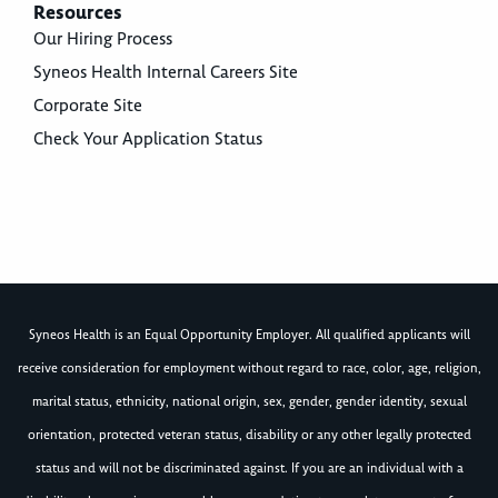
Resources
Our Hiring Process
Syneos Health Internal Careers Site
Corporate Site
Check Your Application Status
Syneos Health is an Equal Opportunity Employer. All qualified applicants will
receive consideration for employment without regard to race, color, age, religion,
marital status, ethnicity, national origin, sex, gender, gender identity, sexual
orientation, protected veteran status, disability or any other legally protected
status and will not be discriminated against. If you are an individual with a