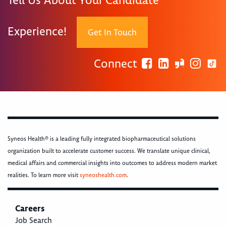
Tell Us About Your Candidate
Experience!
Get In Touch
Connect
Syneos Health® is a leading fully integrated biopharmaceutical solutions
organization built to accelerate customer success. We translate unique clinical,
medical affairs and commercial insights into outcomes to address modern market
realities. To learn more visit
syneoshealth.com
.
Careers
Job Search