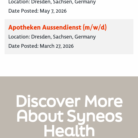
Location:
Dresden, Sachsen, Germany
Date Posted:
May 7, 2026
Apotheken Aussendienst (m/w/d)
Location:
Dresden, Sachsen, Germany
Date Posted:
March 27, 2026
Discover More
About Syneos
Health