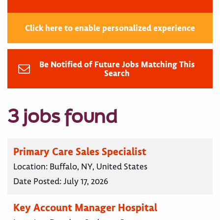
Click here to enable personalized experience
Be Notified of Future Jobs Matching This
Search
3 jobs found
Primary Care Sales Specialist
Location:
Buffalo, NY, United States
Date Posted:
July 17, 2026
Key Account Manager Hospital