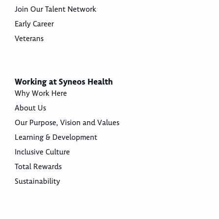
Join Our Talent Network
Early Career
Veterans
Working at Syneos Health
Why Work Here
About Us
Our Purpose, Vision and Values
Learning & Development
Inclusive Culture
Total Rewards
Sustainability