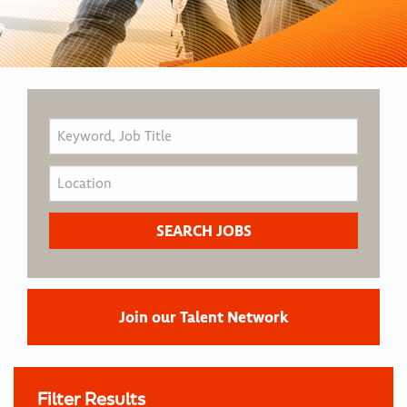
Join our Talent Network
Filter Results