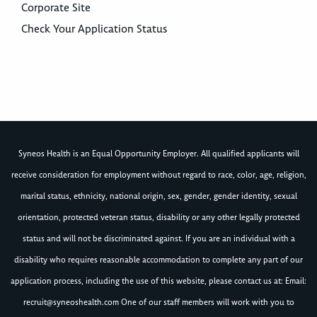
Corporate Site
Check Your Application Status
Syneos Health is an Equal Opportunity Employer. All qualified applicants will
receive consideration for employment without regard to race, color, age, religion,
marital status, ethnicity, national origin, sex, gender, gender identity, sexual
orientation, protected veteran status, disability or any other legally protected
status and will not be discriminated against. If you are an individual with a
disability who requires reasonable accommodation to complete any part of our
application process, including the use of this website, please contact us at: Email:
recruit@syneoshealth.com
One of our staff members will work with you to