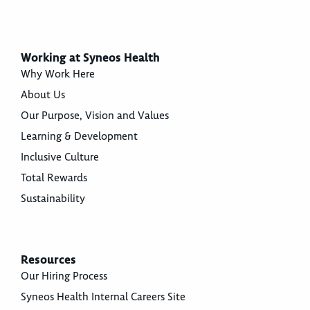
Working at Syneos Health
Why Work Here
About Us
Our Purpose, Vision and Values
Learning & Development
Inclusive Culture
Total Rewards
Sustainability
Resources
Our Hiring Process
Syneos Health Internal Careers Site