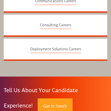
Communications Careers
Consulting Careers
Deployment Solutions Careers
Tell Us About Your Candidate
Experience!
Get In Touch