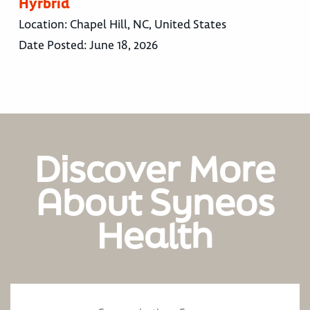
Hyrbrid
Location:
Chapel Hill, NC, United States
Date Posted:
June 18, 2026
Discover More
About Syneos
Health