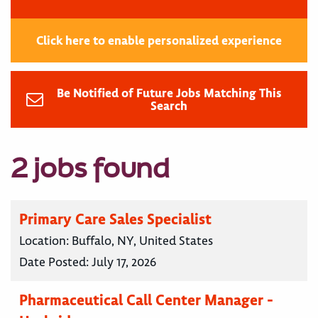
Click here to enable personalized experience
Be Notified of Future Jobs Matching This
Search
2 jobs found
Primary Care Sales Specialist
Location:
Buffalo, NY, United States
Date Posted:
July 17, 2026
Pharmaceutical Call Center Manager -