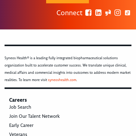
Connect
Syneos Health® is a leading fully integrated biopharmaceutical solutions
organization built to accelerate customer success. We translate unique clinical,
medical affairs and commercial insights into outcomes to address modern market
realities. To learn more visit
syneoshealth.com
.
Careers
Job Search
Join Our Talent Network
Early Career
Veterans