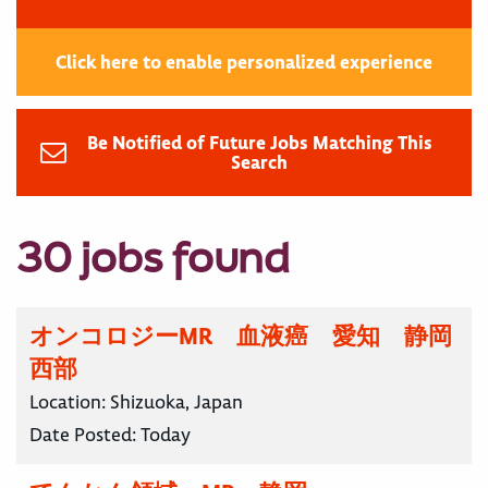
Click here to enable personalized experience
Be Notified of Future Jobs Matching This
Search
30 jobs found
オンコロジーMR 血液癌 愛知 静岡
西部
Location:
Shizuoka, Japan
Date Posted:
Today