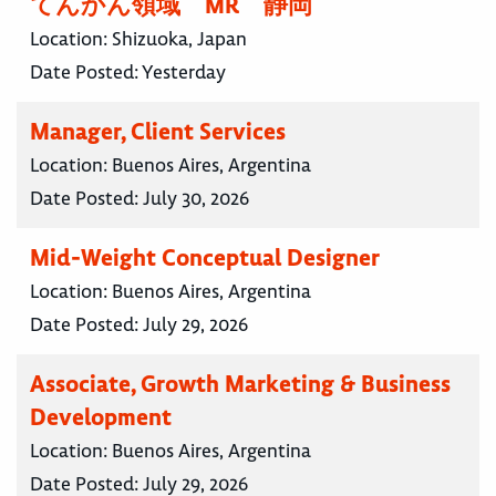
てんかん領域 MR 静岡
Location:
Shizuoka, Japan
Date Posted:
Yesterday
Manager, Client Services
Location:
Buenos Aires, Argentina
Date Posted:
July 30, 2026
Mid-Weight Conceptual Designer
Location:
Buenos Aires, Argentina
Date Posted:
July 29, 2026
Associate, Growth Marketing & Business
Development
Location:
Buenos Aires, Argentina
Date Posted:
July 29, 2026