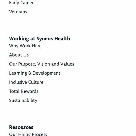
Early Career
Veterans
Working at Syneos Health
Why Work Here
About Us
Our Purpose, Vision and Values
Learning & Development
Inclusive Culture
Total Rewards
Sustainability
Resources
Our Hiring Process