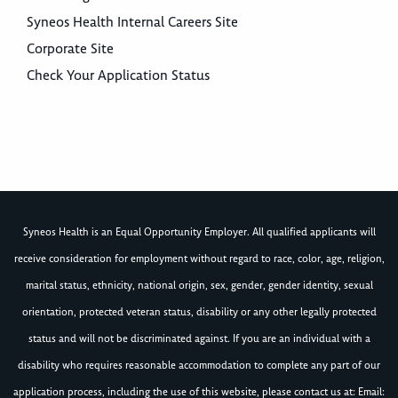
Syneos Health Internal Careers Site
Corporate Site
Check Your Application Status
Syneos Health is an Equal Opportunity Employer. All qualified applicants will
receive consideration for employment without regard to race, color, age, religion,
marital status, ethnicity, national origin, sex, gender, gender identity, sexual
orientation, protected veteran status, disability or any other legally protected
status and will not be discriminated against. If you are an individual with a
disability who requires reasonable accommodation to complete any part of our
application process, including the use of this website, please contact us at: Email: