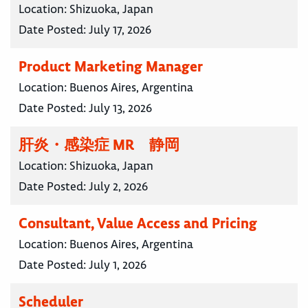
Location:
Shizuoka, Japan
Date Posted:
July 17, 2026
Product Marketing Manager
Location:
Buenos Aires, Argentina
Date Posted:
July 13, 2026
肝炎・感染症 MR 静岡
Location:
Shizuoka, Japan
Date Posted:
July 2, 2026
Consultant, Value Access and Pricing
Location:
Buenos Aires, Argentina
Date Posted:
July 1, 2026
Scheduler