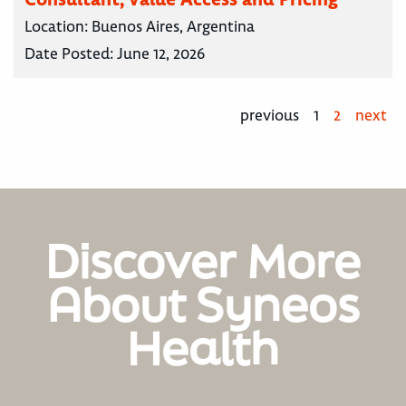
Location:
Buenos Aires, Argentina
Date Posted:
June 12, 2026
previous
1
2
next
Discover More
About Syneos
Health