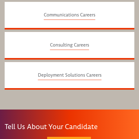
Communications Careers
Consulting Careers
Deployment Solutions Careers
Tell Us About Your Candidate