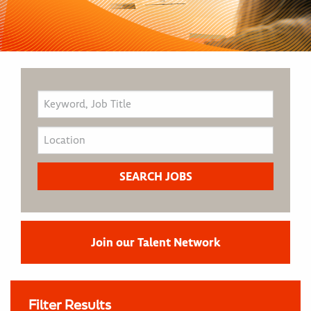
Join our Talent Network
Filter Results