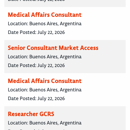
Medical Affairs Consultant
Location:
Buenos Aires, Argentina
Date Posted:
July 22, 2026
Senior Consultant Market Access
Location:
Buenos Aires, Argentina
Date Posted:
July 22, 2026
Medical Affairs Consultant
Location:
Buenos Aires, Argentina
Date Posted:
July 22, 2026
Researcher GCRS
Location:
Buenos Aires, Argentina