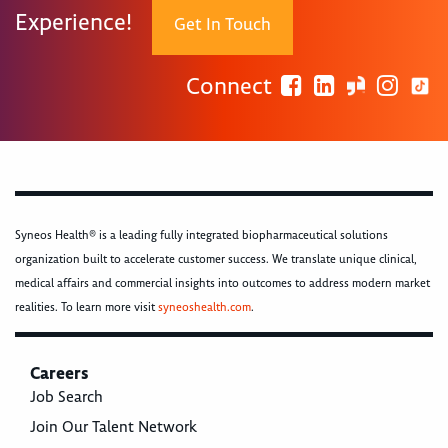
Experience!
Get In Touch
Connect
Syneos Health® is a leading fully integrated biopharmaceutical solutions
organization built to accelerate customer success. We translate unique clinical,
medical affairs and commercial insights into outcomes to address modern market
realities. To learn more visit
syneoshealth.com
.
Careers
Job Search
Join Our Talent Network