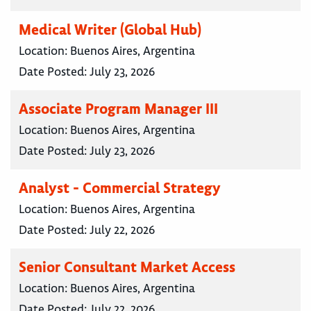
Medical Writer (Global Hub)
Location:
Buenos Aires, Argentina
Date Posted:
July 23, 2026
Associate Program Manager III
Location:
Buenos Aires, Argentina
Date Posted:
July 23, 2026
Analyst - Commercial Strategy
Location:
Buenos Aires, Argentina
Date Posted:
July 22, 2026
Senior Consultant Market Access
Location:
Buenos Aires, Argentina
Date Posted:
July 22, 2026