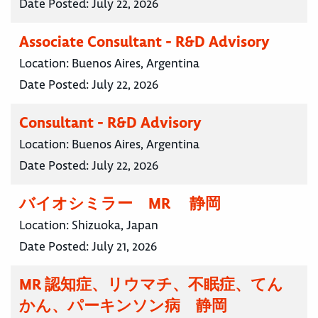
Date Posted:
July 22, 2026
Associate Consultant - R&D Advisory
Location:
Buenos Aires, Argentina
Date Posted:
July 22, 2026
Consultant - R&D Advisory
Location:
Buenos Aires, Argentina
Date Posted:
July 22, 2026
バイオシミラー MR 静岡
Location:
Shizuoka, Japan
Date Posted:
July 21, 2026
MR 認知症、リウマチ、不眠症、てん
かん、パーキンソン病 静岡