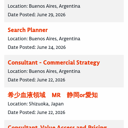
Location:
Buenos Aires, Argentina
Date Posted:
June 29, 2026
Search Planner
Location:
Buenos Aires, Argentina
Date Posted:
June 24, 2026
Consultant - Commercial Strategy
Location:
Buenos Aires, Argentina
Date Posted:
June 22, 2026
希少血液領域 MR 静岡or愛知
Location:
Shizuoka, Japan
Date Posted:
June 22, 2026
Consultant, Value Access and Pricing