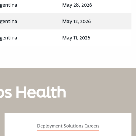
rgentina
May 28, 2026
rgentina
May 12, 2026
rgentina
May 11, 2026
os Health
Deployment Solutions Careers