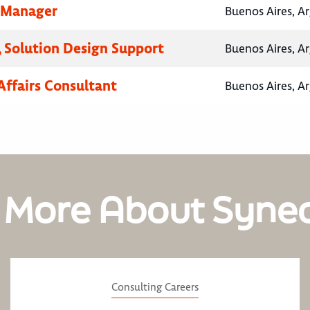
 Manager
Buenos Aires, A
 Solution Design Support
Buenos Aires, A
Affairs Consultant
Buenos Aires, A
 More About Syne
Consulting Careers