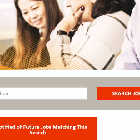
otified of Future Jobs Matching This
Search