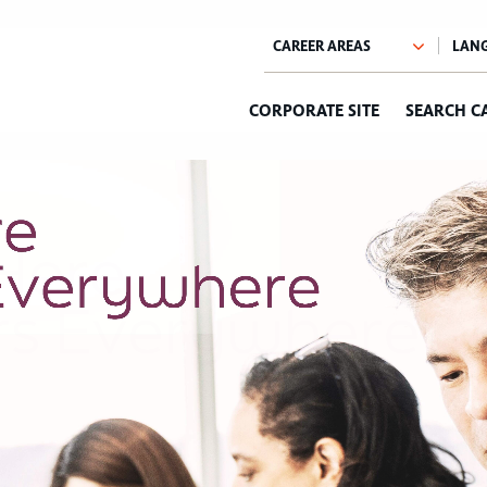
CORPORATE SITE
SEARCH C