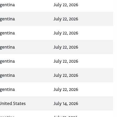
rgentina
July 22, 2026
rgentina
July 22, 2026
rgentina
July 22, 2026
rgentina
July 22, 2026
rgentina
July 22, 2026
rgentina
July 22, 2026
rgentina
July 22, 2026
United States
July 14, 2026