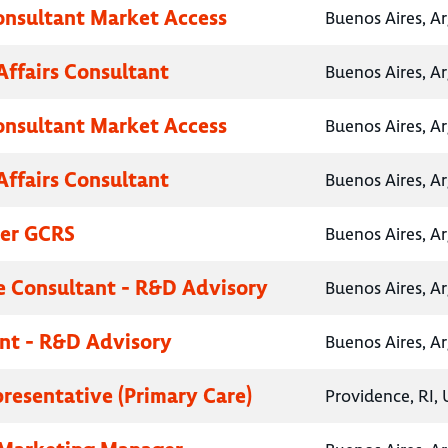
onsultant Market Access
Buenos Aires, A
Affairs Consultant
Buenos Aires, A
onsultant Market Access
Buenos Aires, A
Affairs Consultant
Buenos Aires, A
her GCRS
Buenos Aires, A
e Consultant - R&D Advisory
Buenos Aires, A
nt - R&D Advisory
Buenos Aires, A
presentative (Primary Care)
Providence, RI, 