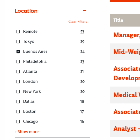
Location
Title
Clear Filters
Remote
53
Manager,
Tokyo
29
Mid-Weig
Buenos Aires
24
Philadelphia
23
Associat
Atlanta
21
Develop
London
20
New York
20
Medical 
Dallas
18
Associat
Boston
17
Chicago
16
Analyst 
+ Show more