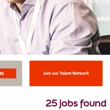
Join our Talent Network
25 jobs found