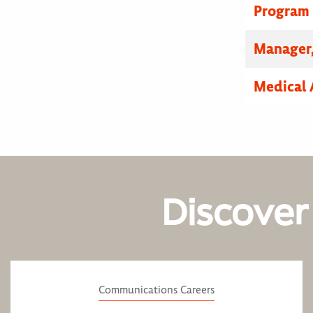
Program
Manager,
Medical 
Discover
Communications Careers