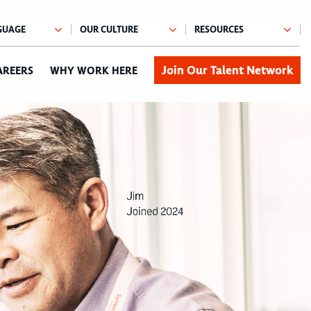
Join Our Talent Network
AREERS
WHY WORK HERE