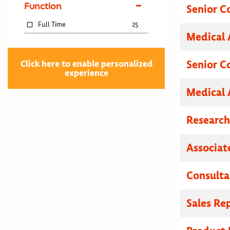
Function
Senior C
Full Time
25
Medical 
Senior C
Click here to enable personalized
experience
Medical 
Researc
Associat
Consulta
Sales Re