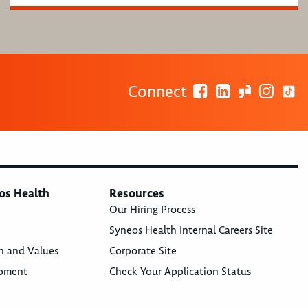
Connect
os Health
Resources
Our Hiring Process
Syneos Health Internal Careers Site
n and Values
Corporate Site
opment
Check Your Application Status