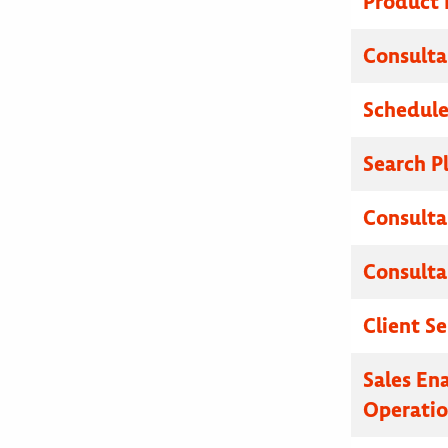
Product
Consulta
Schedule
Search P
Consulta
Consulta
Client Se
Sales En
Operatio