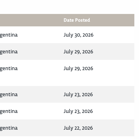
Date Posted
rgentina
July 30, 2026
rgentina
July 29, 2026
rgentina
July 29, 2026
rgentina
July 23, 2026
rgentina
July 23, 2026
rgentina
July 22, 2026