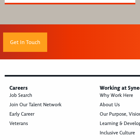
Get In Touch
Careers
Working at Syne
Job Search
Why Work Here
Join Our Talent Network
About Us
Early Career
Our Purpose, Visio
Veterans
Learning & Devel
Inclusive Culture