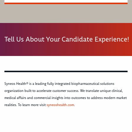
Tell Us About Your Candidate Experience!
Syneos Health® is a leading fully integrated biopharmaceutical solutions
organization built to accelerate customer success. We translate unique clinical,
medical affairs and commercial insights into outcomes to address modern market
realities. To learn more visit
syneoshealth.com
.