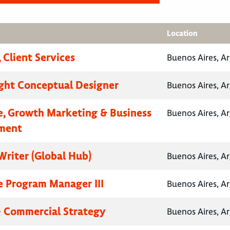
Location
 Client Services
Buenos Aires, A
ht Conceptual Designer
Buenos Aires, A
e, Growth Marketing & Business
Buenos Aires, A
ment
Writer (Global Hub)
Buenos Aires, A
e Program Manager III
Buenos Aires, A
- Commercial Strategy
Buenos Aires, A