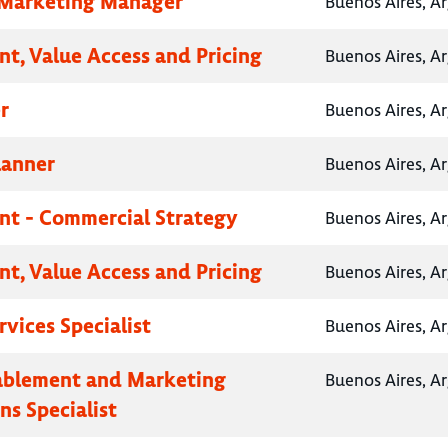
 Marketing Manager
Buenos Aires, A
nt, Value Access and Pricing
Buenos Aires, A
r
Buenos Aires, A
lanner
Buenos Aires, A
nt - Commercial Strategy
Buenos Aires, A
nt, Value Access and Pricing
Buenos Aires, A
rvices Specialist
Buenos Aires, A
ablement and Marketing
Buenos Aires, A
ns Specialist