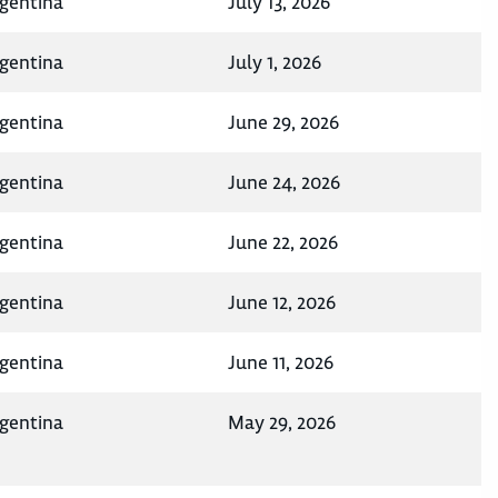
rgentina
July 13, 2026
rgentina
July 1, 2026
rgentina
June 29, 2026
rgentina
June 24, 2026
rgentina
June 22, 2026
rgentina
June 12, 2026
rgentina
June 11, 2026
rgentina
May 29, 2026