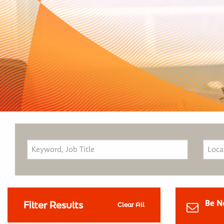
Be N
Filter Results
Clear All