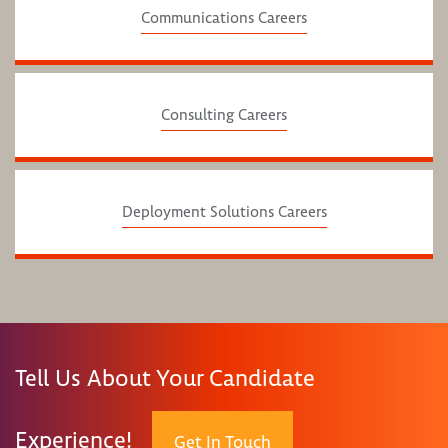
Communications Careers
Consulting Careers
Deployment Solutions Careers
Tell Us About Your Candidate
Experience!
Get In Touch