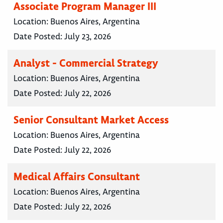
Associate Program Manager III
Location:
Buenos Aires, Argentina
Date Posted:
July 23, 2026
Analyst - Commercial Strategy
Location:
Buenos Aires, Argentina
Date Posted:
July 22, 2026
Senior Consultant Market Access
Location:
Buenos Aires, Argentina
Date Posted:
July 22, 2026
Medical Affairs Consultant
Location:
Buenos Aires, Argentina
Date Posted:
July 22, 2026