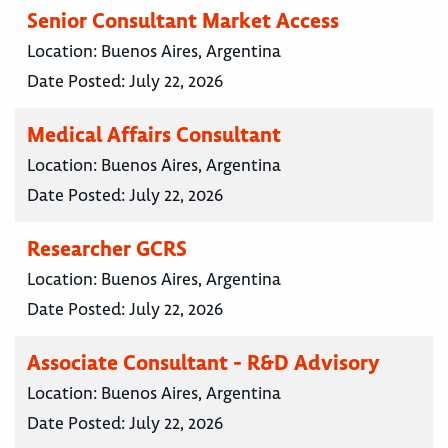
Senior Consultant Market Access
Location:
Buenos Aires, Argentina
Date Posted:
July 22, 2026
Medical Affairs Consultant
Location:
Buenos Aires, Argentina
Date Posted:
July 22, 2026
Researcher GCRS
Location:
Buenos Aires, Argentina
Date Posted:
July 22, 2026
Associate Consultant - R&D Advisory
Location:
Buenos Aires, Argentina
Date Posted:
July 22, 2026