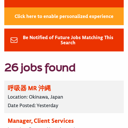
Click here to enable personalized experience
Be Notified of Future Jobs Matching This
Search
26 jobs found
呼吸器 MR 沖縄
Location:
Okinawa, Japan
Date Posted:
Yesterday
Manager, Client Services