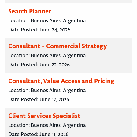
Search Planner
Location:
Buenos Aires, Argentina
Date Posted:
June 24, 2026
Consultant - Commercial Strategy
Location:
Buenos Aires, Argentina
Date Posted:
June 22, 2026
Consultant, Value Access and Pricing
Location:
Buenos Aires, Argentina
Date Posted:
June 12, 2026
Client Services Specialist
Location:
Buenos Aires, Argentina
Date Posted:
June 11, 2026