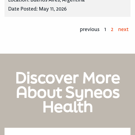
Date Posted:
May 11, 2026
previous
1
2
next
Discover More
About Syneos
Health