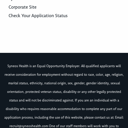
Corporate Site
Check Your Application Status
Syneos Health is an Equal Opportunity Employer. All qualified applicants will
receive consideration for employment without regard to race, color, age, religion,
marital status, ethnicity, national origin, sex, gender, gender identity, sexual
orientation, protected veteran status, disability or any other legally protected
status and will not be discriminated against. If you are an individual with a
disability who requires reasonable accommodation to complete any part of our
application process, including the use of this website, please contact us at: Email:
recruit@syneoshealth.com
One of our staff members will work with you to