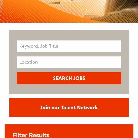
Join our Talent Network
Filter Results