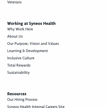
Veterans
Working at Syneos Health
Why Work Here
About Us
Our Purpose, Vision and Values
Learning & Development
Inclusive Culture
Total Rewards
Sustainability
Resources
Our Hiring Process
Syneos Health Internal Careers Site