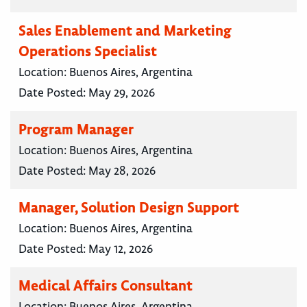
Sales Enablement and Marketing
Operations Specialist
Location:
Buenos Aires, Argentina
Date Posted:
May 29, 2026
Program Manager
Location:
Buenos Aires, Argentina
Date Posted:
May 28, 2026
Manager, Solution Design Support
Location:
Buenos Aires, Argentina
Date Posted:
May 12, 2026
Medical Affairs Consultant
Location:
Buenos Aires, Argentina