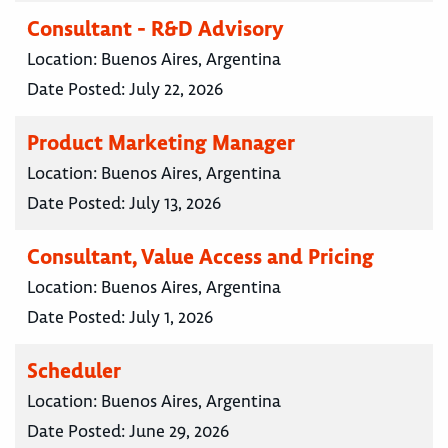
Consultant - R&D Advisory
Location:
Buenos Aires, Argentina
Date Posted:
July 22, 2026
Product Marketing Manager
Location:
Buenos Aires, Argentina
Date Posted:
July 13, 2026
Consultant, Value Access and Pricing
Location:
Buenos Aires, Argentina
Date Posted:
July 1, 2026
Scheduler
Location:
Buenos Aires, Argentina
Date Posted:
June 29, 2026