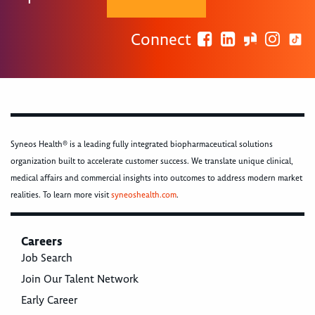
Connect
Syneos Health® is a leading fully integrated biopharmaceutical solutions
organization built to accelerate customer success. We translate unique clinical,
medical affairs and commercial insights into outcomes to address modern market
realities. To learn more visit
syneoshealth.com
.
Careers
Job Search
Join Our Talent Network
Early Career