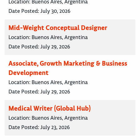
Location:
Buenos Aires, Argentina
Date Posted:
July 30, 2026
Mid-Weight Conceptual Designer
Location:
Buenos Aires, Argentina
Date Posted:
July 29, 2026
Associate, Growth Marketing & Business
Development
Location:
Buenos Aires, Argentina
Date Posted:
July 29, 2026
Medical Writer (Global Hub)
Location:
Buenos Aires, Argentina
Date Posted:
July 23, 2026