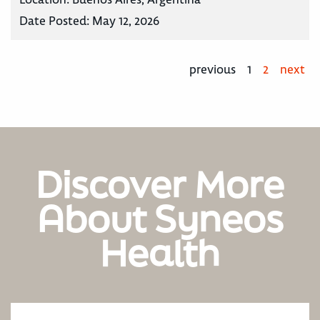
Date Posted:
May 12, 2026
previous
1
2
next
Discover More
About Syneos
Health