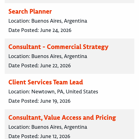
Search Planner
Location:
Buenos Aires, Argentina
Date Posted:
June 24, 2026
Consultant - Commercial Strategy
Location:
Buenos Aires, Argentina
Date Posted:
June 22, 2026
Client Services Team Lead
Location:
Newtown, PA, United States
Date Posted:
June 19, 2026
Consultant, Value Access and Pricing
Location:
Buenos Aires, Argentina
Date Posted:
June 12, 2026