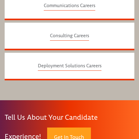
Communications Careers
Consulting Careers
Deployment Solutions Careers
Tell Us About Your Candidate
Experience!
Get In Touch