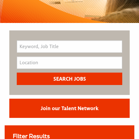
Join our Talent Network
Filter Results