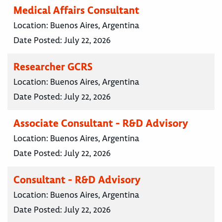
Medical Affairs Consultant
Location:
Buenos Aires, Argentina
Date Posted:
July 22, 2026
Researcher GCRS
Location:
Buenos Aires, Argentina
Date Posted:
July 22, 2026
Associate Consultant - R&D Advisory
Location:
Buenos Aires, Argentina
Date Posted:
July 22, 2026
Consultant - R&D Advisory
Location:
Buenos Aires, Argentina
Date Posted:
July 22, 2026