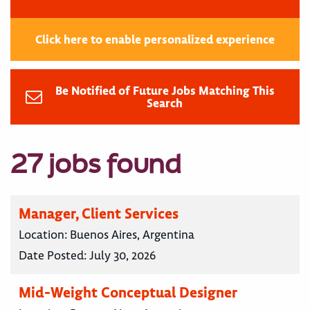
Click here to enable personalized experience
Be Notified of Future Jobs Matching This
Search
27 jobs found
Manager, Client Services
Location:
Buenos Aires, Argentina
Date Posted:
July 30, 2026
Mid-Weight Conceptual Designer