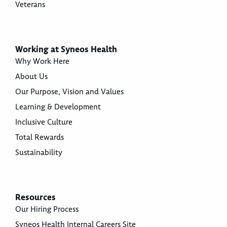
Veterans
Working at Syneos Health
Why Work Here
About Us
Our Purpose, Vision and Values
Learning & Development
Inclusive Culture
Total Rewards
Sustainability
Resources
Our Hiring Process
Syneos Health Internal Careers Site