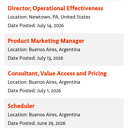
Director, Operational Effectiveness
Location:
Newtown, PA, United States
Date Posted:
July 14, 2026
Product Marketing Manager
Location:
Buenos Aires, Argentina
Date Posted:
July 13, 2026
Consultant, Value Access and Pricing
Location:
Buenos Aires, Argentina
Date Posted:
July 1, 2026
Scheduler
Location:
Buenos Aires, Argentina
Date Posted:
June 29, 2026