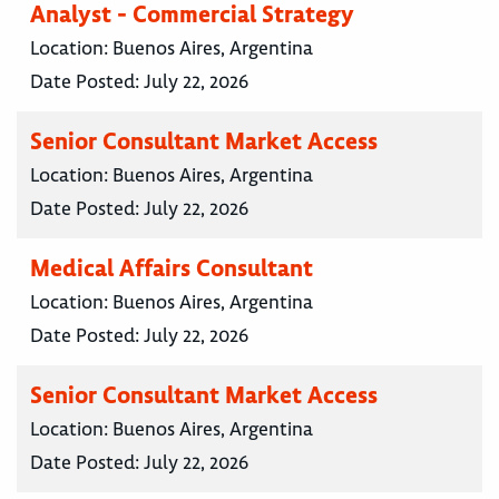
Analyst - Commercial Strategy
Location:
Buenos Aires, Argentina
Date Posted:
July 22, 2026
Senior Consultant Market Access
Location:
Buenos Aires, Argentina
Date Posted:
July 22, 2026
Medical Affairs Consultant
Location:
Buenos Aires, Argentina
Date Posted:
July 22, 2026
Senior Consultant Market Access
Location:
Buenos Aires, Argentina
Date Posted:
July 22, 2026