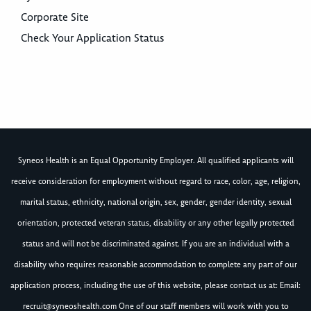
Corporate Site
Check Your Application Status
Syneos Health is an Equal Opportunity Employer. All qualified applicants will
receive consideration for employment without regard to race, color, age, religion,
marital status, ethnicity, national origin, sex, gender, gender identity, sexual
orientation, protected veteran status, disability or any other legally protected
status and will not be discriminated against. If you are an individual with a
disability who requires reasonable accommodation to complete any part of our
application process, including the use of this website, please contact us at: Email:
recruit@syneoshealth.com
One of our staff members will work with you to