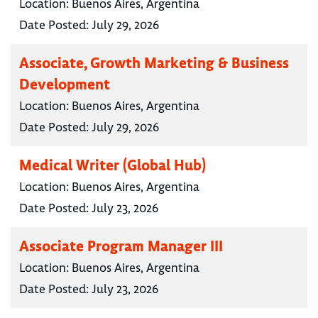
Location:
Buenos Aires, Argentina
Date Posted:
July 29, 2026
Associate, Growth Marketing & Business
Development
Location:
Buenos Aires, Argentina
Date Posted:
July 29, 2026
Medical Writer (Global Hub)
Location:
Buenos Aires, Argentina
Date Posted:
July 23, 2026
Associate Program Manager III
Location:
Buenos Aires, Argentina
Date Posted:
July 23, 2026