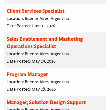
Client Services Specialist
Location:
Buenos Aires, Argentina
Date Posted:
June 11, 2026
Sales Enablement and Marketing
Operations Specialist
Location:
Buenos Aires, Argentina
Date Posted:
May 29, 2026
Program Manager
Location:
Buenos Aires, Argentina
Date Posted:
May 28, 2026
Manager, Solution Design Support
Location:
Buenos Aires, Argentina