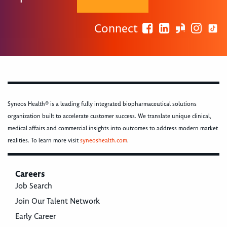
Connect
Syneos Health® is a leading fully integrated biopharmaceutical solutions
organization built to accelerate customer success. We translate unique clinical,
medical affairs and commercial insights into outcomes to address modern market
realities. To learn more visit
syneoshealth.com
.
Careers
Job Search
Join Our Talent Network
Early Career