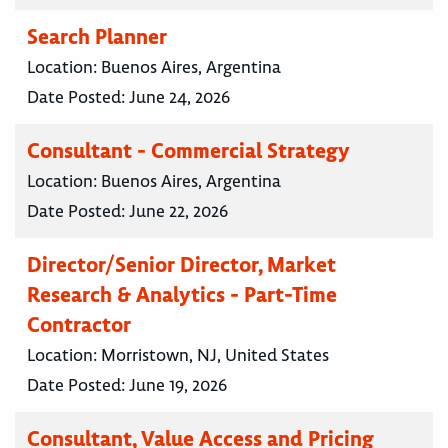
Search Planner
Location:
Buenos Aires, Argentina
Date Posted:
June 24, 2026
Consultant - Commercial Strategy
Location:
Buenos Aires, Argentina
Date Posted:
June 22, 2026
Director/Senior Director, Market
Research & Analytics - Part-Time
Contractor
Location:
Morristown, NJ, United States
Date Posted:
June 19, 2026
Consultant, Value Access and Pricing