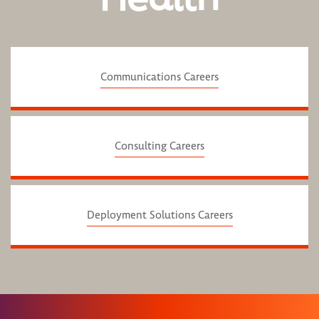
Communications Careers
Consulting Careers
Deployment Solutions Careers