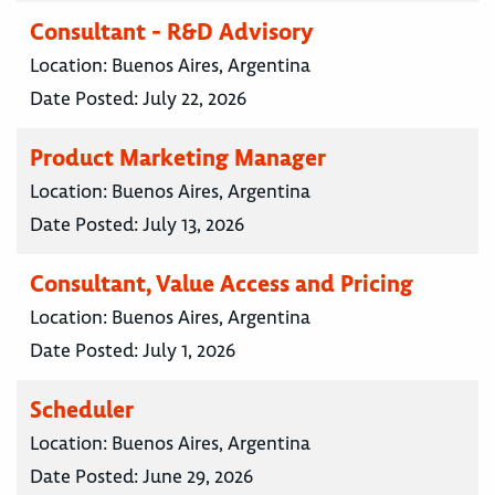
Consultant - R&D Advisory
Location:
Buenos Aires, Argentina
Date Posted:
July 22, 2026
Product Marketing Manager
Location:
Buenos Aires, Argentina
Date Posted:
July 13, 2026
Consultant, Value Access and Pricing
Location:
Buenos Aires, Argentina
Date Posted:
July 1, 2026
Scheduler
Location:
Buenos Aires, Argentina
Date Posted:
June 29, 2026