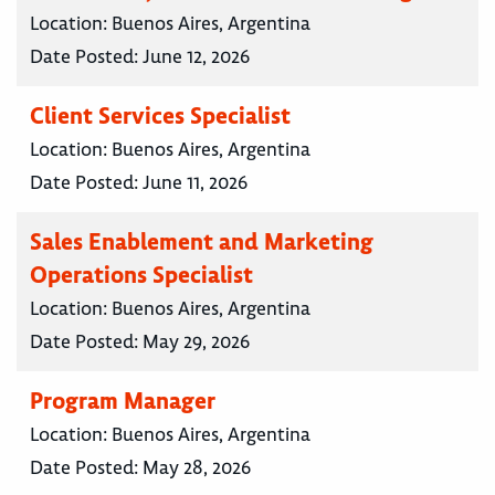
Location:
Buenos Aires, Argentina
Date Posted:
June 12, 2026
Client Services Specialist
Location:
Buenos Aires, Argentina
Date Posted:
June 11, 2026
Sales Enablement and Marketing
Operations Specialist
Location:
Buenos Aires, Argentina
Date Posted:
May 29, 2026
Program Manager
Location:
Buenos Aires, Argentina
Date Posted:
May 28, 2026