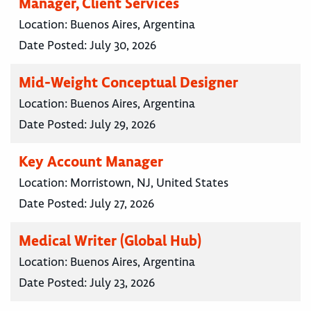
Manager, Client Services
Location:
Buenos Aires, Argentina
Date Posted:
July 30, 2026
Mid-Weight Conceptual Designer
Location:
Buenos Aires, Argentina
Date Posted:
July 29, 2026
Key Account Manager
Location:
Morristown, NJ, United States
Date Posted:
July 27, 2026
Medical Writer (Global Hub)
Location:
Buenos Aires, Argentina
Date Posted:
July 23, 2026