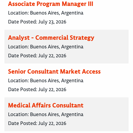
Associate Program Manager III
Location:
Buenos Aires, Argentina
Date Posted:
July 23, 2026
Analyst - Commercial Strategy
Location:
Buenos Aires, Argentina
Date Posted:
July 22, 2026
Senior Consultant Market Access
Location:
Buenos Aires, Argentina
Date Posted:
July 22, 2026
Medical Affairs Consultant
Location:
Buenos Aires, Argentina
Date Posted:
July 22, 2026