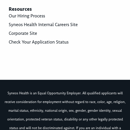
Resources
Our Hiring Process
Syneos Health Internal Careers Site
Corporate Site
Check Your Application Status
Syneos Health is an Equal Opportunity Employer. All qualified applicants will
receive consideration for employment without regard to race, color, age, religion,
marital status, ethnicity, national origin, sex, gender, gender identity, sexual
orientation, protected veteran status, disability or any other legally protected
status and will not be discriminated against. If you are an individual with a