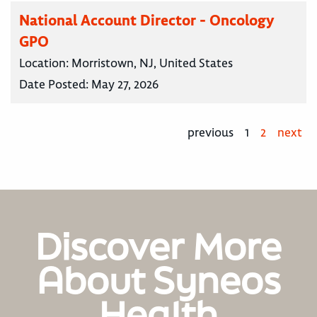
National Account Director - Oncology
GPO
Location:
Morristown, NJ, United States
Date Posted:
May 27, 2026
previous
1
2
next
Discover More
About Syneos
Health