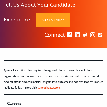
Tell Us About Your Candidate
Experience!
Get In Touch
Connect
Syneos Health® is a leading fully integrated biopharmaceutical solutions
organization built to accelerate customer success. We translate unique clinical,
medical affairs and commercial insights into outcomes to address modern market
realities. To learn more visit
syneoshealth.com
.
Careers