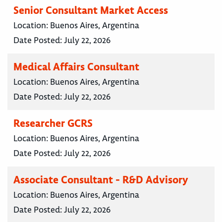
Senior Consultant Market Access
Location:
Buenos Aires, Argentina
Date Posted:
July 22, 2026
Medical Affairs Consultant
Location:
Buenos Aires, Argentina
Date Posted:
July 22, 2026
Researcher GCRS
Location:
Buenos Aires, Argentina
Date Posted:
July 22, 2026
Associate Consultant - R&D Advisory
Location:
Buenos Aires, Argentina
Date Posted:
July 22, 2026