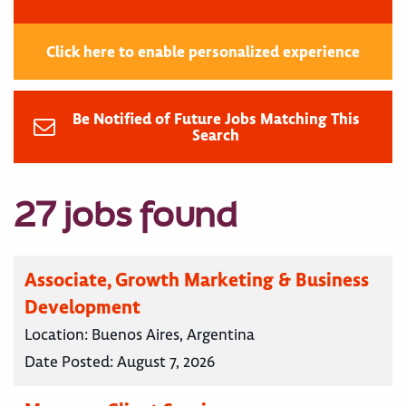
Click here to enable personalized experience
Be Notified of Future Jobs Matching This
Search
27 jobs found
Associate, Growth Marketing & Business
Development
Location:
Buenos Aires, Argentina
Date Posted:
August 7, 2026