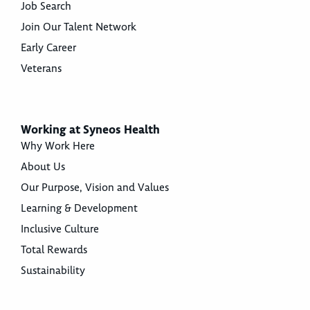
Job Search
Join Our Talent Network
Early Career
Veterans
Working at Syneos Health
Why Work Here
About Us
Our Purpose, Vision and Values
Learning & Development
Inclusive Culture
Total Rewards
Sustainability