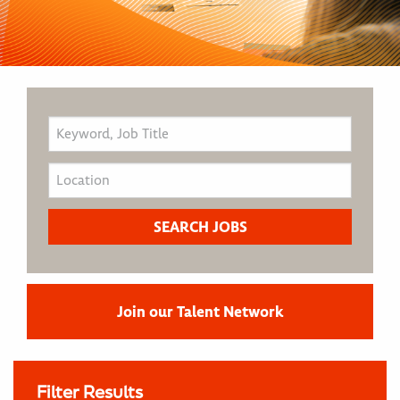
Join our Talent Network
Filter Results