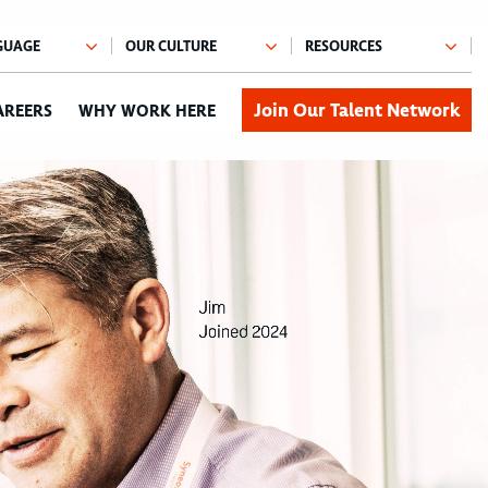
Join Our Talent Network
AREERS
WHY WORK HERE