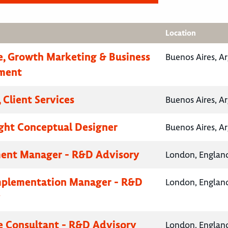
Location
e, Growth Marketing & Business
Buenos Aires, A
ment
 Client Services
Buenos Aires, A
ht Conceptual Designer
Buenos Aires, A
ent Manager - R&D Advisory
London, Englan
mplementation Manager - R&D
London, Englan
y
e Consultant - R&D Advisory
London, Englan