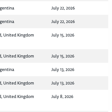
rgentina
July 22, 2026
rgentina
July 22, 2026
d, United Kingdom
July 15, 2026
d, United Kingdom
July 15, 2026
rgentina
July 13, 2026
d, United Kingdom
July 13, 2026
d, United Kingdom
July 8, 2026