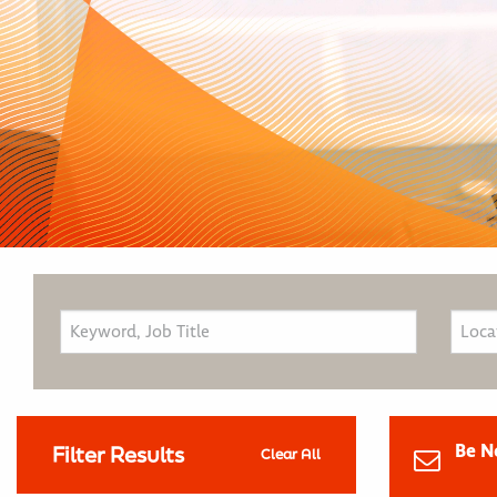
Be N
Filter Results
Clear All