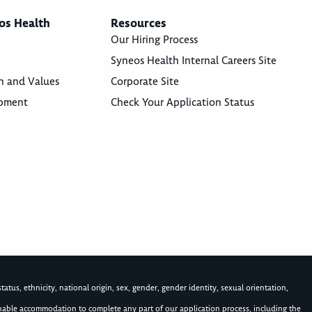
os Health
Resources
Our Hiring Process
Syneos Health Internal Careers Site
n and Values
Corporate Site
opment
Check Your Application Status
atus, ethnicity, national origin, sex, gender, gender identity, sexual orientation,
asonable accommodation to complete any part of our application process, including the