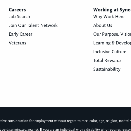
Careers
Working at Syne
Job Search
Why Work Here
Join Our Talent Network
About Us
Early Career
Our Purpose, Visio
Veterans
Learning & Devel
Inclusive Culture
Total Rewards
Sustainability
ive consideration for employment without regard to race, color, age, religion, marital st
not be discriminated against. If you are an individual with a disability who requires re