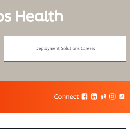
os Health
Deployment Solutions Careers
Connect