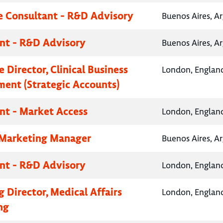
e Consultant - R&D Advisory
Buenos Aires, A
nt - R&D Advisory
Buenos Aires, A
 Director, Clinical Business
London, Englan
ent (Strategic Accounts)
nt - Market Access
London, Englan
 Marketing Manager
Buenos Aires, A
nt - R&D Advisory
London, Englan
 Director, Medical Affairs
London, Englan
ng