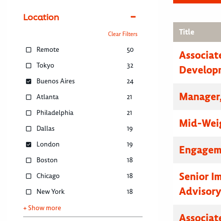
Location
Title
Clear Filters
Remote
50
Associat
Tokyo
32
Develop
Buenos Aires
24
Manager,
Atlanta
21
Philadelphia
21
Mid-Weig
Dallas
19
London
19
Engagem
Boston
18
Senior I
Chicago
18
Advisor
New York
18
+ Show more
Associat