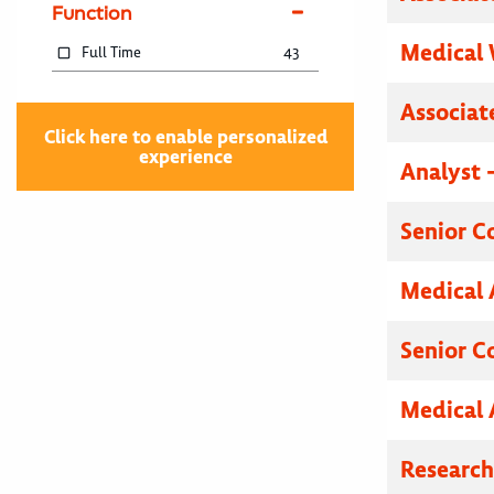
Function
Medical 
Full Time
43
Associat
Click here to enable personalized
experience
Analyst 
Senior C
Medical 
Senior C
Medical 
Researc