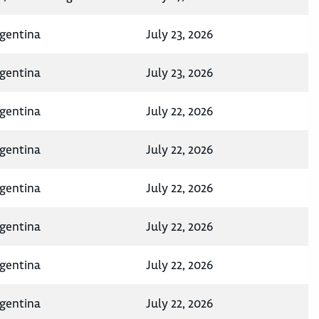
rgentina
July 23, 2026
rgentina
July 23, 2026
rgentina
July 22, 2026
rgentina
July 22, 2026
rgentina
July 22, 2026
rgentina
July 22, 2026
rgentina
July 22, 2026
rgentina
July 22, 2026