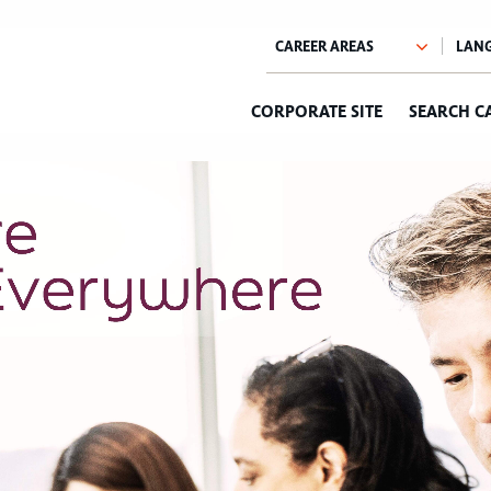
CORPORATE SITE
SEARCH C