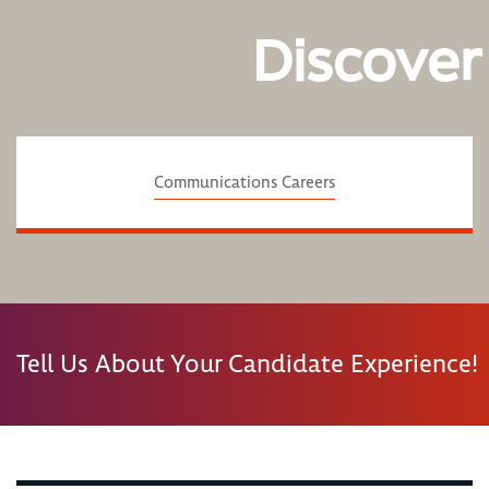
Discover
Communications Careers
Tell Us About Your Candidate Experience!