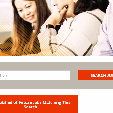
otified of Future Jobs Matching This
Search