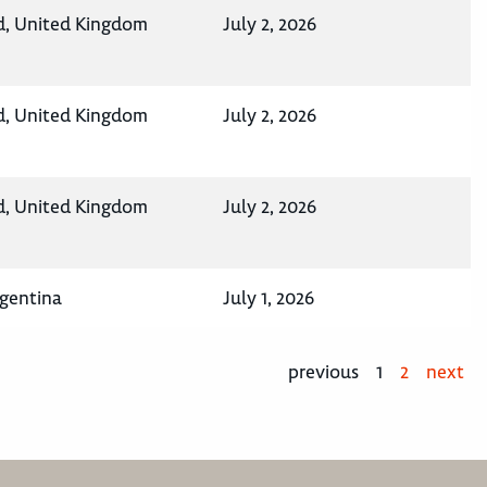
d, United Kingdom
July 2, 2026
d, United Kingdom
July 2, 2026
d, United Kingdom
July 2, 2026
rgentina
July 1, 2026
previous
1
2
next