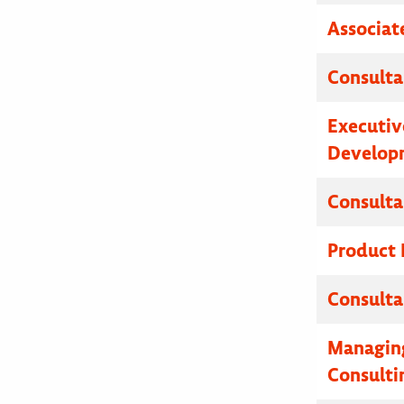
Associat
Consulta
Executive
Developm
Consulta
Product
Consulta
Managing
Consulti