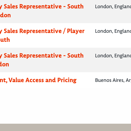
 Sales Representative - South
London, Englan
ndon
 Sales Representative / Player
London, Englan
outh
 Sales Representative - South
London, Englan
don
nt, Value Access and Pricing
Buenos Aires, A