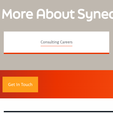
 More About Syne
Consulting Careers
Get In Touch