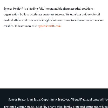
Syneos Health® is a leading fully integrated biopharmaceutical solutions
organization built to accelerate customer success. We translate unique clinical,
medical affairs and commercial insights into outcomes to address modern market
realities. To learn more visit
syneoshealth.com
.
Syneos Health is an Equal Opportunity Employer. All qualified applicants will rece
protected veteran status, disability or any other legally protected status and will 