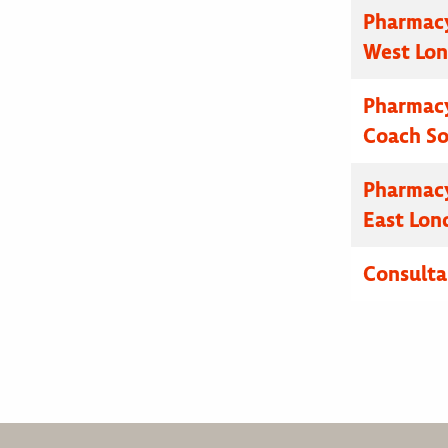
Pharmacy
West Lo
Pharmacy
Coach S
Pharmacy
East Lon
Consulta