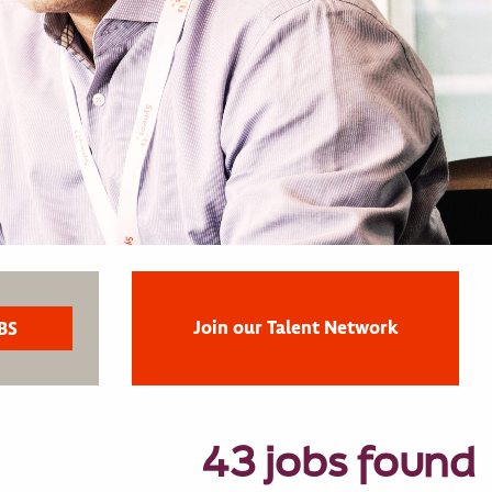
Join our Talent Network
43 jobs found