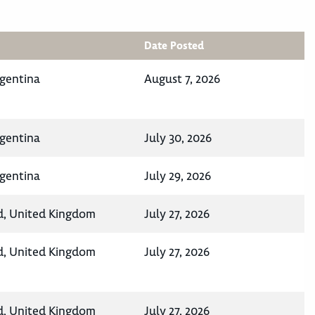
Date Posted
rgentina
August 7, 2026
rgentina
July 30, 2026
rgentina
July 29, 2026
d, United Kingdom
July 27, 2026
d, United Kingdom
July 27, 2026
d, United Kingdom
July 27, 2026