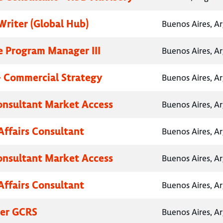
Writer (Global Hub)
Buenos Aires, A
e Program Manager III
Buenos Aires, A
- Commercial Strategy
Buenos Aires, A
onsultant Market Access
Buenos Aires, A
Affairs Consultant
Buenos Aires, A
onsultant Market Access
Buenos Aires, A
Affairs Consultant
Buenos Aires, A
her GCRS
Buenos Aires, A