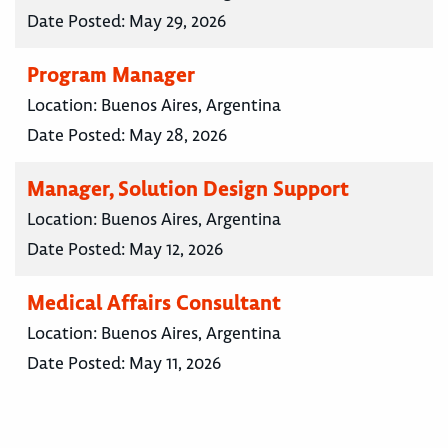
Date Posted:
May 29, 2026
Program Manager
Location:
Buenos Aires, Argentina
Date Posted:
May 28, 2026
Manager, Solution Design Support
Location:
Buenos Aires, Argentina
Date Posted:
May 12, 2026
Medical Affairs Consultant
Location:
Buenos Aires, Argentina
Date Posted:
May 11, 2026