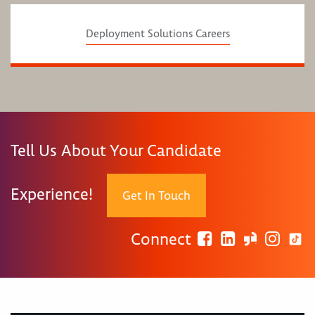
Deployment Solutions Careers
Tell Us About Your Candidate
Experience!
Get In Touch
Connect