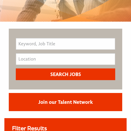
Join our Talent Network
Filter Results