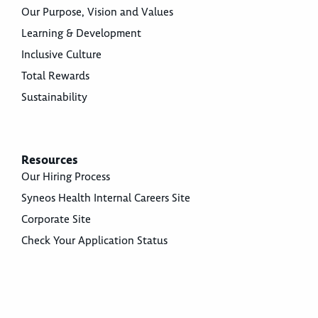
Our Purpose, Vision and Values
Learning & Development
Inclusive Culture
Total Rewards
Sustainability
Resources
Our Hiring Process
Syneos Health Internal Careers Site
Corporate Site
Check Your Application Status