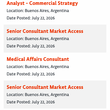
Analyst - Commercial Strategy
Location:
Buenos Aires, Argentina
Date Posted:
July 22, 2026
Senior Consultant Market Access
Location:
Buenos Aires, Argentina
Date Posted:
July 22, 2026
Medical Affairs Consultant
Location:
Buenos Aires, Argentina
Date Posted:
July 22, 2026
Senior Consultant Market Access
Location:
Buenos Aires, Argentina
Date Posted:
July 22, 2026