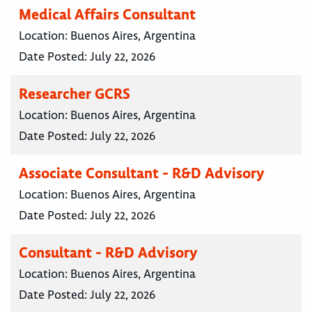
Medical Affairs Consultant
Location:
Buenos Aires, Argentina
Date Posted:
July 22, 2026
Researcher GCRS
Location:
Buenos Aires, Argentina
Date Posted:
July 22, 2026
Associate Consultant - R&D Advisory
Location:
Buenos Aires, Argentina
Date Posted:
July 22, 2026
Consultant - R&D Advisory
Location:
Buenos Aires, Argentina
Date Posted:
July 22, 2026