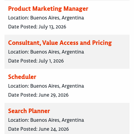
Product Marketing Manager
Location:
Buenos Aires, Argentina
Date Posted:
July 13, 2026
Consultant, Value Access and Pricing
Location:
Buenos Aires, Argentina
Date Posted:
July 1, 2026
Scheduler
Location:
Buenos Aires, Argentina
Date Posted:
June 29, 2026
Search Planner
Location:
Buenos Aires, Argentina
Date Posted:
June 24, 2026