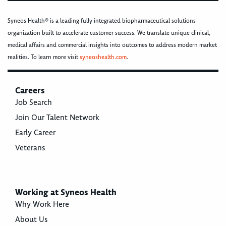
Syneos Health® is a leading fully integrated biopharmaceutical solutions
organization built to accelerate customer success. We translate unique clinical,
medical affairs and commercial insights into outcomes to address modern market
realities. To learn more visit
syneoshealth.com
.
Careers
Job Search
Join Our Talent Network
Early Career
Veterans
Working at Syneos Health
Why Work Here
About Us