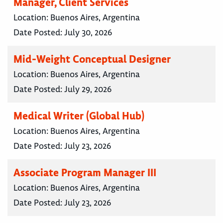
Manager, Client Services
Location:
Buenos Aires, Argentina
Date Posted:
July 30, 2026
Mid-Weight Conceptual Designer
Location:
Buenos Aires, Argentina
Date Posted:
July 29, 2026
Medical Writer (Global Hub)
Location:
Buenos Aires, Argentina
Date Posted:
July 23, 2026
Associate Program Manager III
Location:
Buenos Aires, Argentina
Date Posted:
July 23, 2026