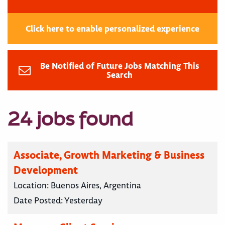
Click here to enable personalized experience
Be Notified of Future Jobs Matching This
Search
24 jobs found
Associate, Growth Marketing & Business
Development
Location:
Buenos Aires, Argentina
Date Posted:
Yesterday