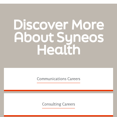
Discover More
About Syneos
Health
Communications Careers
Consulting Careers