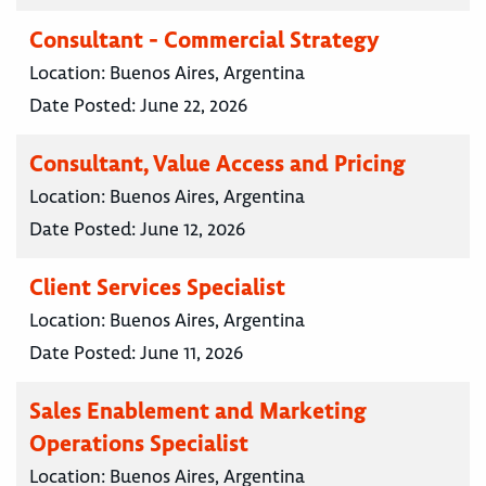
Consultant - Commercial Strategy
Location:
Buenos Aires, Argentina
Date Posted:
June 22, 2026
Consultant, Value Access and Pricing
Location:
Buenos Aires, Argentina
Date Posted:
June 12, 2026
Client Services Specialist
Location:
Buenos Aires, Argentina
Date Posted:
June 11, 2026
Sales Enablement and Marketing
Operations Specialist
Location:
Buenos Aires, Argentina