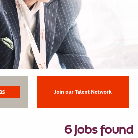
Join our Talent Network
6 jobs found