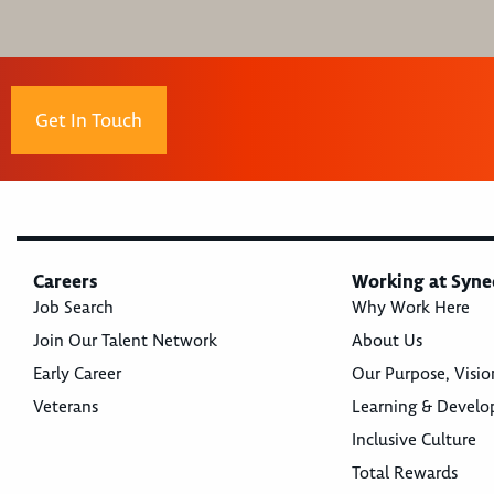
Get In Touch
Careers
Working at Syne
Job Search
Why Work Here
Join Our Talent Network
About Us
Early Career
Our Purpose, Visio
Veterans
Learning & Devel
Inclusive Culture
Total Rewards