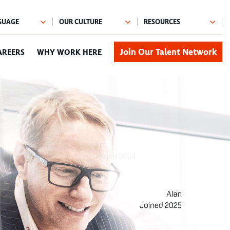
Join Our Talent Network
AREERS
WHY WORK HERE