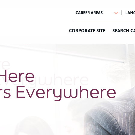
CORPORATE SITE
SEARCH C