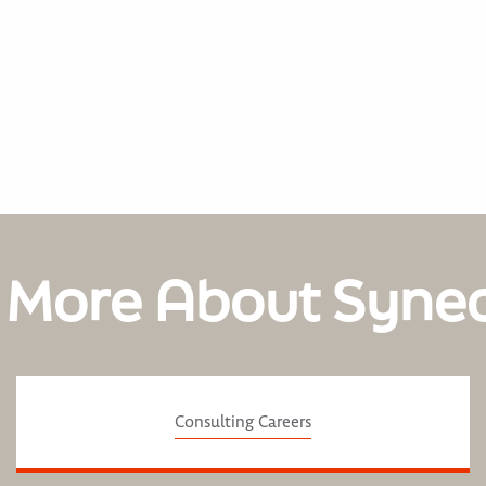
 More About Syne
Consulting Careers