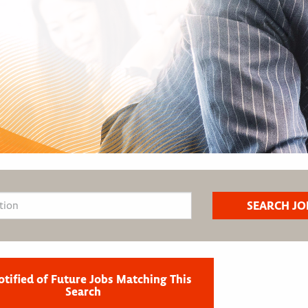
otified of Future Jobs Matching This
Search