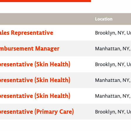
Location
ales Representative
Brooklyn, NY, U
eimbursement Manager
Manhattan, NY, 
presentative (Skin Health)
Brooklyn, NY, U
presentative (Skin Health)
Manhattan, NY, 
presentative (Skin Health)
Manhattan, NY, 
presentative (Primary Care)
Brooklyn, NY, U