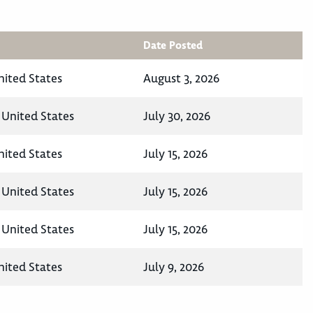
Date Posted
nited States
August 3, 2026
United States
July 30, 2026
nited States
July 15, 2026
United States
July 15, 2026
United States
July 15, 2026
nited States
July 9, 2026