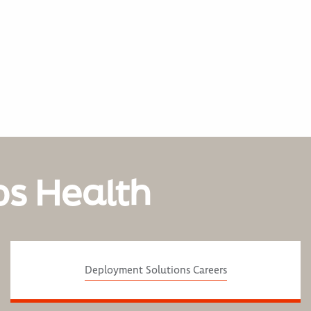
os Health
Deployment Solutions Careers