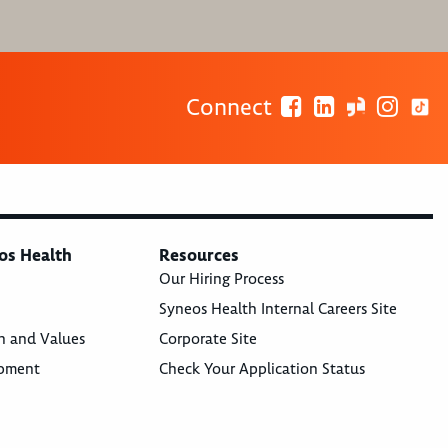
Connect
os Health
Resources
Our Hiring Process
Syneos Health Internal Careers Site
n and Values
Corporate Site
opment
Check Your Application Status