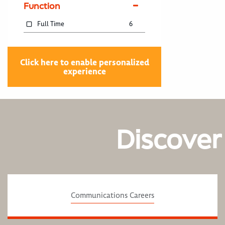
Function
Full Time
6
Click here to enable personalized
experience
Discover
Communications Careers