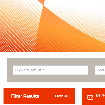
Be N
Filter Results
Clear All