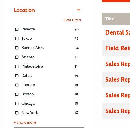
Location
Title
Clear Filters
Remote
50
Dental S
Tokyo
32
Field R
Buenos Aires
24
Atlanta
21
Sales Re
Philadelphia
21
Dallas
19
Sales Re
London
19
Sales Re
Boston
18
Chicago
18
Sales Re
New York
18
+ Show more