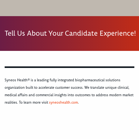
Tell Us About Your Candidate Experience!
Syneos Health® is a leading fully integrated biopharmaceutical solutions
organization built to accelerate customer success. We translate unique clinical,
medical affairs and commercial insights into outcomes to address modern market
realities. To learn more visit
syneoshealth.com
.