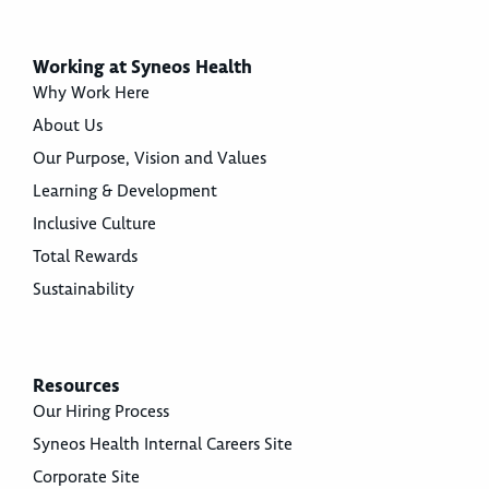
Working at Syneos Health
Why Work Here
About Us
Our Purpose, Vision and Values
Learning & Development
Inclusive Culture
Total Rewards
Sustainability
Resources
Our Hiring Process
Syneos Health Internal Careers Site
Corporate Site