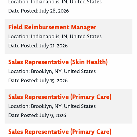
Location:
Indianapolis, IN, United States
Date Posted:
July 28, 2026
Field Reimbursement Manager
Location:
Indianapolis, IN, United States
Date Posted:
July 21, 2026
Sales Representative (Skin Health)
Location:
Brooklyn, NY, United States
Date Posted:
July 15, 2026
Sales Representative (Primary Care)
Location:
Brooklyn, NY, United States
Date Posted:
July 9, 2026
Sales Representative (Primary Care)