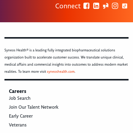
Connect
Syneos Health® is a leading fully integrated biopharmaceutical solutions
organization built to accelerate customer success. We translate unique clinical,
medical affairs and commercial insights into outcomes to address modern market
realities. To learn more visit
syneoshealth.com
.
Careers
Job Search
Join Our Talent Network
Early Career
Veterans