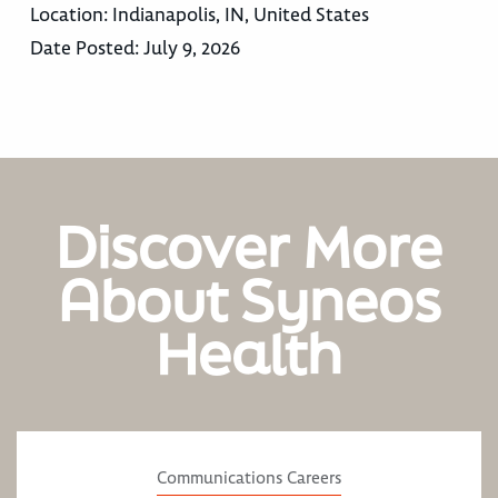
Location:
Indianapolis, IN, United States
Date Posted:
July 9, 2026
Discover More
About Syneos
Health
Communications Careers