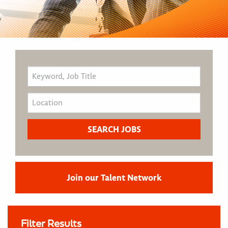
Join our Talent Network
Filter Results