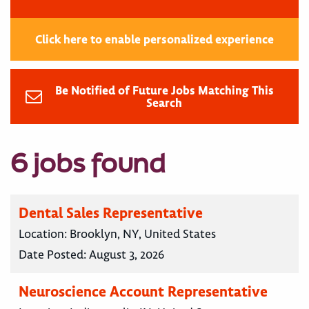
Click here to enable personalized experience
Be Notified of Future Jobs Matching This
Search
6 jobs found
Dental Sales Representative
Location:
Brooklyn, NY, United States
Date Posted:
August 3, 2026
Neuroscience Account Representative