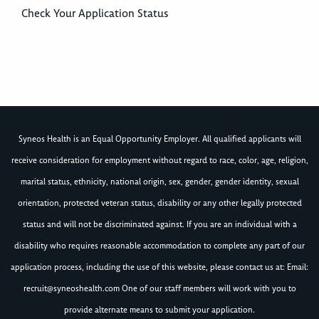
Check Your Application Status
Syneos Health is an Equal Opportunity Employer. All qualified applicants will
receive consideration for employment without regard to race, color, age, religion,
marital status, ethnicity, national origin, sex, gender, gender identity, sexual
orientation, protected veteran status, disability or any other legally protected
status and will not be discriminated against. If you are an individual with a
disability who requires reasonable accommodation to complete any part of our
application process, including the use of this website, please contact us at: Email:
recruit@syneoshealth.com
One of our staff members will work with you to
provide alternate means to submit your application.