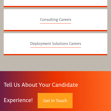
Consulting Careers
Deployment Solutions Careers
Tell Us About Your Candidate
Experience!
Get In Touch