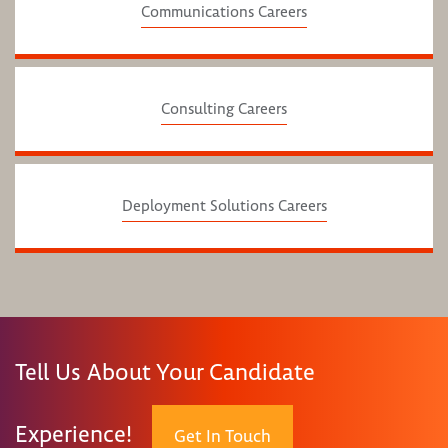
Communications Careers
Consulting Careers
Deployment Solutions Careers
Tell Us About Your Candidate
Experience!
Get In Touch