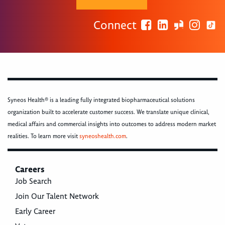
Connect
Syneos Health® is a leading fully integrated biopharmaceutical solutions
organization built to accelerate customer success. We translate unique clinical,
medical affairs and commercial insights into outcomes to address modern market
realities. To learn more visit
syneoshealth.com
.
Careers
Job Search
Join Our Talent Network
Early Career