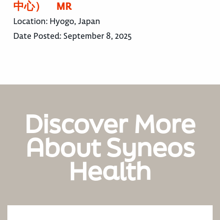
中心） MR
Location:
Hyogo, Japan
Date Posted:
September 8, 2025
Discover More
About Syneos
Health