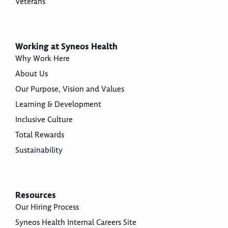
Veterans
Working at Syneos Health
Why Work Here
About Us
Our Purpose, Vision and Values
Learning & Development
Inclusive Culture
Total Rewards
Sustainability
Resources
Our Hiring Process
Syneos Health Internal Careers Site