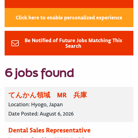
Click here to enable personalized experience
Be Notified of Future Jobs Matching This
Search
6 jobs found
てんかん領域 MR 兵庫
Location:
Hyogo, Japan
Date Posted:
August 6, 2026
Dental Sales Representative