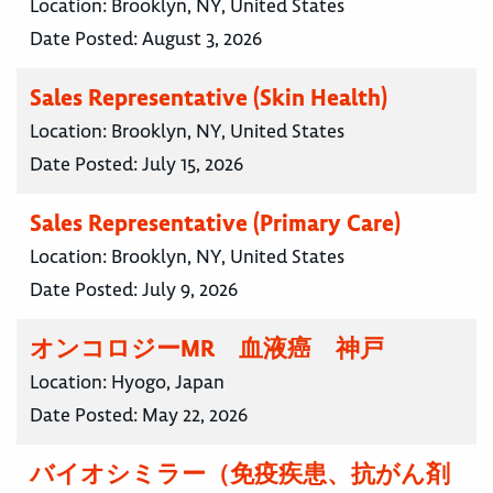
Location:
Brooklyn, NY, United States
Date Posted:
August 3, 2026
Sales Representative (Skin Health)
Location:
Brooklyn, NY, United States
Date Posted:
July 15, 2026
Sales Representative (Primary Care)
Location:
Brooklyn, NY, United States
Date Posted:
July 9, 2026
オンコロジーMR 血液癌 神戸
Location:
Hyogo, Japan
Date Posted:
May 22, 2026
バイオシミラー（免疫疾患、抗がん剤