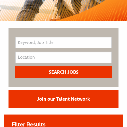
Join our Talent Network
Filter Results