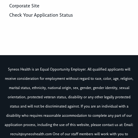
Corporate Site
Check Your Application Status
Syneos Health is an Equal Opportunity Employer. All qualified applicants will
receive consideration for employment without regard to race, color, age, religion,
marital status, ethnicity, national origin, sex, gender, gender identity, sexual
orientation, protected veteran status, disability or any other legally protected
status and will not be discriminated against. If you are an individual with a
disability who requires reasonable accommodation to complete any part of our
application process, including the use of this website, please contact us at: Email:
recruit@syneoshealth.com
One of our staff members will work with you to