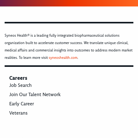
Syneos Health® is a leading fully integrated biopharmaceutical solutions
organization built to accelerate customer success. We translate unique clinical,
medical affairs and commercial insights into outcomes to address modern market
realities. To learn more visit
syneoshealth.com
.
Careers
Job Search
Join Our Talent Network
Early Career
Veterans