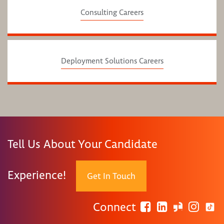
Consulting Careers
Deployment Solutions Careers
Tell Us About Your Candidate
Experience!
Get In Touch
Connect