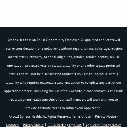
Syneos Health is an Equal Opportunity Employer. All qualified applicants will
receive consideration for employment without regard to race, color, age, religion,
marital status, ethnicity, national origin, sex, gender, gender identity, sexual
orientation, protected veteran status, disability or any other legally protected
status and will not be discriminated against. If you are an individual with a
disability who requires reasonable accommodation to complete any part of our
application process, including the use of this website, please contact us at: Email:
recruit@syneoshealth.com
One of our staff members will work with you to
provide alternate means to submit your application.
© 2026 Syneos Health. All Rights Reserved.
Terms of Use
|
Privacy Notice -
Updated
|
Privacy Shield
|
CCPA Tracking Opt Out
|
Applicant Privacy Notice