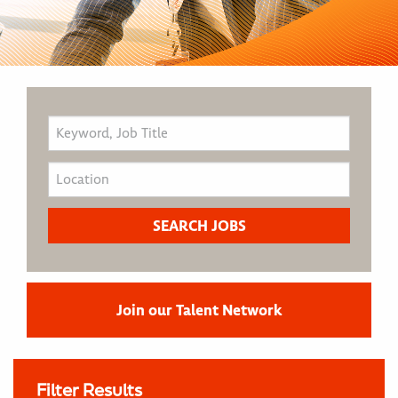
Join our Talent Network
Filter Results