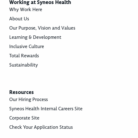
Working at Syneos Health
Why Work Here
About Us
Our Purpose, Vision and Values
Learning & Development
Inclusive Culture
Total Rewards
Sustainability
Resources
Our Hiring Process
Syneos Health Internal Careers Site
Corporate Site
Check Your Application Status