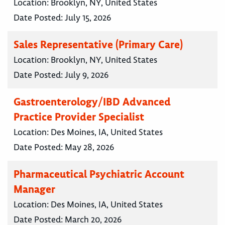
Location:
Brooklyn, NY, United States
Date Posted:
July 15, 2026
Sales Representative (Primary Care)
Location:
Brooklyn, NY, United States
Date Posted:
July 9, 2026
Gastroenterology/IBD Advanced
Practice Provider Specialist
Location:
Des Moines, IA, United States
Date Posted:
May 28, 2026
Pharmaceutical Psychiatric Account
Manager
Location:
Des Moines, IA, United States
Date Posted:
March 20, 2026