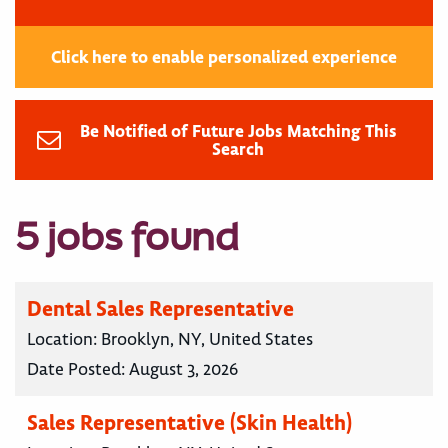
Click here to enable personalized experience
Be Notified of Future Jobs Matching This
Search
5 jobs found
Dental Sales Representative
Location:
Brooklyn, NY, United States
Date Posted:
August 3, 2026
Sales Representative (Skin Health)