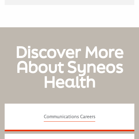
Discover More
About Syneos
Health
Communications Careers