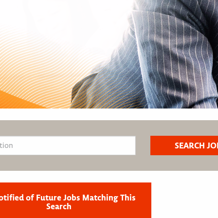
otified of Future Jobs Matching This
Search