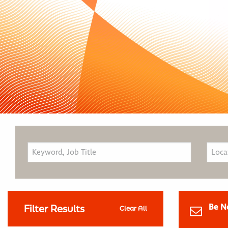
Be N
Filter Results
Clear All