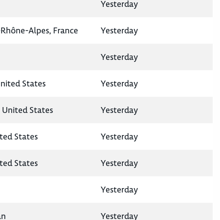
Yesterday
-Rhône-Alpes, France
Yesterday
Yesterday
United States
Yesterday
, United States
Yesterday
ted States
Yesterday
ited States
Yesterday
Yesterday
an
Yesterday