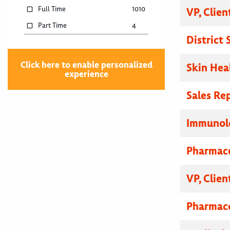
Full Time
1010
VP, Clien
Part Time
4
District
Click here to enable personalized
Skin Hea
experience
Sales Re
Immunolo
Pharmace
VP, Clien
Pharmace