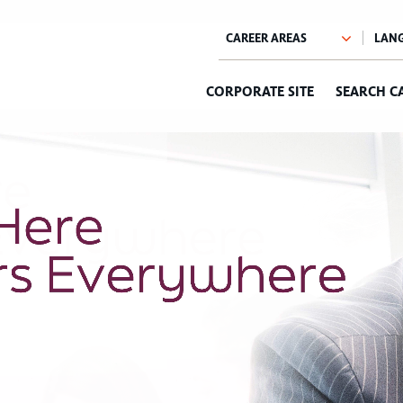
CORPORATE SITE
SEARCH C