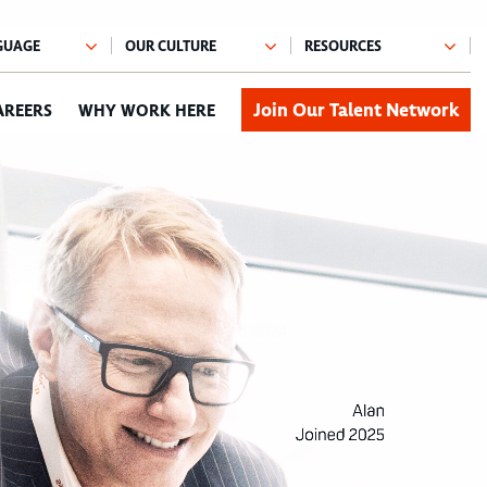
Join Our Talent Network
AREERS
WHY WORK HERE