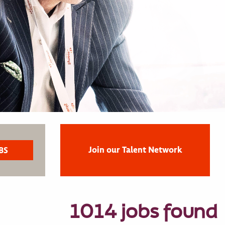
Join our Talent Network
1014 jobs found