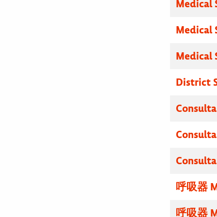
Medical 
Medical 
Medical 
District
Consulta
Consulta
Consulta
呼吸器 M
呼吸器 M