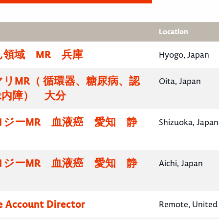
Location
領域 MR 兵庫
Hyogo, Japan
リMR（ 循環器、糖尿病、認
Oita, Japan
緑内障） 大分
ロジーMR 血液癌 愛知 静
Shizuoka, Japan
ロジーMR 血液癌 愛知 静
Aichi, Japan
e Account Director
Remote, United 