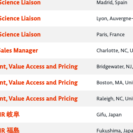
Science Liaison
Madrid, Spain
Science Liaison
Lyon, Auvergne
Science Liaison
Paris, France
 Sales Manager
Charlotte, NC, 
nt, Value Access and Pricing
Bridgewater, NJ
nt, Value Access and Pricing
Boston, MA, Uni
nt, Value Access and Pricing
Raleigh, NC, Un
R 岐阜
Gifu, Japan
R 福島
Fukushima, Jap