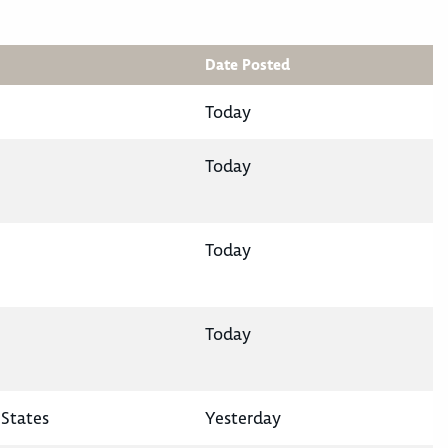
Date Posted
Today
Today
Today
Today
States
Yesterday