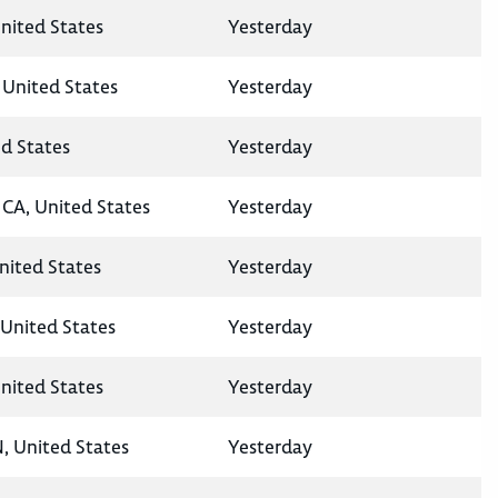
nited States
Yesterday
 United States
Yesterday
ed States
Yesterday
CA, United States
Yesterday
United States
Yesterday
United States
Yesterday
nited States
Yesterday
N, United States
Yesterday