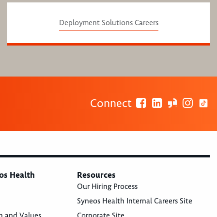
Deployment Solutions Careers
Connect
os Health
Resources
Our Hiring Process
Syneos Health Internal Careers Site
n and Values
Corporate Site