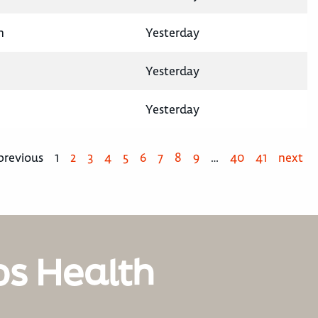
n
Yesterday
Yesterday
Yesterday
previous
1
2
3
4
5
6
7
8
9
…
40
41
next
os Health