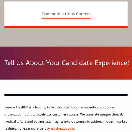
Communications Careers
Tell Us About Your Candidate Experience!
Syneos Health® is a leading fully integrated biopharmaceutical solutions
organization built to accelerate customer success. We translate unique clinical,
medical affairs and commercial insights into outcomes to address modern market
realities. To learn more visit
syneoshealth.com
.