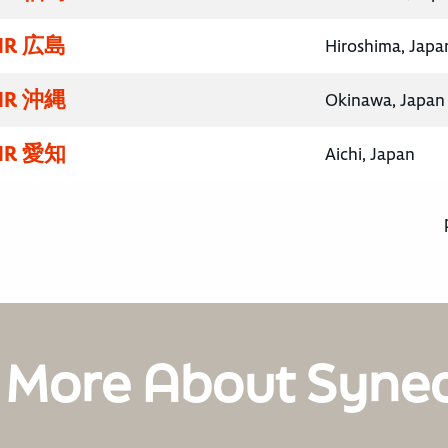
R 広島
Hiroshima, Japa
R 沖縄
Okinawa, Japan
R 愛知
Aichi, Japan
 More About Syne