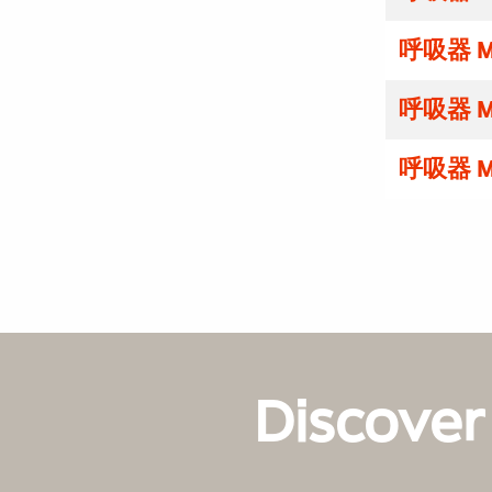
呼吸器 M
呼吸器 M
呼吸器 M
Discover