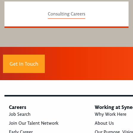
Consulting Careers
Get In Touch
Careers
Working at Syne
Job Search
Why Work Here
Join Our Talent Network
About Us
Early Career
Our Purpose, Visio