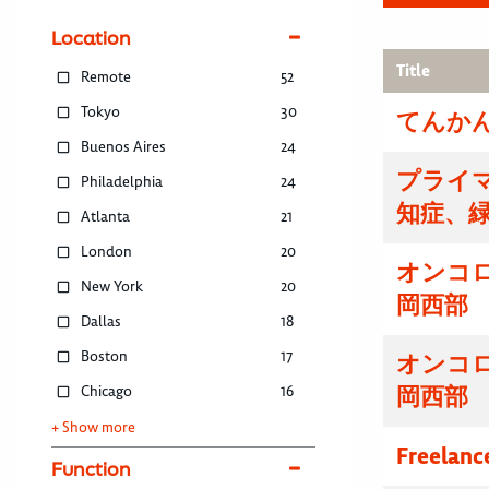
Location
Title
Remote
52
Tokyo
30
てんかん
Buenos Aires
24
プライマ
Philadelphia
24
知症、
Atlanta
21
London
20
オンコ
New York
20
岡西部
Dallas
18
Boston
17
オンコ
Chicago
16
岡西部
+ Show more
Freelanc
Function