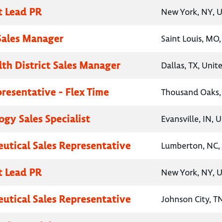
t Lead PR
New York, NY, U
 Sales Manager
Saint Louis, MO,
lth District Sales Manager
Dallas, TX, Unit
presentative - Flex Time
Thousand Oaks, 
gy Sales Specialist
Evansville, IN, 
utical Sales Representative
Lumberton, NC, 
t Lead PR
New York, NY, U
utical Sales Representative
Johnson City, T