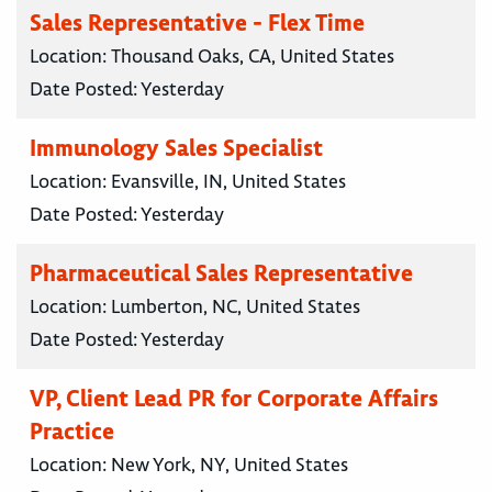
Sales Representative - Flex Time
Location:
Thousand Oaks, CA, United States
Date Posted:
Yesterday
Immunology Sales Specialist
Location:
Evansville, IN, United States
Date Posted:
Yesterday
Pharmaceutical Sales Representative
Location:
Lumberton, NC, United States
Date Posted:
Yesterday
VP, Client Lead PR for Corporate Affairs
Practice
Location:
New York, NY, United States