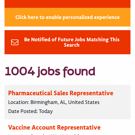
Click here to enable personalized experience
Be Notified of Future Jobs Matching This
Search
1004 jobs found
Pharmaceutical Sales Representative
Location:
Birmingham, AL, United States
Date Posted:
Today
Vaccine Account Representative