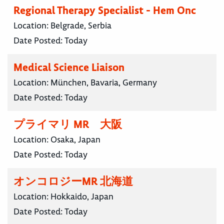
Regional Therapy Specialist - Hem Onc
Location:
Belgrade, Serbia
Date Posted:
Today
Medical Science Liaison
Location:
München, Bavaria, Germany
Date Posted:
Today
プライマリ MR 大阪
Location:
Osaka, Japan
Date Posted:
Today
オンコロジーMR 北海道
Location:
Hokkaido, Japan
Date Posted:
Today