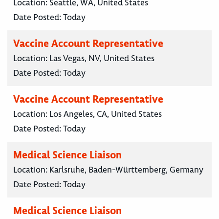
Location:
Seattle, WA, United States
Date Posted:
Today
Vaccine Account Representative
Location:
Las Vegas, NV, United States
Date Posted:
Today
Vaccine Account Representative
Location:
Los Angeles, CA, United States
Date Posted:
Today
Medical Science Liaison
Location:
Karlsruhe, Baden-Württemberg, Germany
Date Posted:
Today
Medical Science Liaison