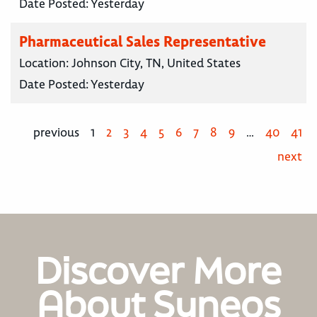
Date Posted:
Yesterday
Pharmaceutical Sales Representative
Location:
Johnson City, TN, United States
Date Posted:
Yesterday
previous
1
2
3
4
5
6
7
8
9
…
40
41
next
Discover More
About Syneos