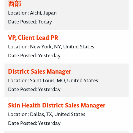
西部
Location:
Aichi, Japan
Date Posted:
Today
VP, Client Lead PR
Location:
New York, NY, United States
Date Posted:
Yesterday
District Sales Manager
Location:
Saint Louis, MO, United States
Date Posted:
Yesterday
Skin Health District Sales Manager
Location:
Dallas, TX, United States
Date Posted:
Yesterday