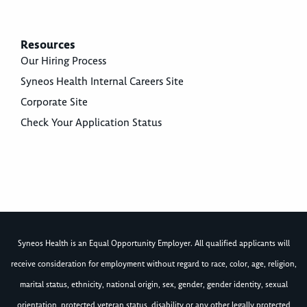
Resources
Our Hiring Process
Syneos Health Internal Careers Site
Corporate Site
Check Your Application Status
Syneos Health is an Equal Opportunity Employer. All qualified applicants will
receive consideration for employment without regard to race, color, age, religion,
marital status, ethnicity, national origin, sex, gender, gender identity, sexual
orientation, protected veteran status, disability or any other legally protected