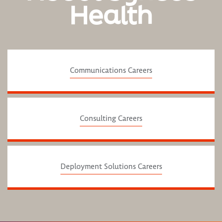
Health
Communications Careers
Consulting Careers
Deployment Solutions Careers