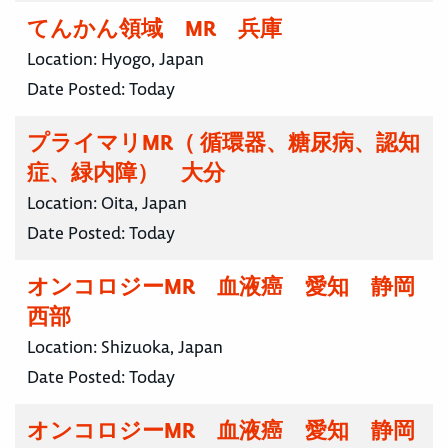
てんかん領域 MR 兵庫
Location:
Hyogo, Japan
Date Posted:
Today
プライマリMR（ 循環器、糖尿病、認知
症、緑内障） 大分
Location:
Oita, Japan
Date Posted:
Today
オンコロジーMR 血液癌 愛知 静岡
西部
Location:
Shizuoka, Japan
Date Posted:
Today
オンコロジーMR 血液癌 愛知 静岡