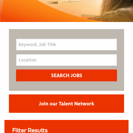
Join our Talent Network
Filter Results