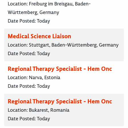
Location:
Freiburg im Breisgau, Baden-
Württemberg, Germany
Date Posted:
Today
Medical Science Liaison
Location:
Stuttgart, Baden-Württemberg, Germany
Date Posted:
Today
Regional Therapy Specialist - Hem Onc
Location:
Narva, Estonia
Date Posted:
Today
Regional Therapy Specialist - Hem Onc
Location:
Bukarest, Romania
Date Posted:
Today