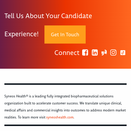
Tell Us About Your Candidate
Experience!
Get In Touch
Connect
Syneos Health® is a leading fully integrated biopharmaceutical solutions
organization built to accelerate customer success. We translate unique clinical,
medical affairs and commercial insights into outcomes to address modern market
realities. To learn more visit
syneoshealth.com
.