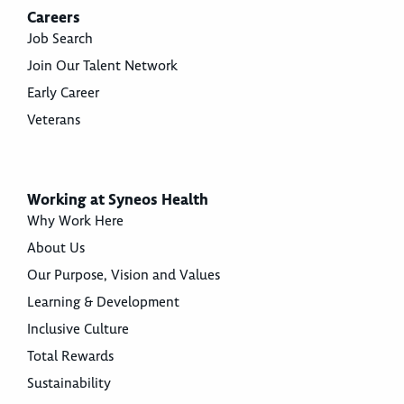
Careers
Job Search
Join Our Talent Network
Early Career
Veterans
Working at Syneos Health
Why Work Here
About Us
Our Purpose, Vision and Values
Learning & Development
Inclusive Culture
Total Rewards
Sustainability