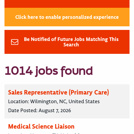
Click here to enable personalized experience
Be Notified of Future Jobs Matching This
Search
1014 jobs found
Sales Representative (Primary Care)
Location:
Wilmington, NC, United States
Date Posted:
August 7, 2026
Medical Science Liaison