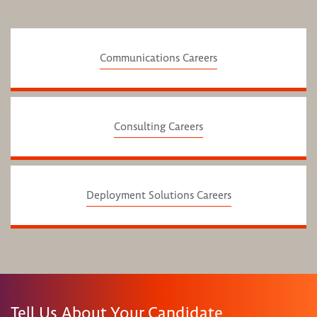
Communications Careers
Consulting Careers
Deployment Solutions Careers
Tell Us About Your Candidate