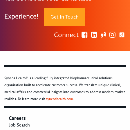
Experience!
Get In Touch
Connect
Syneos Health® is a leading fully integrated biopharmaceutical solutions
organization built to accelerate customer success. We translate unique clinical,
medical affairs and commercial insights into outcomes to address modern market
realities. To learn more visit
syneoshealth.com
.
Careers
Job Search