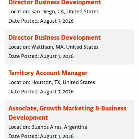
Director Business Development
Location:
San Diego, CA, United States
Date Posted:
August 7, 2026
Director Business Development
Location:
Waltham, MA, United States
Date Posted:
August 7, 2026
Territory Account Manager
Location:
Houston, TX, United States
Date Posted:
August 7, 2026
Associate, Growth Marketing & Business
Development
Location:
Buenos Aires, Argentina
Date Posted:
August 7, 2026