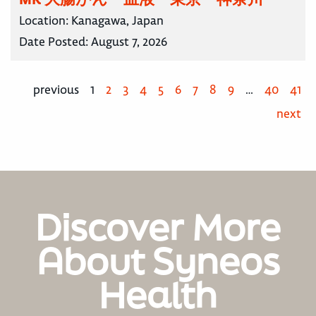
Location:
Kanagawa, Japan
Date Posted:
August 7, 2026
previous
1
2
3
4
5
6
7
8
9
…
40
41
next
Discover More
About Syneos
Health