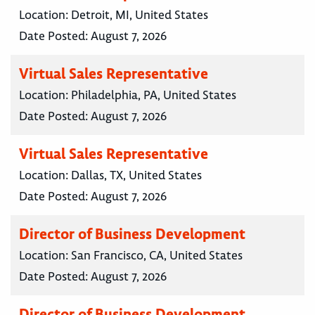
Location:
Detroit, MI, United States
Date Posted:
August 7, 2026
Virtual Sales Representative
Location:
Philadelphia, PA, United States
Date Posted:
August 7, 2026
Virtual Sales Representative
Location:
Dallas, TX, United States
Date Posted:
August 7, 2026
Director of Business Development
Location:
San Francisco, CA, United States
Date Posted:
August 7, 2026
Director of Business Development