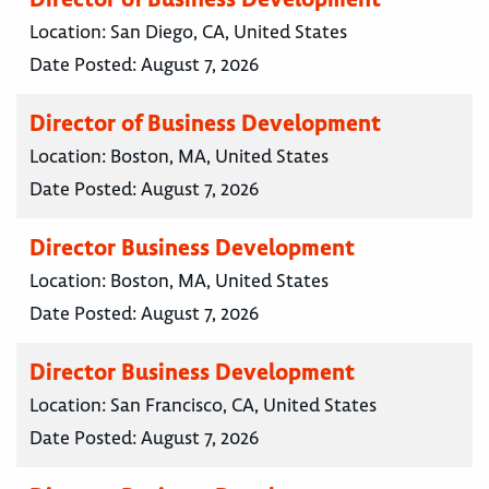
Location:
San Diego, CA, United States
Date Posted:
August 7, 2026
Director of Business Development
Location:
Boston, MA, United States
Date Posted:
August 7, 2026
Director Business Development
Location:
Boston, MA, United States
Date Posted:
August 7, 2026
Director Business Development
Location:
San Francisco, CA, United States
Date Posted:
August 7, 2026