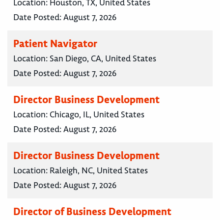
Location:
Houston, TX, United States
Date Posted:
August 7, 2026
Patient Navigator
Location:
San Diego, CA, United States
Date Posted:
August 7, 2026
Director Business Development
Location:
Chicago, IL, United States
Date Posted:
August 7, 2026
Director Business Development
Location:
Raleigh, NC, United States
Date Posted:
August 7, 2026
Director of Business Development