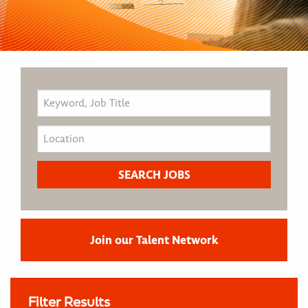
Join our Talent Network
Filter Results