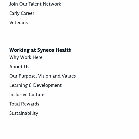
Join Our Talent Network
Early Career
Veterans
Working at Syneos Health
Why Work Here
About Us
Our Purpose, Vision and Values
Learning & Development
Inclusive Culture
Total Rewards
Sustainability