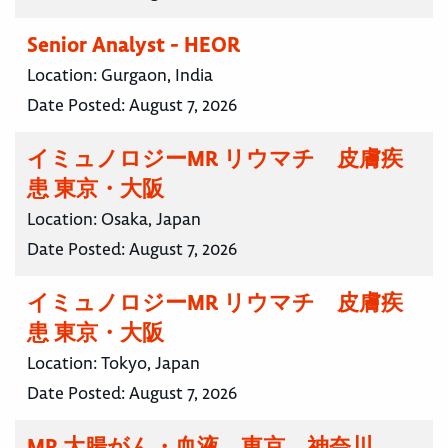
Senior Analyst - HEOR
Location:
Gurgaon, India
Date Posted:
August 7, 2026
イミュノロジーMR リウマチ 皮膚疾
患 東京・大阪
Location:
Osaka, Japan
Date Posted:
August 7, 2026
イミュノロジーMR リウマチ 皮膚疾
患 東京・大阪
Location:
Tokyo, Japan
Date Posted:
August 7, 2026
MR 大腸がん・血液 東京 神奈川