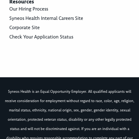
Resources
Our Hiring Process
Syneos Health Internal Careers Site
Corporate Site
Check Your Application Status
Syneos Health is an Equal Opportunity Employer. All qualified applicants will
receive consideration for employment without regard to race, color, age, religion,
marital status, ethnicity, national origin, sex, gender, gender identity, sexual
orientation, protected veteran status, disability or any other legally protected
status and will not be discriminated against. If you are an individual with a
disability who requires reasonable accommodation to complete any part of our