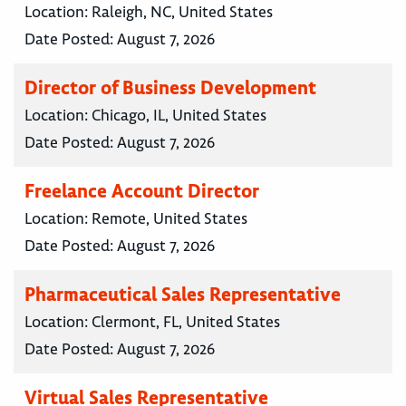
Location:
Raleigh, NC, United States
Date Posted:
August 7, 2026
Director of Business Development
Location:
Chicago, IL, United States
Date Posted:
August 7, 2026
Freelance Account Director
Location:
Remote, United States
Date Posted:
August 7, 2026
Pharmaceutical Sales Representative
Location:
Clermont, FL, United States
Date Posted:
August 7, 2026
Virtual Sales Representative