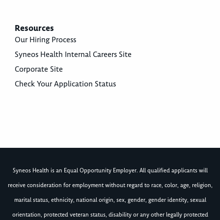
Resources
Our Hiring Process
Syneos Health Internal Careers Site
Corporate Site
Check Your Application Status
Syneos Health is an Equal Opportunity Employer. All qualified applicants will
receive consideration for employment without regard to race, color, age, religion,
marital status, ethnicity, national origin, sex, gender, gender identity, sexual
orientation, protected veteran status, disability or any other legally protected