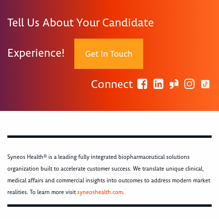
Tell Us About Your Candidate
Experience!
Get In Touch
Connect
Syneos Health® is a leading fully integrated biopharmaceutical solutions
organization built to accelerate customer success. We translate unique clinical,
medical affairs and commercial insights into outcomes to address modern market
realities. To learn more visit
syneoshealth.com
.