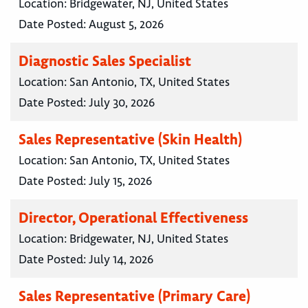
Location:
Bridgewater, NJ, United States
Date Posted:
August 5, 2026
Diagnostic Sales Specialist
Location:
San Antonio, TX, United States
Date Posted:
July 30, 2026
Sales Representative (Skin Health)
Location:
San Antonio, TX, United States
Date Posted:
July 15, 2026
Director, Operational Effectiveness
Location:
Bridgewater, NJ, United States
Date Posted:
July 14, 2026
Sales Representative (Primary Care)