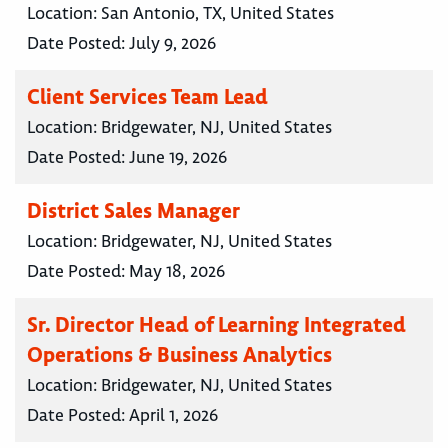
Location:
San Antonio, TX, United States
Date Posted:
July 9, 2026
Client Services Team Lead
Location:
Bridgewater, NJ, United States
Date Posted:
June 19, 2026
District Sales Manager
Location:
Bridgewater, NJ, United States
Date Posted:
May 18, 2026
Sr. Director Head of Learning Integrated
Operations & Business Analytics
Location:
Bridgewater, NJ, United States
Date Posted:
April 1, 2026