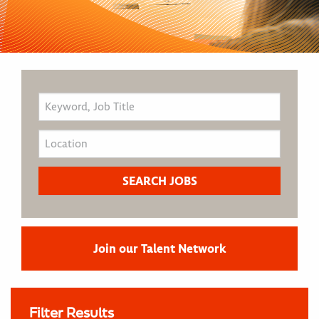
Join our Talent Network
Filter Results