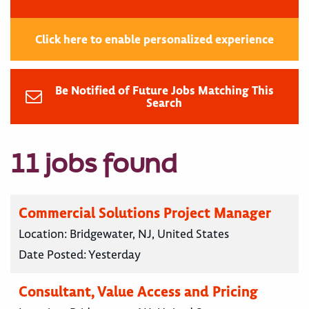
Click here to enable personalized experience
Be Notified of Future Jobs Matching This
Search
11 jobs found
Commercial Solutions Project Manager
Location:
Bridgewater, NJ, United States
Date Posted:
Yesterday
Consultant, Value Access and Pricing