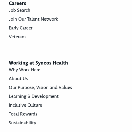
Careers
Job Search
Join Our Talent Network
Early Career
Veterans
Working at Syneos Health
Why Work Here
About Us
Our Purpose, Vision and Values
Learning & Development
Inclusive Culture
Total Rewards
Sustainability