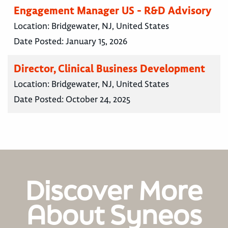
Engagement Manager US - R&D Advisory
Location:
Bridgewater, NJ, United States
Date Posted:
January 15, 2026
Director, Clinical Business Development
Location:
Bridgewater, NJ, United States
Date Posted:
October 24, 2025
Discover More
About Syneos