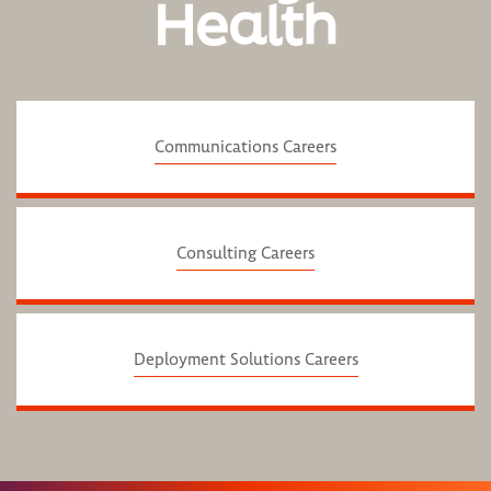
Health
Communications Careers
Consulting Careers
Deployment Solutions Careers