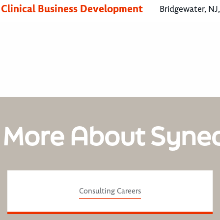
, Clinical Business Development
Bridgewater, NJ
 More About Syne
Consulting Careers