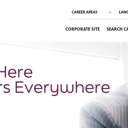
CORPORATE SITE
SEARCH C