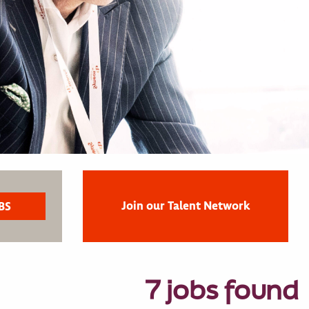
Join our Talent Network
7 jobs found