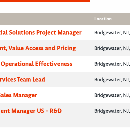
Location
al Solutions Project Manager
Bridgewater, NJ
nt, Value Access and Pricing
Bridgewater, NJ
, Operational Effectiveness
Bridgewater, NJ
ervices Team Lead
Bridgewater, NJ
 Sales Manager
Bridgewater, NJ
ent Manager US - R&D
Bridgewater, NJ
y