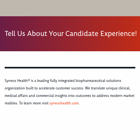
Tell Us About Your Candidate Experience!
Syneos Health® is a leading fully integrated biopharmaceutical solutions
organization built to accelerate customer success. We translate unique clinical,
medical affairs and commercial insights into outcomes to address modern market
realities. To learn more visit
syneoshealth.com
.