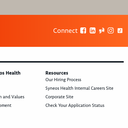
Connect
os Health
Resources
Our Hiring Process
Syneos Health Internal Careers Site
n and Values
Corporate Site
opment
Check Your Application Status