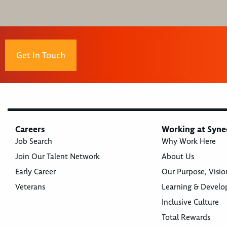
Get In Touch
Careers
Working at Syne
Job Search
Why Work Here
Join Our Talent Network
About Us
Early Career
Our Purpose, Visio
Veterans
Learning & Devel
Inclusive Culture
Total Rewards