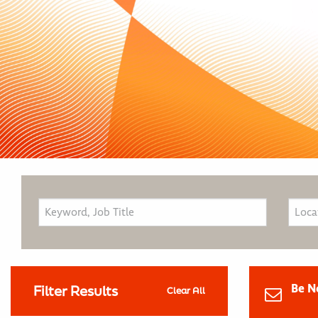
Be N
Filter Results
Clear All