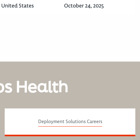
, United States
October 24, 2025
os Health
Deployment Solutions Careers