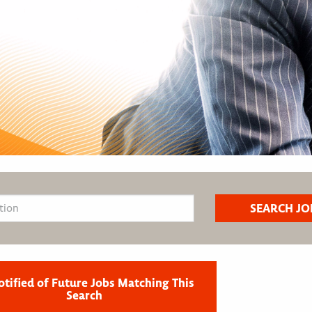
otified of Future Jobs Matching This
Search