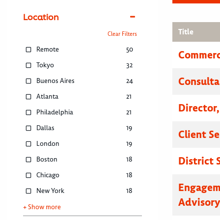
Location
Title
Clear Filters
Remote
50
Commerci
Tokyo
32
Consulta
Buenos Aires
24
Atlanta
21
Director
Philadelphia
21
Dallas
19
Client S
London
19
District
Boston
18
Chicago
18
Engagem
New York
18
Advisor
+ Show more