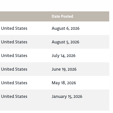
Date Posted
, United States
August 6, 2026
, United States
August 5, 2026
, United States
July 14, 2026
, United States
June 19, 2026
, United States
May 18, 2026
, United States
January 15, 2026