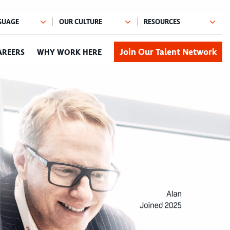
Join Our Talent Network
AREERS
WHY WORK HERE