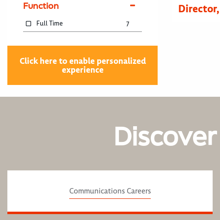
Function
Director
Full Time
7
Click here to enable personalized
experience
Discover
Communications Careers