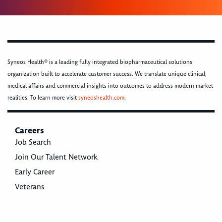
Syneos Health® is a leading fully integrated biopharmaceutical solutions
organization built to accelerate customer success. We translate unique clinical,
medical affairs and commercial insights into outcomes to address modern market
realities. To learn more visit
syneoshealth.com
.
Careers
Job Search
Join Our Talent Network
Early Career
Veterans