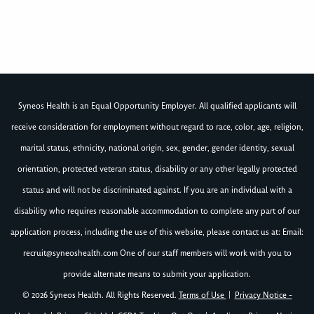
Syneos Health is an Equal Opportunity Employer. All qualified applicants will
receive consideration for employment without regard to race, color, age, religion,
marital status, ethnicity, national origin, sex, gender, gender identity, sexual
orientation, protected veteran status, disability or any other legally protected
status and will not be discriminated against. If you are an individual with a
disability who requires reasonable accommodation to complete any part of our
application process, including the use of this website, please contact us at: Email:
recruit@syneoshealth.com
One of our staff members will work with you to
provide alternate means to submit your application.
© 2026 Syneos Health. All Rights Reserved.
Terms of Use
|
Privacy Notice -