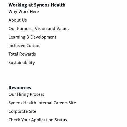
Working at Syneos Health
Why Work Here
About Us
Our Purpose, Vision and Values
Learning & Development
Inclusive Culture
Total Rewards
Sustainability
Resources
Our Hiring Process
Syneos Health Internal Careers Site
Corporate Site
Check Your Application Status