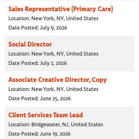
Sales Representative (Primary Care)
Location:
New York, NY, United States
Date Posted:
July 9, 2026
Social Director
Location:
New York, NY, United States
Date Posted:
July 2, 2026
Associate Creative Director, Copy
Location:
New York, NY, United States
Date Posted:
June 25, 2026
Client Services Team Lead
Location:
Bridgewater, NJ, United States
Date Posted:
June 19, 2026