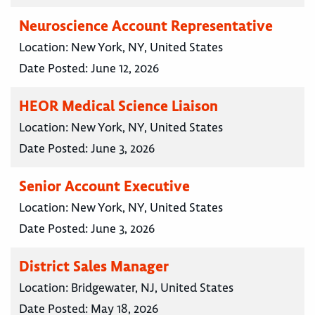
Neuroscience Account Representative
Location:
New York, NY, United States
Date Posted:
June 12, 2026
HEOR Medical Science Liaison
Location:
New York, NY, United States
Date Posted:
June 3, 2026
Senior Account Executive
Location:
New York, NY, United States
Date Posted:
June 3, 2026
District Sales Manager
Location:
Bridgewater, NJ, United States
Date Posted:
May 18, 2026