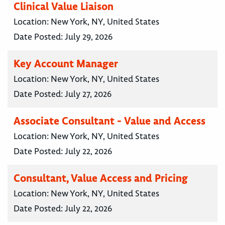
Clinical Value Liaison
Location:
New York, NY, United States
Date Posted:
July 29, 2026
Key Account Manager
Location:
New York, NY, United States
Date Posted:
July 27, 2026
Associate Consultant - Value and Access
Location:
New York, NY, United States
Date Posted:
July 22, 2026
Consultant, Value Access and Pricing
Location:
New York, NY, United States
Date Posted:
July 22, 2026