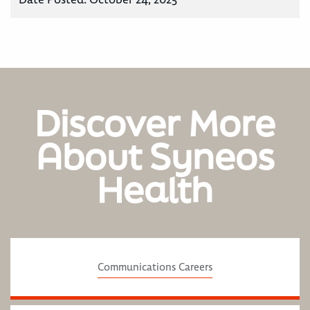
Discover More
About Syneos
Health
Communications Careers