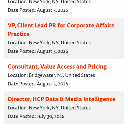
Location:
New York, NY, United States
Date Posted:
August 5, 2026
VP, Client Lead PR for Corporate Affairs
Practice
Location:
New York, NY, United States
Date Posted:
August 5, 2026
Consultant, Value Access and Pricing
Location:
Bridgewater, NJ, United States
Date Posted:
August 5, 2026
Director, HCP Data & Media Intelligence
Location:
New York, NY, United States
Date Posted:
July 30, 2026