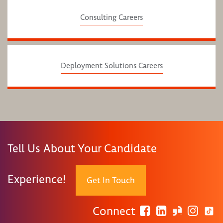
Consulting Careers
Deployment Solutions Careers
Tell Us About Your Candidate
Experience!
Get In Touch
Connect