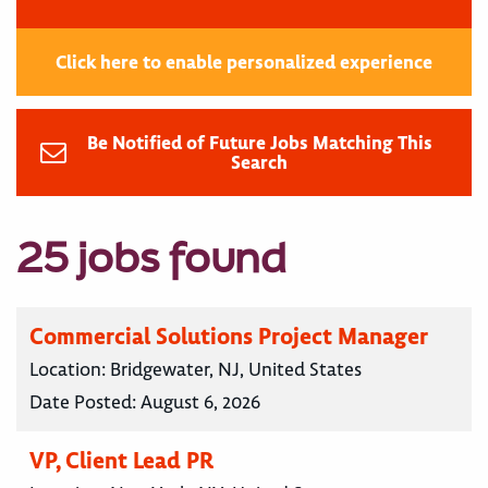
Click here to enable personalized experience
Be Notified of Future Jobs Matching This
Search
25 jobs found
Commercial Solutions Project Manager
Location:
Bridgewater, NJ, United States
Date Posted:
August 6, 2026
VP, Client Lead PR