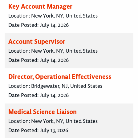
Key Account Manager
Location:
New York, NY, United States
Date Posted:
July 14, 2026
Account Supervisor
Location:
New York, NY, United States
Date Posted:
July 14, 2026
Director, Operational Effectiveness
Location:
Bridgewater, NJ, United States
Date Posted:
July 14, 2026
Medical Science Liaison
Location:
New York, NY, United States
Date Posted:
July 13, 2026