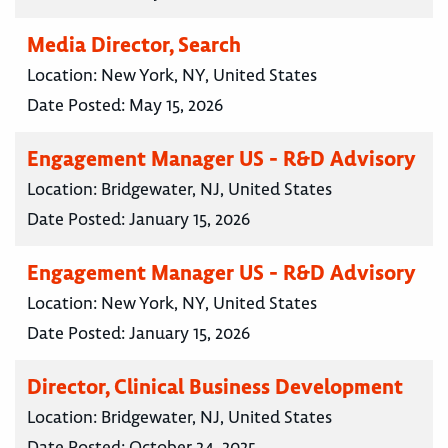
Media Director, Search
Location:
New York, NY, United States
Date Posted:
May 15, 2026
Engagement Manager US - R&D Advisory
Location:
Bridgewater, NJ, United States
Date Posted:
January 15, 2026
Engagement Manager US - R&D Advisory
Location:
New York, NY, United States
Date Posted:
January 15, 2026
Director, Clinical Business Development
Location:
Bridgewater, NJ, United States
Date Posted:
October 24, 2025