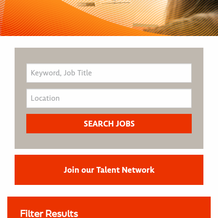
Join our Talent Network
Filter Results