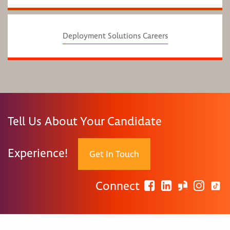
Deployment Solutions Careers
Tell Us About Your Candidate
Experience!
Get In Touch
Connect