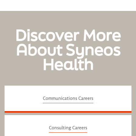
Discover More
About Syneos
Health
Communications Careers
Consulting Careers