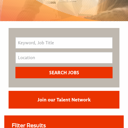
Join our Talent Network
Filter Results