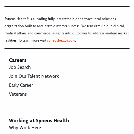
Syneos Health® is a leading fully integrated biopharmaceutical solutions
organization built to accelerate customer success. We translate unique clinical,
medical affairs and commercial insights into outcomes to address modern market
realities. To learn more visit
syneoshealth.com
.
Careers
Job Search
Join Our Talent Network
Early Career
Veterans
Working at Syneos Health
Why Work Here