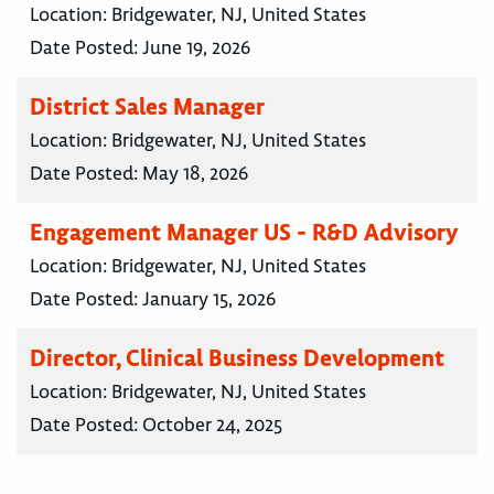
Location:
Bridgewater, NJ, United States
Date Posted:
June 19, 2026
District Sales Manager
Location:
Bridgewater, NJ, United States
Date Posted:
May 18, 2026
Engagement Manager US - R&D Advisory
Location:
Bridgewater, NJ, United States
Date Posted:
January 15, 2026
Director, Clinical Business Development
Location:
Bridgewater, NJ, United States
Date Posted:
October 24, 2025