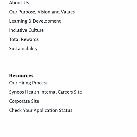
About Us
Our Purpose, Vision and Values
Learning & Development
Inclusive Culture
Total Rewards
Sustainability
Resources
Our Hiring Process
Syneos Health Internal Careers Site
Corporate Site
Check Your Application Status