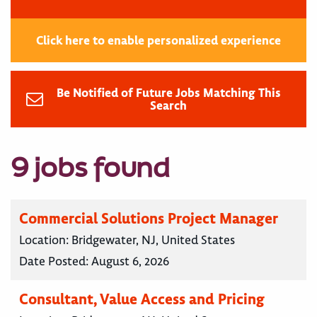
Click here to enable personalized experience
Be Notified of Future Jobs Matching This
Search
9 jobs found
Commercial Solutions Project Manager
Location:
Bridgewater, NJ, United States
Date Posted:
August 6, 2026
Consultant, Value Access and Pricing