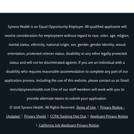
Syneos Health is an Equal Opportunity Employer. All qualified applicants will
receive consideration for employment without regard to race, color, age, religion,
marital status, ethnicity, national origin, sex, gender, gender identity, sexual
orientation, protected veteran status, disability or any other legally protected
status and will not be discriminated against. If you are an individual with a
disability who requires reasonable accommodation to complete any part of our
application process, including the use of this website, please contact us at: Email:
recruit@syneoshealth.com
One of our staff members will work with you to
provide alternate means to submit your application.
© 2026 Syneos Health. All Rights Reserved.
Terms of Use
|
Privacy Notice -
Updated
|
Privacy Shield
|
CCPA Tracking Opt Out
|
Applicant Privacy Notice
|
California Job Applicant Privacy Notice