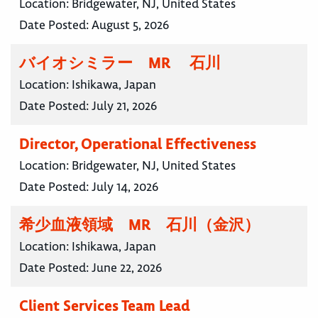
Location:
Bridgewater, NJ, United States
Date Posted:
August 5, 2026
バイオシミラー MR 石川
Location:
Ishikawa, Japan
Date Posted:
July 21, 2026
Director, Operational Effectiveness
Location:
Bridgewater, NJ, United States
Date Posted:
July 14, 2026
希少血液領域 MR 石川（金沢）
Location:
Ishikawa, Japan
Date Posted:
June 22, 2026
Client Services Team Lead