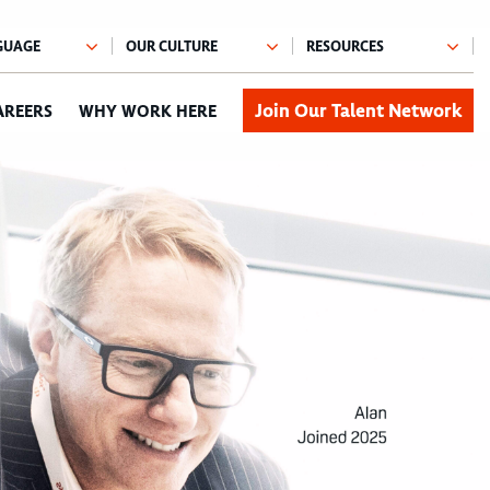
Join Our Talent Network
AREERS
WHY WORK HERE