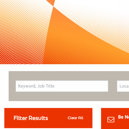
Be N
Filter Results
Clear All