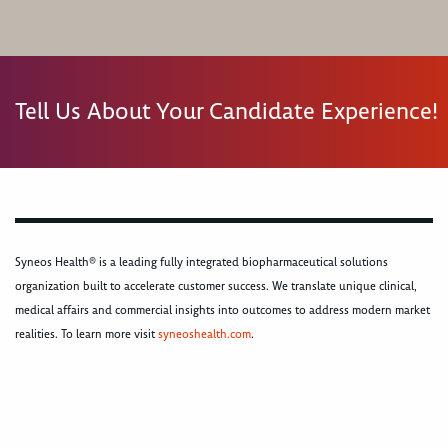
Tell Us About Your Candidate Experience!
Syneos Health® is a leading fully integrated biopharmaceutical solutions
organization built to accelerate customer success. We translate unique clinical,
medical affairs and commercial insights into outcomes to address modern market
realities. To learn more visit
syneoshealth.com
.