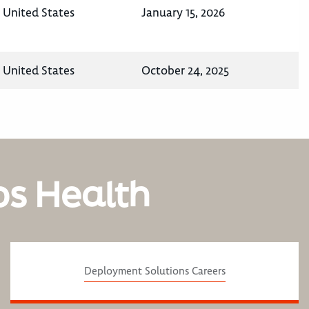
, United States
January 15, 2026
, United States
October 24, 2025
os Health
Deployment Solutions Careers