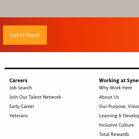
Get In Touch
Careers
Working at Syne
Job Search
Why Work Here
Join Our Talent Network
About Us
Early Career
Our Purpose, Visio
Veterans
Learning & Devel
Inclusive Culture
Total Rewards