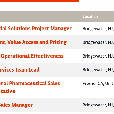
Location
al Solutions Project Manager
Bridgewater, NJ
nt, Value Access and Pricing
Bridgewater, NJ
, Operational Effectiveness
Bridgewater, NJ
ervices Team Lead
Bridgewater, NJ
onal Pharmaceutical Sales
Fresno, CA, Unit
tative
 Sales Manager
Bridgewater, NJ