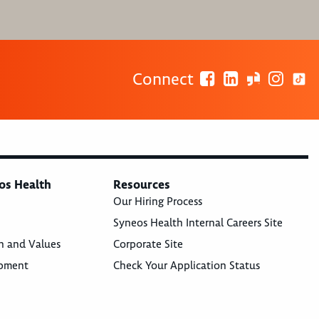
Connect
os Health
Resources
Our Hiring Process
Syneos Health Internal Careers Site
n and Values
Corporate Site
opment
Check Your Application Status