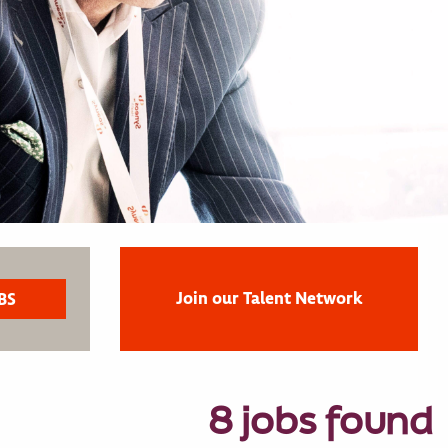
Join our Talent Network
8 jobs found