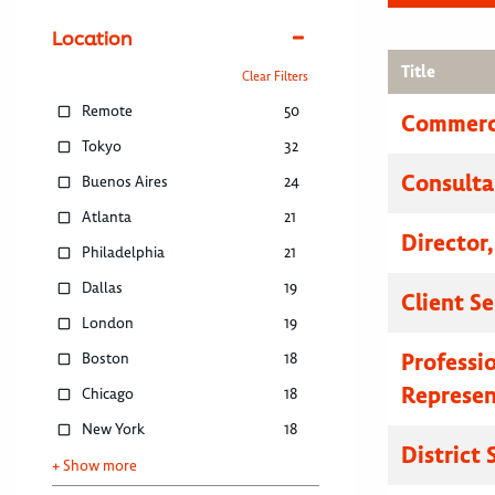
Location
Title
Clear Filters
Remote
50
Commerci
Tokyo
32
Consulta
Buenos Aires
24
Atlanta
21
Director
Philadelphia
21
Dallas
19
Client S
London
19
Professi
Boston
18
Represen
Chicago
18
New York
18
District
+ Show more