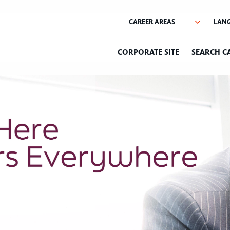
CORPORATE SITE
SEARCH C