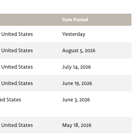
Date Posted
, United States
Yesterday
, United States
August 5, 2026
, United States
July 14, 2026
, United States
June 19, 2026
ed States
June 3, 2026
, United States
May 18, 2026