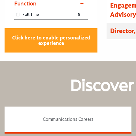
Function
Engagem
Advisor
Full Time
8
Director
Click here to enable personalized
experience
Discover
Communications Careers