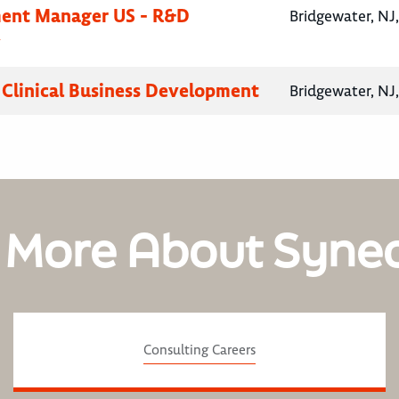
ent Manager US - R&D
Bridgewater, NJ
y
, Clinical Business Development
Bridgewater, NJ
 More About Syne
Consulting Careers