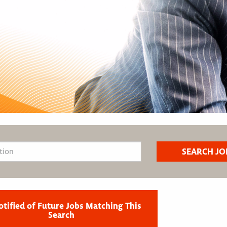
otified of Future Jobs Matching This
Search