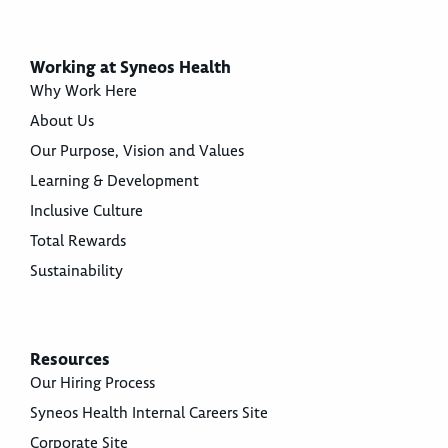
Working at Syneos Health
Why Work Here
About Us
Our Purpose, Vision and Values
Learning & Development
Inclusive Culture
Total Rewards
Sustainability
Resources
Our Hiring Process
Syneos Health Internal Careers Site
Corporate Site