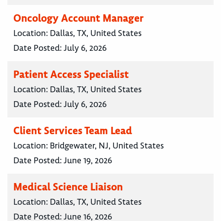
Oncology Account Manager
Location:
Dallas, TX, United States
Date Posted:
July 6, 2026
Patient Access Specialist
Location:
Dallas, TX, United States
Date Posted:
July 6, 2026
Client Services Team Lead
Location:
Bridgewater, NJ, United States
Date Posted:
June 19, 2026
Medical Science Liaison
Location:
Dallas, TX, United States
Date Posted:
June 16, 2026