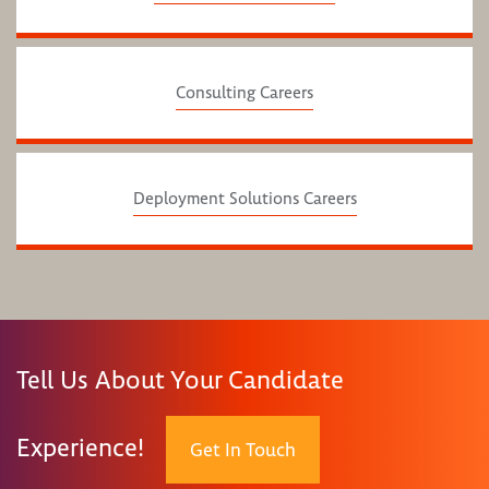
Consulting Careers
Deployment Solutions Careers
Tell Us About Your Candidate
Experience!
Get In Touch