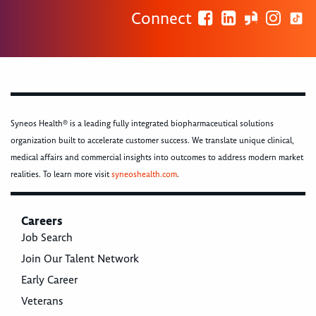
Connect
Syneos Health® is a leading fully integrated biopharmaceutical solutions
organization built to accelerate customer success. We translate unique clinical,
medical affairs and commercial insights into outcomes to address modern market
realities. To learn more visit
syneoshealth.com
.
Careers
Job Search
Join Our Talent Network
Early Career
Veterans