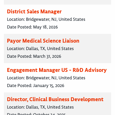
District Sales Manager
Location:
Bridgewater, NJ, United States
Date Posted:
May 18, 2026
Payor Medical Science Liaison
Location:
Dallas, TX, United States
Date Posted:
March 31, 2026
Engagement Manager US - R&D Advisory
Location:
Bridgewater, NJ, United States
Date Posted:
January 15, 2026
Director, Clinical Business Development
Location:
Dallas, TX, United States
Date Posted:
October 24, 2025