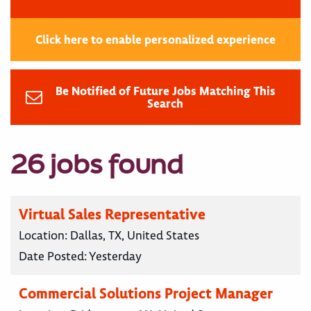
Click here to enable personalized experience
Be Notified of Future Jobs Matching This
Search
26 jobs found
Virtual Sales Representative
Location:
Dallas, TX, United States
Date Posted:
Yesterday
Commercial Solutions Project Manager