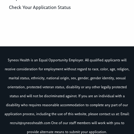
Check Your Application Status
Syneos Health is an Equal Opportunity Employer. All qualified applicants will
receive consideration for employment without regard to race, color, age, religion,
marital status, ethnicity, national origin, sex, gender, gender identity, sexual
orientation, protected veteran status, disability or any other legally protected
status and will not be discriminated against. If you are an individual with a
disability who requires reasonable accommodation to complete any part of our
application process, including the use of this website, please contact us at: Email:
recruit@syneoshealth.com
One of our staff members will work with you to
provide alternate means to submit your application.