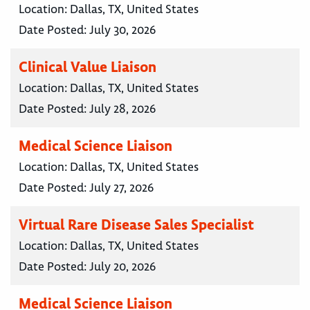
Location:
Dallas, TX, United States
Date Posted:
July 30, 2026
Clinical Value Liaison
Location:
Dallas, TX, United States
Date Posted:
July 28, 2026
Medical Science Liaison
Location:
Dallas, TX, United States
Date Posted:
July 27, 2026
Virtual Rare Disease Sales Specialist
Location:
Dallas, TX, United States
Date Posted:
July 20, 2026
Medical Science Liaison