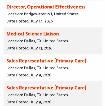
Director, Operational Effectiveness
Location:
Bridgewater, NJ, United States
Date Posted:
July 14, 2026
Medical Science Liaison
Location:
Dallas, TX, United States
Date Posted:
July 13, 2026
Sales Representative (Primary Care)
Location:
Dallas, TX, United States
Date Posted:
July 9, 2026
Sales Representative (Primary Care)
Location:
Dallas, TX, United States
Date Posted:
July 9, 2026