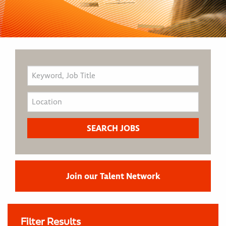
Join our Talent Network
Filter Results