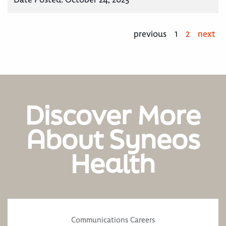
previous
1
2
next
Discover More
About Syneos
Health
Communications Careers