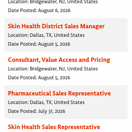
Location:
Bridgewater, NJ, United States
Date Posted:
August 6, 2026
Skin Health District Sales Manager
Location:
Dallas, TX, United States
Date Posted:
August 5, 2026
Consultant, Value Access and Pricing
Location:
Bridgewater, NJ, United States
Date Posted:
August 5, 2026
Pharmaceutical Sales Representative
Location:
Dallas, TX, United States
Date Posted:
July 31, 2026
Skin Health Sales Representative