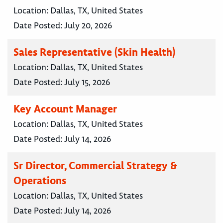
Location:
Dallas, TX, United States
Date Posted:
July 20, 2026
Sales Representative (Skin Health)
Location:
Dallas, TX, United States
Date Posted:
July 15, 2026
Key Account Manager
Location:
Dallas, TX, United States
Date Posted:
July 14, 2026
Sr Director, Commercial Strategy &
Operations
Location:
Dallas, TX, United States
Date Posted:
July 14, 2026