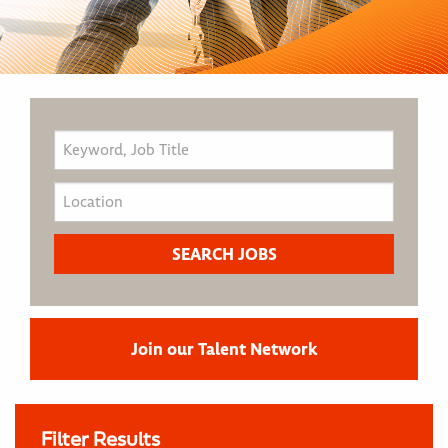
Join our Talent Network
Filter Results