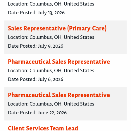
Location:
Columbus, OH, United States
Date Posted:
July 13, 2026
Sales Representative (Primary Care)
Location:
Columbus, OH, United States
Date Posted:
July 9, 2026
Pharmaceutical Sales Representative
Location:
Columbus, OH, United States
Date Posted:
July 6, 2026
Pharmaceutical Sales Representative
Location:
Columbus, OH, United States
Date Posted:
June 22, 2026
Client Services Team Lead