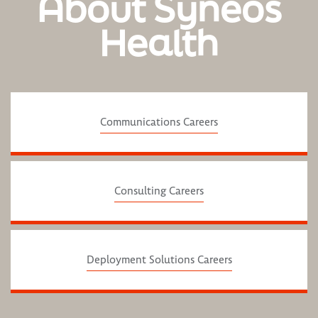
About Syneos
Health
Communications Careers
Consulting Careers
Deployment Solutions Careers