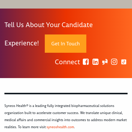
Tell Us About Your Candidate
Experience!
Get In Touch
Connect
Syneos Health® is a leading fully integrated biopharmaceutical solutions
organization built to accelerate customer success. We translate unique clinical,
medical affairs and commercial insights into outcomes to address modern market
realities. To learn more visit
syneoshealth.com
.