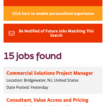
Click here to enable personalized experience
Be Notified of Future Jobs Matching This
Search
15 jobs found
Commercial Solutions Project Manager
Location:
Bridgewater, NJ, United States
Date Posted:
Yesterday
Consultant, Value Access and Pricing