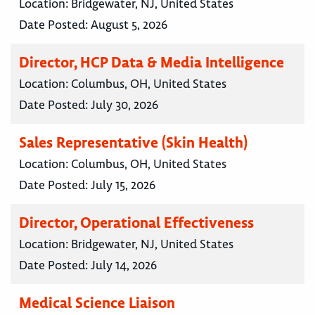
Location:
Bridgewater, NJ, United States
Date Posted:
August 5, 2026
Director, HCP Data & Media Intelligence
Location:
Columbus, OH, United States
Date Posted:
July 30, 2026
Sales Representative (Skin Health)
Location:
Columbus, OH, United States
Date Posted:
July 15, 2026
Director, Operational Effectiveness
Location:
Bridgewater, NJ, United States
Date Posted:
July 14, 2026
Medical Science Liaison