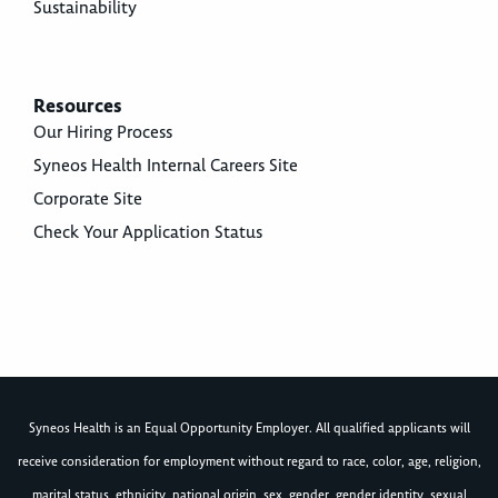
Sustainability
Resources
Our Hiring Process
Syneos Health Internal Careers Site
Corporate Site
Check Your Application Status
Syneos Health is an Equal Opportunity Employer. All qualified applicants will
receive consideration for employment without regard to race, color, age, religion,
marital status, ethnicity, national origin, sex, gender, gender identity, sexual