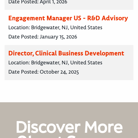
Date Posted:
April 1, 2026
Engagement Manager US - R&D Advisory
Location:
Bridgewater, NJ, United States
Date Posted:
January 15, 2026
Director, Clinical Business Development
Location:
Bridgewater, NJ, United States
Date Posted:
October 24, 2025
Discover More