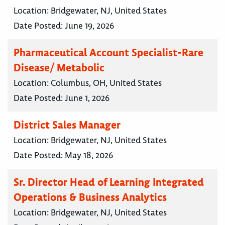
Location:
Bridgewater, NJ, United States
Date Posted:
June 19, 2026
Pharmaceutical Account Specialist-Rare
Disease/ Metabolic
Location:
Columbus, OH, United States
Date Posted:
June 1, 2026
District Sales Manager
Location:
Bridgewater, NJ, United States
Date Posted:
May 18, 2026
Sr. Director Head of Learning Integrated
Operations & Business Analytics
Location:
Bridgewater, NJ, United States