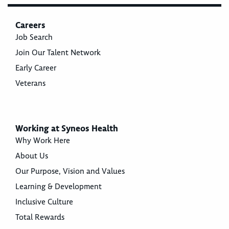
Careers
Job Search
Join Our Talent Network
Early Career
Veterans
Working at Syneos Health
Why Work Here
About Us
Our Purpose, Vision and Values
Learning & Development
Inclusive Culture
Total Rewards