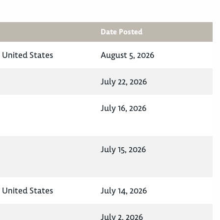
Date Posted
, United States
August 5, 2026
July 22, 2026
July 16, 2026
July 15, 2026
, United States
July 14, 2026
July 2, 2026