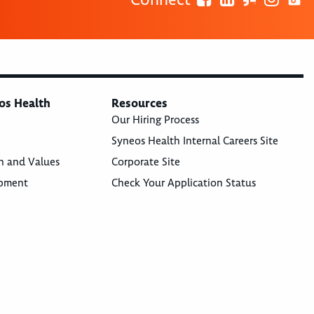
os Health
Resources
Our Hiring Process
Syneos Health Internal Careers Site
n and Values
Corporate Site
opment
Check Your Application Status