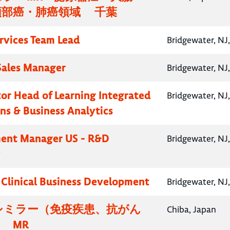
頸部癌・肺癌領域 千葉
ervices Team Lead
Bridgewater, NJ
 Sales Manager
Bridgewater, NJ
ctor Head of Learning Integrated
Bridgewater, NJ
ns & Business Analytics
ent Manager US - R&D
Bridgewater, NJ
y
, Clinical Business Development
Bridgewater, NJ
シミラー（免疫疾患、抗がん
Chiba, Japan
 MR