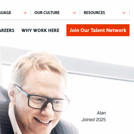
Join Our Talent Network
AREERS
WHY WORK HERE