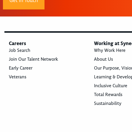
Get In Touch
Careers
Working at Syne
Job Search
Why Work Here
Join Our Talent Network
About Us
Early Career
Our Purpose, Visio
Veterans
Learning & Devel
Inclusive Culture
Total Rewards
Sustainability