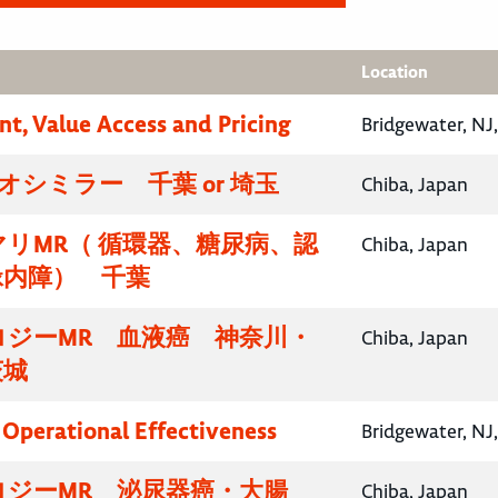
Location
nt, Value Access and Pricing
Bridgewater, NJ
イオシミラー 千葉 or 埼玉
Chiba, Japan
リMR（ 循環器、糖尿病、認
Chiba, Japan
緑内障） 千葉
ロジーMR 血液癌 神奈川・
Chiba, Japan
茨城
, Operational Effectiveness
Bridgewater, NJ
ロジーMR 泌尿器癌・大腸
Chiba, Japan