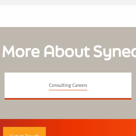
 More About Syne
Consulting Careers