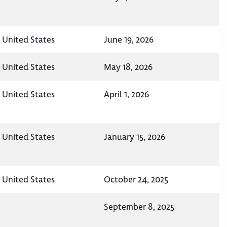
, United States
June 19, 2026
, United States
May 18, 2026
, United States
April 1, 2026
, United States
January 15, 2026
, United States
October 24, 2025
September 8, 2025