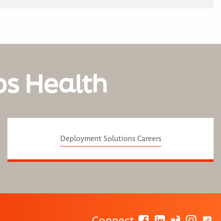
os Health
Deployment Solutions Careers
Connect