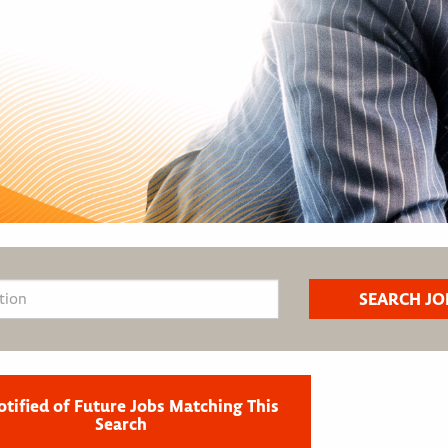
otified of Future Jobs Matching This
Search