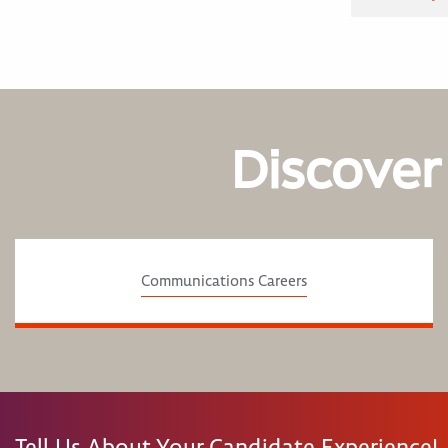
Discover
Communications Careers
Tell Us About Your Candidate Experience!