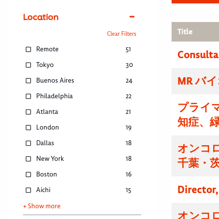
Location
Title
Clear Filters
Remote
51
Consulta
Tokyo
30
MR バ
Buenos Aires
24
Philadelphia
22
プライマ
Atlanta
21
知症、
London
19
Dallas
18
オンコ
New York
18
千葉・
Boston
16
Director
Aichi
15
+ Show more
オンコ