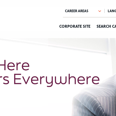
CORPORATE SITE
SEARCH C