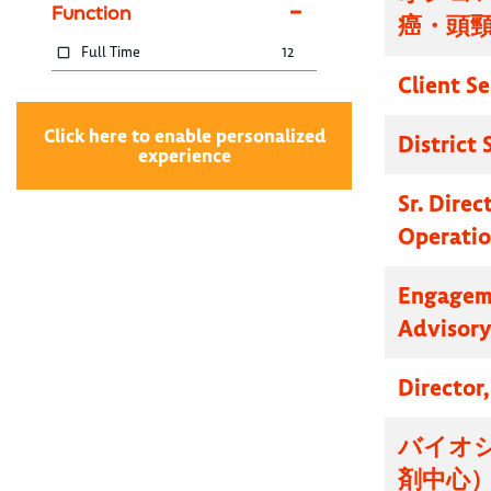
Function
癌・頭
Full Time
12
Client S
Click here to enable personalized
District
experience
Sr. Dire
Operatio
Engagem
Advisor
Director
バイオ
剤中心）