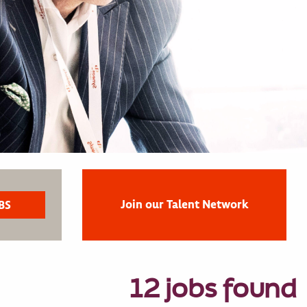
Join our Talent Network
12 jobs found