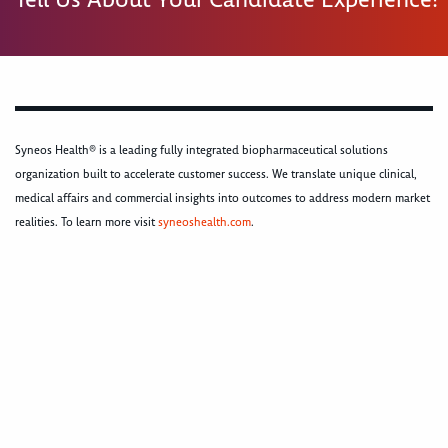
Syneos Health® is a leading fully integrated biopharmaceutical solutions
organization built to accelerate customer success. We translate unique clinical,
medical affairs and commercial insights into outcomes to address modern market
realities. To learn more visit
syneoshealth.com
.