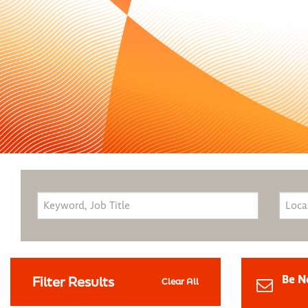
Be N
Filter Results
Clear All