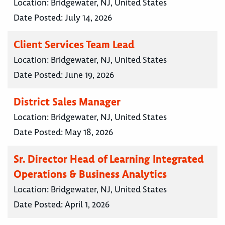
Location:
Bridgewater, NJ, United States
Date Posted:
July 14, 2026
Client Services Team Lead
Location:
Bridgewater, NJ, United States
Date Posted:
June 19, 2026
District Sales Manager
Location:
Bridgewater, NJ, United States
Date Posted:
May 18, 2026
Sr. Director Head of Learning Integrated
Operations & Business Analytics
Location:
Bridgewater, NJ, United States
Date Posted:
April 1, 2026