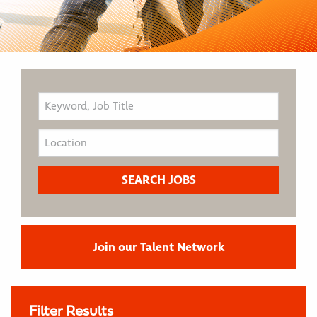
Join our Talent Network
Filter Results