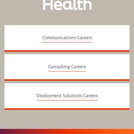
Health
Communications Careers
Consulting Careers
Deployment Solutions Careers