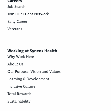
Careers
Job Search
Join Our Talent Network
Early Career
Veterans
Working at Syneos Health
Why Work Here
About Us
Our Purpose, Vision and Values
Learning & Development
Inclusive Culture
Total Rewards
Sustainability