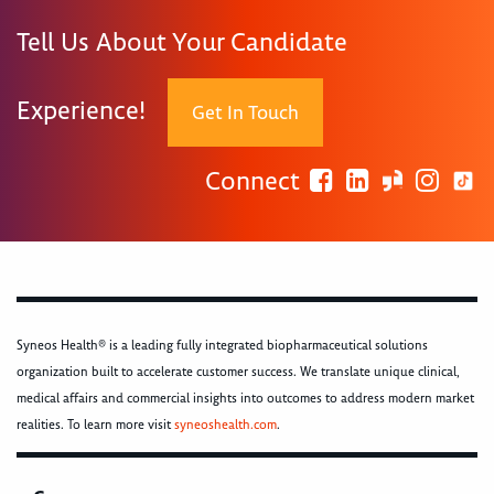
Tell Us About Your Candidate
Experience!
Get In Touch
Connect
Syneos Health® is a leading fully integrated biopharmaceutical solutions
organization built to accelerate customer success. We translate unique clinical,
medical affairs and commercial insights into outcomes to address modern market
realities. To learn more visit
syneoshealth.com
.