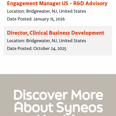
Engagement Manager US - R&D Advisory
Location:
Bridgewater, NJ, United States
Date Posted:
January 15, 2026
Director, Clinical Business Development
Location:
Bridgewater, NJ, United States
Date Posted:
October 24, 2025
Discover More
About Syneos