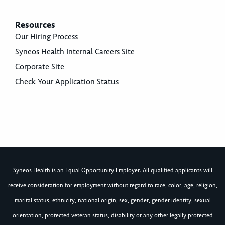
Resources
Our Hiring Process
Syneos Health Internal Careers Site
Corporate Site
Check Your Application Status
Syneos Health is an Equal Opportunity Employer. All qualified applicants will
receive consideration for employment without regard to race, color, age, religion,
marital status, ethnicity, national origin, sex, gender, gender identity, sexual
orientation, protected veteran status, disability or any other legally protected