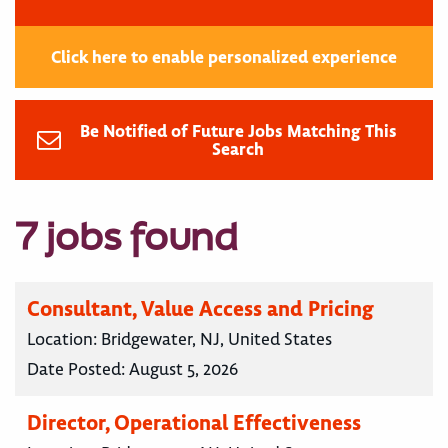
Click here to enable personalized experience
Be Notified of Future Jobs Matching This
Search
7 jobs found
Consultant, Value Access and Pricing
Location:
Bridgewater, NJ, United States
Date Posted:
August 5, 2026
Director, Operational Effectiveness