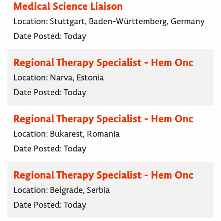
Medical Science Liaison
Location:
Stuttgart, Baden-Württemberg, Germany
Date Posted:
Today
Regional Therapy Specialist - Hem Onc
Location:
Narva, Estonia
Date Posted:
Today
Regional Therapy Specialist - Hem Onc
Location:
Bukarest, Romania
Date Posted:
Today
Regional Therapy Specialist - Hem Onc
Location:
Belgrade, Serbia
Date Posted:
Today