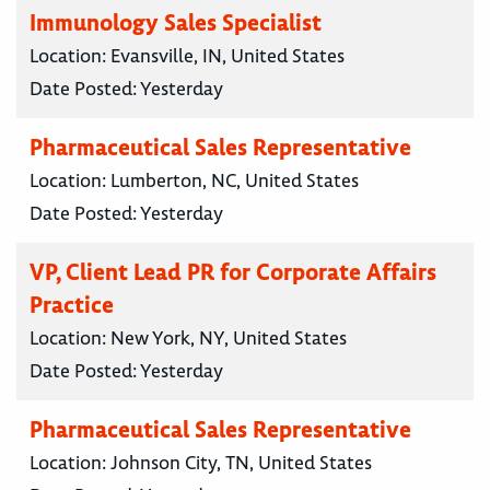
Immunology Sales Specialist
Location:
Evansville, IN, United States
Date Posted:
Yesterday
Pharmaceutical Sales Representative
Location:
Lumberton, NC, United States
Date Posted:
Yesterday
VP, Client Lead PR for Corporate Affairs
Practice
Location:
New York, NY, United States
Date Posted:
Yesterday
Pharmaceutical Sales Representative
Location:
Johnson City, TN, United States