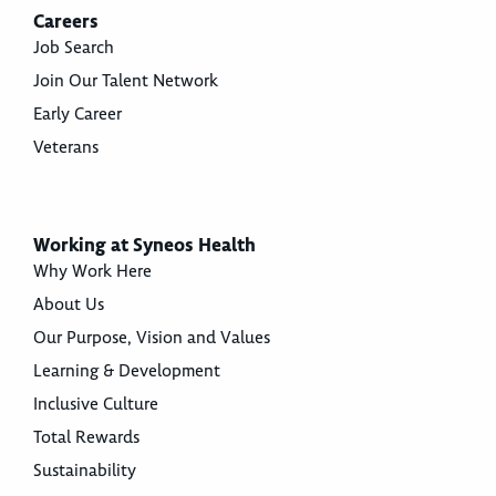
Careers
Job Search
Join Our Talent Network
Early Career
Veterans
Working at Syneos Health
Why Work Here
About Us
Our Purpose, Vision and Values
Learning & Development
Inclusive Culture
Total Rewards
Sustainability