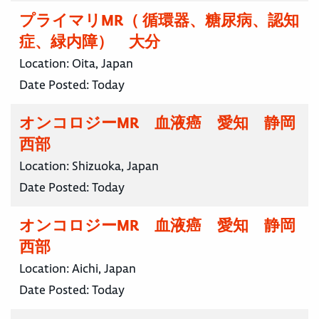
プライマリMR（ 循環器、糖尿病、認知
症、緑内障） 大分
Location:
Oita, Japan
Date Posted:
Today
オンコロジーMR 血液癌 愛知 静岡
西部
Location:
Shizuoka, Japan
Date Posted:
Today
オンコロジーMR 血液癌 愛知 静岡
西部
Location:
Aichi, Japan
Date Posted:
Today