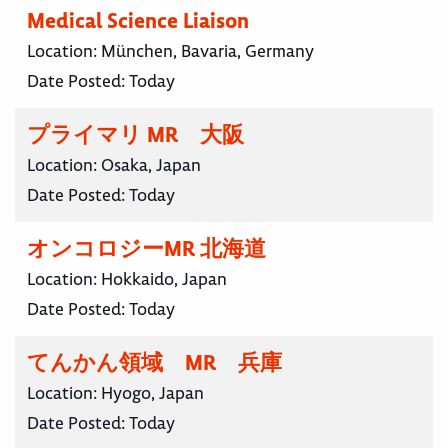
Medical Science Liaison
Location:
München, Bavaria, Germany
Date Posted:
Today
プライマリ MR 大阪
Location:
Osaka, Japan
Date Posted:
Today
オンコロジーMR 北海道
Location:
Hokkaido, Japan
Date Posted:
Today
てんかん領域 MR 兵庫
Location:
Hyogo, Japan
Date Posted:
Today