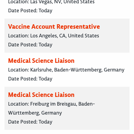
Location:
Las Vegas, NV, United States
Date Posted:
Today
Vaccine Account Representative
Location:
Los Angeles, CA, United States
Date Posted:
Today
Medical Science Liaison
Location:
Karlsruhe, Baden-Württemberg, Germany
Date Posted:
Today
Medical Science Liaison
Location:
Freiburg im Breisgau, Baden-
Württemberg, Germany
Date Posted:
Today