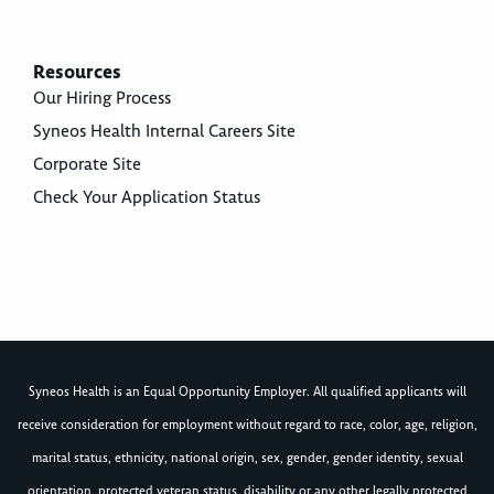
Resources
Our Hiring Process
Syneos Health Internal Careers Site
Corporate Site
Check Your Application Status
Syneos Health is an Equal Opportunity Employer. All qualified applicants will
receive consideration for employment without regard to race, color, age, religion,
marital status, ethnicity, national origin, sex, gender, gender identity, sexual
orientation, protected veteran status, disability or any other legally protected