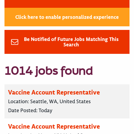
Click here to enable personalized experience
Be Notified of Future Jobs Matching This
Search
1014 jobs found
Vaccine Account Representative
Location:
Seattle, WA, United States
Date Posted:
Today
Vaccine Account Representative