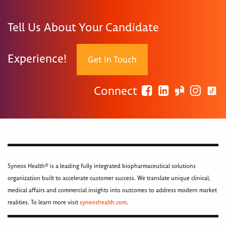
Tell Us About Your Candidate
Experience!
Get In Touch
Connect
Syneos Health® is a leading fully integrated biopharmaceutical solutions
organization built to accelerate customer success. We translate unique clinical,
medical affairs and commercial insights into outcomes to address modern market
realities. To learn more visit
syneoshealth.com
.