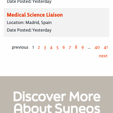
Date Posted:
Yesterday
Medical Science Liaison
Location:
Madrid, Spain
Date Posted:
Yesterday
previous
1
2
3
4
5
6
7
8
9
…
40
41
next
Discover More
About Syneos