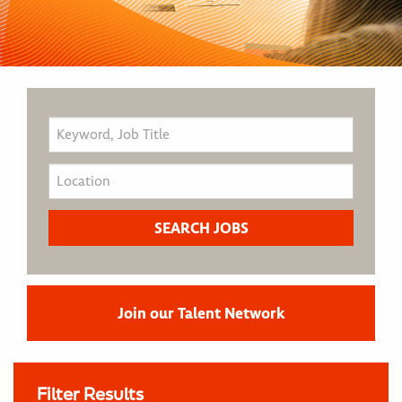
Join our Talent Network
Filter Results