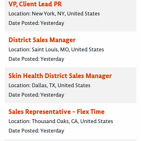
VP, Client Lead PR
Location:
New York, NY, United States
Date Posted:
Yesterday
District Sales Manager
Location:
Saint Louis, MO, United States
Date Posted:
Yesterday
Skin Health District Sales Manager
Location:
Dallas, TX, United States
Date Posted:
Yesterday
Sales Representative - Flex Time
Location:
Thousand Oaks, CA, United States
Date Posted:
Yesterday