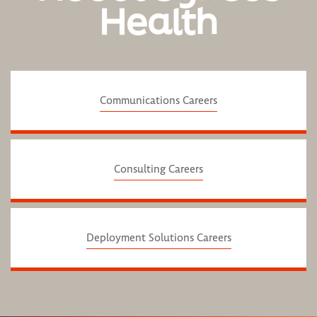
Health
Communications Careers
Consulting Careers
Deployment Solutions Careers