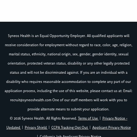
Syneos Health is an Equal Opportunity Employer. All qualified applicants will
receive consideration for employment without regard to race, color, age, religion,
marital status, ethnicity, national origin, sex, gender, gender identity, sexual
orientation, protected veteran status, disability or any other legally protected
status and will not be discriminated against. If you are an individual with a
disability who requires reasonable accommodation to complete any part of our
application process, including the use of this website, please contact us at: Email:
recruit@syneoshealth.com
One of our staff members will work with you to
provide alternate means to submit your application.
© 2026 Syneos Health. All Rights Reserved.
Terms of Use
|
Privacy Notice -
Updated
|
Privacy Shield
|
CCPA Tracking Opt Out
|
Applicant Privacy Notice
|
California Job Applicant Privacy Notice