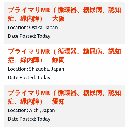
プライマリMR（ 循環器、糖尿病、認知
症、緑内障） 大阪
Location:
Osaka, Japan
Date Posted:
Today
プライマリMR（ 循環器、糖尿病、認知
症、緑内障） 静岡
Location:
Shizuoka, Japan
Date Posted:
Today
プライマリMR（ 循環器、糖尿病、認知
症、緑内障） 愛知
Location:
Aichi, Japan
Date Posted:
Today