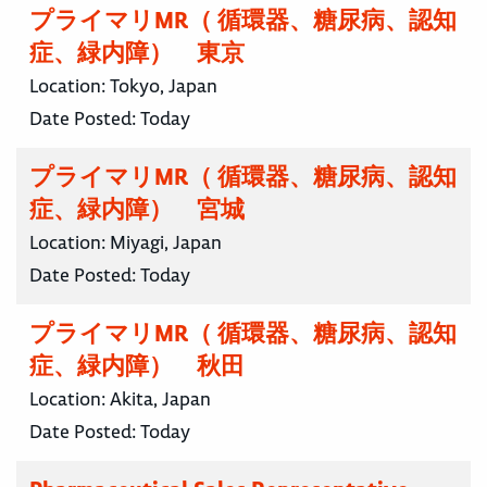
プライマリMR（ 循環器、糖尿病、認知
症、緑内障） 東京
Location:
Tokyo, Japan
Date Posted:
Today
プライマリMR（ 循環器、糖尿病、認知
症、緑内障） 宮城
Location:
Miyagi, Japan
Date Posted:
Today
プライマリMR（ 循環器、糖尿病、認知
症、緑内障） 秋田
Location:
Akita, Japan
Date Posted:
Today