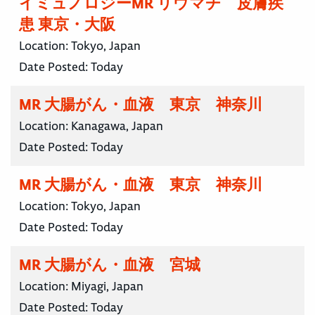
イミュノロジーMR リウマチ 皮膚疾
患 東京・大阪
Location:
Tokyo, Japan
Date Posted:
Today
MR 大腸がん・血液 東京 神奈川
Location:
Kanagawa, Japan
Date Posted:
Today
MR 大腸がん・血液 東京 神奈川
Location:
Tokyo, Japan
Date Posted:
Today
MR 大腸がん・血液 宮城
Location:
Miyagi, Japan
Date Posted:
Today