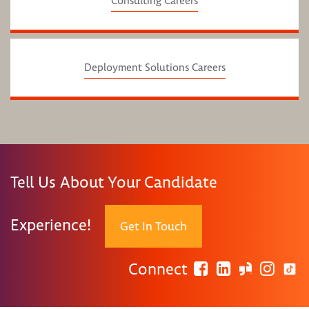
Consulting Careers
Deployment Solutions Careers
Tell Us About Your Candidate
Experience!
Get In Touch
Connect