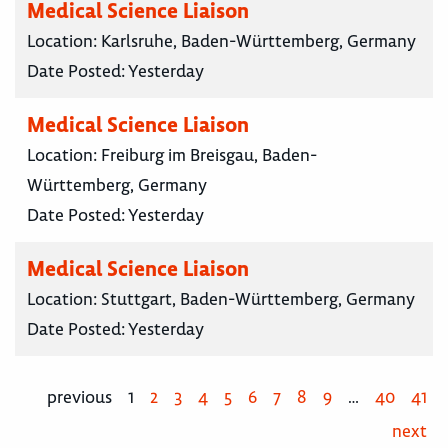
Medical Science Liaison
Location:
Karlsruhe, Baden-Württemberg, Germany
Date Posted:
Yesterday
Medical Science Liaison
Location:
Freiburg im Breisgau, Baden-
Württemberg, Germany
Date Posted:
Yesterday
Medical Science Liaison
Location:
Stuttgart, Baden-Württemberg, Germany
Date Posted:
Yesterday
previous
1
2
3
4
5
6
7
8
9
…
40
41
next