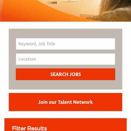
Join our Talent Network
Filter Results