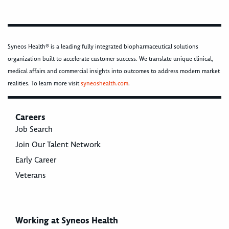
Syneos Health® is a leading fully integrated biopharmaceutical solutions
organization built to accelerate customer success. We translate unique clinical,
medical affairs and commercial insights into outcomes to address modern market
realities. To learn more visit
syneoshealth.com
.
Careers
Job Search
Join Our Talent Network
Early Career
Veterans
Working at Syneos Health