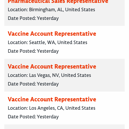
Pharmaceutical Sales Representative
Location:
Birmingham, AL, United States
Date Posted:
Yesterday
Vaccine Account Representative
Location:
Seattle, WA, United States
Date Posted:
Yesterday
Vaccine Account Representative
Location:
Las Vegas, NV, United States
Date Posted:
Yesterday
Vaccine Account Representative
Location:
Los Angeles, CA, United States
Date Posted:
Yesterday