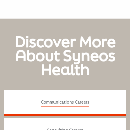
Discover More
About Syneos
Health
Communications Careers