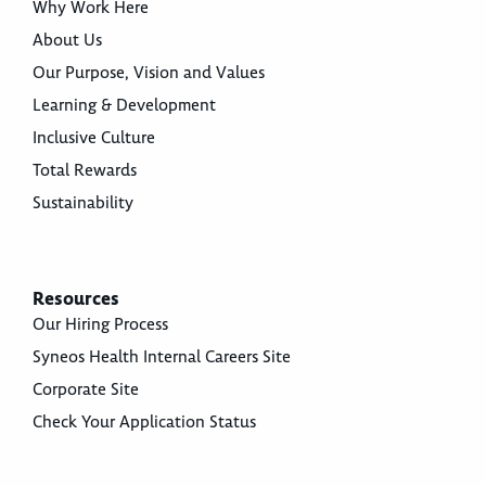
Why Work Here
About Us
Our Purpose, Vision and Values
Learning & Development
Inclusive Culture
Total Rewards
Sustainability
Resources
Our Hiring Process
Syneos Health Internal Careers Site
Corporate Site
Check Your Application Status