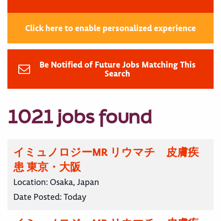
Click here to enable personalized experience
Be Notified of Future Jobs Matching This
Search
1021 jobs found
イミュノロジーMR リウマチ 皮膚疾
患 東京・大阪
Location:
Osaka, Japan
Date Posted:
Today