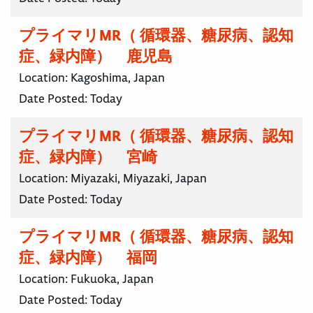
プライマリMR（ 循環器、糖尿病、認知
症、緑内障） 鹿児島
Location:
Kagoshima, Japan
Date Posted:
Today
プライマリMR（ 循環器、糖尿病、認知
症、緑内障） 宮崎
Location:
Miyazaki, Miyazaki, Japan
Date Posted:
Today
プライマリMR（ 循環器、糖尿病、認知
症、緑内障） 福岡
Location:
Fukuoka, Japan
Date Posted:
Today