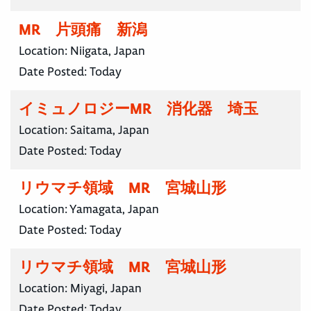
MR 片頭痛 新潟
Location:
Niigata, Japan
Date Posted:
Today
イミュノロジーMR 消化器 埼玉
Location:
Saitama, Japan
Date Posted:
Today
リウマチ領域 MR 宮城山形
Location:
Yamagata, Japan
Date Posted:
Today
リウマチ領域 MR 宮城山形
Location:
Miyagi, Japan
Date Posted:
Today