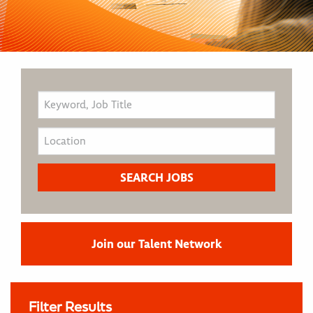
Join our Talent Network
Filter Results