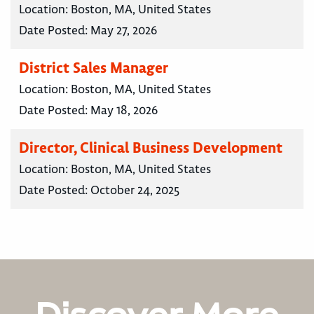
Location:
Boston, MA, United States
Date Posted:
May 27, 2026
District Sales Manager
Location:
Boston, MA, United States
Date Posted:
May 18, 2026
Director, Clinical Business Development
Location:
Boston, MA, United States
Date Posted:
October 24, 2025