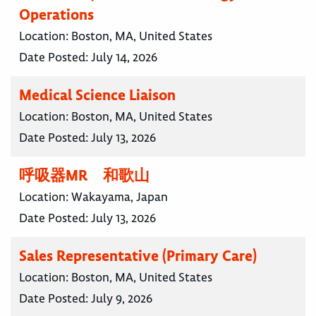
Operations
Location:
Boston, MA, United States
Date Posted:
July 14, 2026
Medical Science Liaison
Location:
Boston, MA, United States
Date Posted:
July 13, 2026
呼吸器MR 和歌山
Location:
Wakayama, Japan
Date Posted:
July 13, 2026
Sales Representative (Primary Care)
Location:
Boston, MA, United States
Date Posted:
July 9, 2026