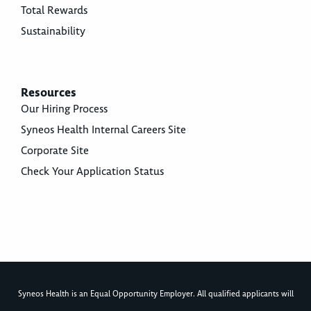
Total Rewards
Sustainability
Resources
Our Hiring Process
Syneos Health Internal Careers Site
Corporate Site
Check Your Application Status
Syneos Health is an Equal Opportunity Employer. All qualified applicants will