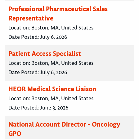
Professional Pharmaceutical Sales
Representative
Location:
Boston, MA, United States
Date Posted:
July 6, 2026
Patient Access Specialist
Location:
Boston, MA, United States
Date Posted:
July 6, 2026
HEOR Medical Science Liaison
Location:
Boston, MA, United States
Date Posted:
June 3, 2026
National Account Director - Oncology
GPO