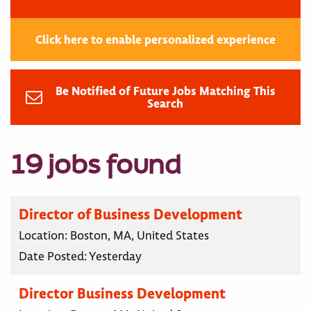
Click here to enable personalized experience
Be Notified of Future Jobs Matching This
Search
19 jobs found
Director of Business Development
Location:
Boston, MA, United States
Date Posted:
Yesterday
Director Business Development