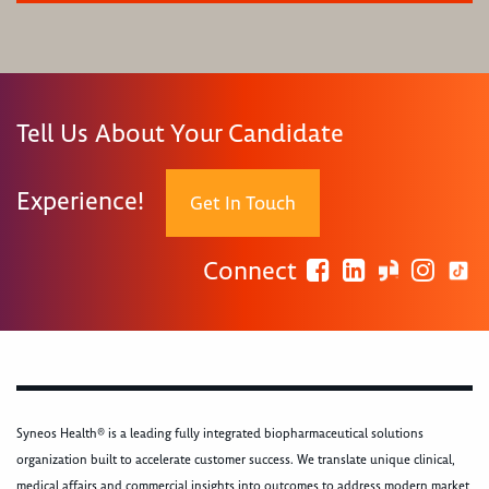
Tell Us About Your Candidate
Experience!
Get In Touch
Connect
Syneos Health® is a leading fully integrated biopharmaceutical solutions
organization built to accelerate customer success. We translate unique clinical,
medical affairs and commercial insights into outcomes to address modern market