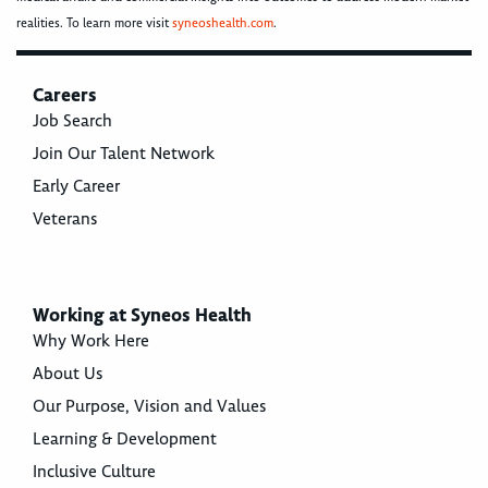
realities. To learn more visit
syneoshealth.com
.
Careers
Job Search
Join Our Talent Network
Early Career
Veterans
Working at Syneos Health
Why Work Here
About Us
Our Purpose, Vision and Values
Learning & Development
Inclusive Culture