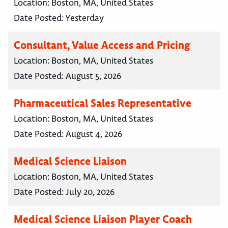
Location:
Boston, MA, United States
Date Posted:
Yesterday
Consultant, Value Access and Pricing
Location:
Boston, MA, United States
Date Posted:
August 5, 2026
Pharmaceutical Sales Representative
Location:
Boston, MA, United States
Date Posted:
August 4, 2026
Medical Science Liaison
Location:
Boston, MA, United States
Date Posted:
July 20, 2026
Medical Science Liaison Player Coach