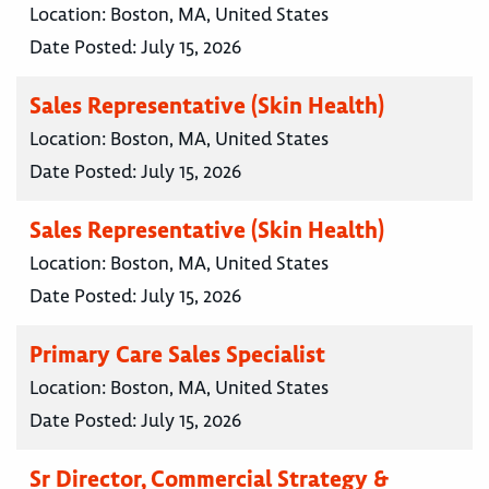
Location:
Boston, MA, United States
Date Posted:
July 15, 2026
Sales Representative (Skin Health)
Location:
Boston, MA, United States
Date Posted:
July 15, 2026
Sales Representative (Skin Health)
Location:
Boston, MA, United States
Date Posted:
July 15, 2026
Primary Care Sales Specialist
Location:
Boston, MA, United States
Date Posted:
July 15, 2026
Sr Director, Commercial Strategy &