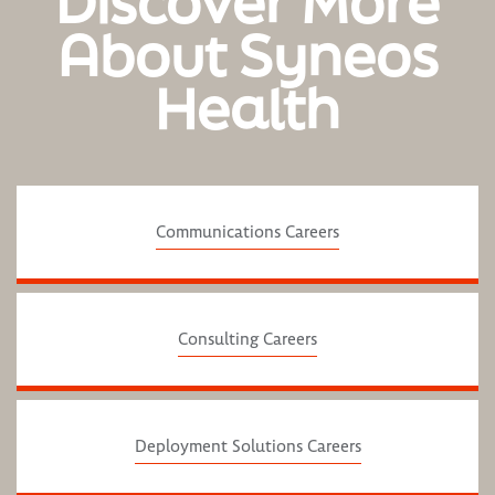
Discover More
About Syneos
Health
Communications Careers
Consulting Careers
Deployment Solutions Careers