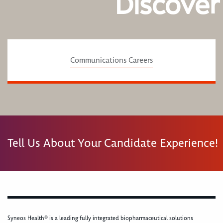
Discover
Communications Careers
Tell Us About Your Candidate Experience!
Syneos Health® is a leading fully integrated biopharmaceutical solutions