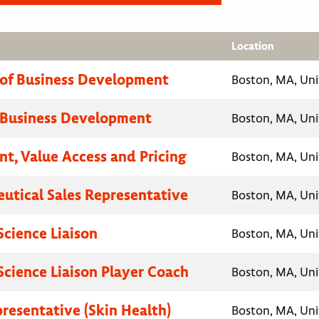
Location
 of Business Development
Boston, MA, Uni
 Business Development
Boston, MA, Uni
nt, Value Access and Pricing
Boston, MA, Uni
utical Sales Representative
Boston, MA, Uni
Science Liaison
Boston, MA, Uni
Science Liaison Player Coach
Boston, MA, Uni
presentative (Skin Health)
Boston, MA, Uni