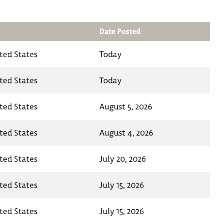
Date Posted
ted States
Today
ted States
Today
ted States
August 5, 2026
ted States
August 4, 2026
ted States
July 20, 2026
ted States
July 15, 2026
ted States
July 15, 2026