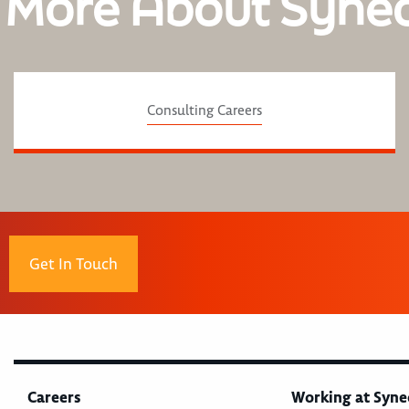
 More About Syne
Consulting Careers
Get In Touch
Careers
Working at Syne