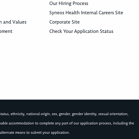
Our Hiring Process
Syneos Health Internal Careers Site
n and Values
Corporate Site
opment
Check Your Application Status
atus, ethnicity, national origin, sex, gender, gender identity, sexual orientation,
asonable accommodation to complete any part of our application process, including the
alternate means to submit your application.