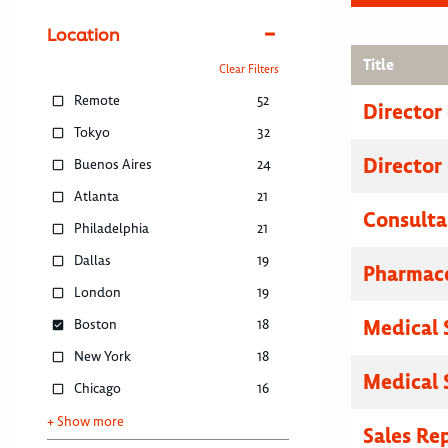
Location
Title
Clear Filters
Remote
52
Director
Tokyo
32
Director
Buenos Aires
24
Atlanta
21
Consulta
Philadelphia
21
Dallas
19
Pharmace
London
19
Medical 
Boston
18
New York
18
Medical 
Chicago
16
+ Show more
Sales Re