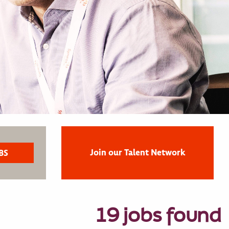
Join our Talent Network
19 jobs found