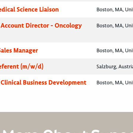
ical Science Liaison
Boston, MA, Uni
 Account Director - Oncology
Boston, MA, Uni
 Sales Manager
Boston, MA, Uni
ferent (m/w/d)
Salzburg, Austri
, Clinical Business Development
Boston, MA, Uni