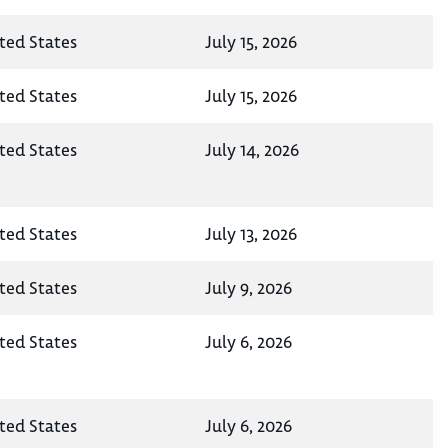
ted States
July 15, 2026
ted States
July 15, 2026
ted States
July 14, 2026
ted States
July 13, 2026
ted States
July 9, 2026
ted States
July 6, 2026
ted States
July 6, 2026