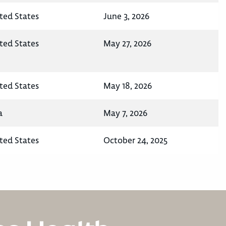
ted States
June 3, 2026
ted States
May 27, 2026
ted States
May 18, 2026
a
May 7, 2026
ted States
October 24, 2025