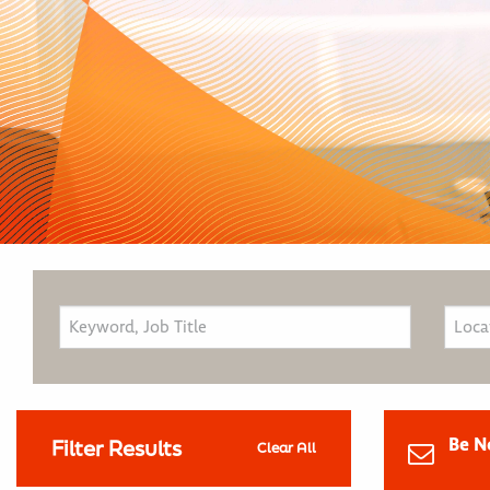
Be N
Filter Results
Clear All