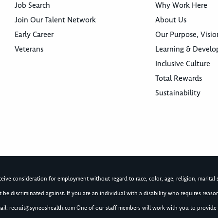
Job Search
Why Work Here
Join Our Talent Network
About Us
Early Career
Our Purpose, Visio
Veterans
Learning & Devel
Inclusive Culture
Total Rewards
Sustainability
ive consideration for employment without regard to race, color, age, religion, marital st
not be discriminated against. If you are an individual with a disability who requires re
ail:
recruit@syneoshealth.com
One of our staff members will work with you to provide 