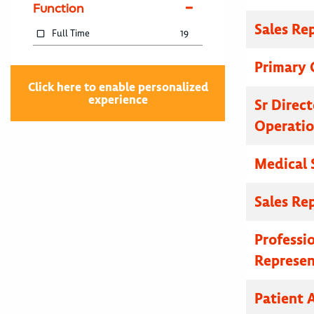
Function
Sales Re
Full Time
19
Primary C
Click here to enable personalized
experience
Sr Direc
Operatio
Medical 
Sales Re
Professi
Represen
Patient A