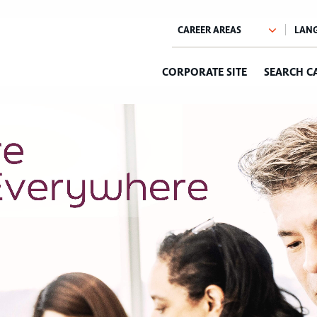
CORPORATE SITE
SEARCH C