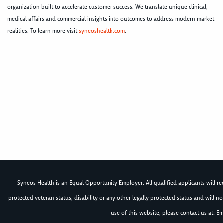
organization built to accelerate customer success. We translate unique clinical,
medical affairs and commercial insights into outcomes to address modern market
realities. To learn more visit
syneoshealth.com
.
Syneos Health is an Equal Opportunity Employer. All qualified applicants will rece
protected veteran status, disability or any other legally protected status and will 
use of this website, please contact us at: Em