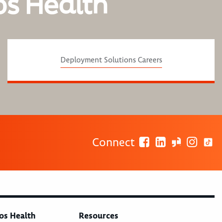
os Health
Deployment Solutions Careers
Connect
os Health
Resources