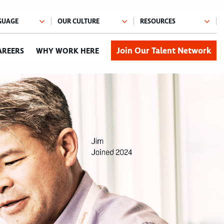
Join Our Talent Network
AREERS
WHY WORK HERE