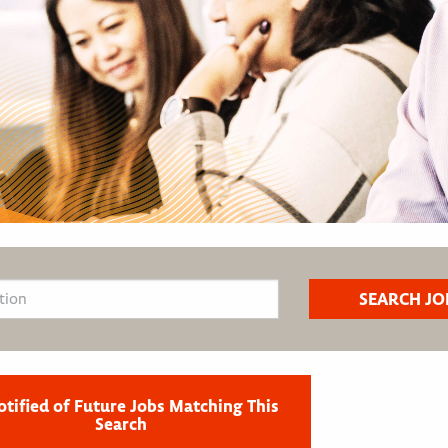
otified of Future Jobs Matching This
Search