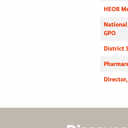
HEOR Med
National
GPO
District
Pharmare
Director