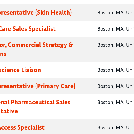
presentative (Skin Health)
Boston, MA, Uni
are Sales Specialist
Boston, MA, Uni
tor, Commercial Strategy &
Boston, MA, Uni
ns
Science Liaison
Boston, MA, Uni
presentative (Primary Care)
Boston, MA, Uni
onal Pharmaceutical Sales
Boston, MA, Uni
tative
ccess Specialist
Boston, MA, Uni