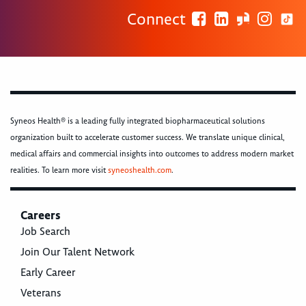
Connect
Syneos Health® is a leading fully integrated biopharmaceutical solutions
organization built to accelerate customer success. We translate unique clinical,
medical affairs and commercial insights into outcomes to address modern market
realities. To learn more visit
syneoshealth.com
.
Careers
Job Search
Join Our Talent Network
Early Career
Veterans