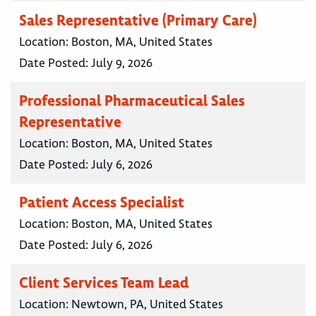
Sales Representative (Primary Care)
Location:
Boston, MA, United States
Date Posted:
July 9, 2026
Professional Pharmaceutical Sales
Representative
Location:
Boston, MA, United States
Date Posted:
July 6, 2026
Patient Access Specialist
Location:
Boston, MA, United States
Date Posted:
July 6, 2026
Client Services Team Lead
Location:
Newtown, PA, United States