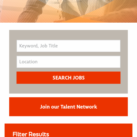
Join our Talent Network
Filter Results