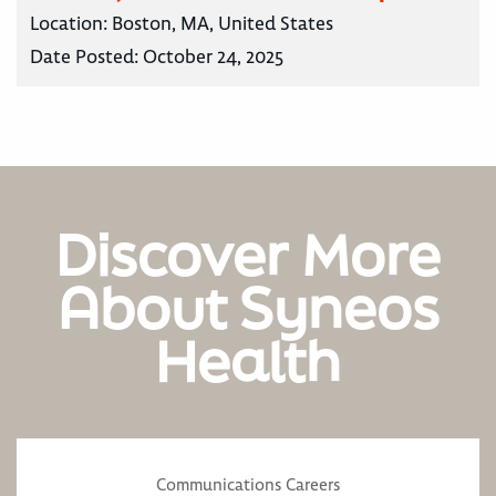
Location:
Boston, MA, United States
Date Posted:
October 24, 2025
Discover More
About Syneos
Health
Communications Careers