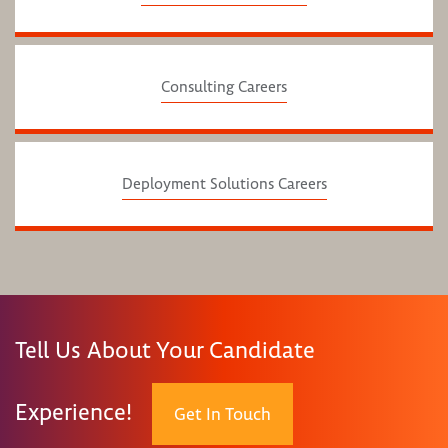
Consulting Careers
Deployment Solutions Careers
Tell Us About Your Candidate
Experience!
Get In Touch