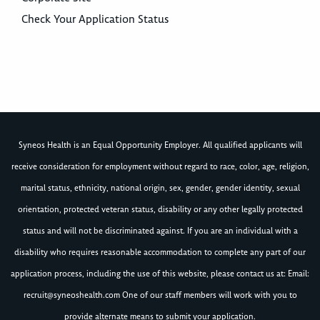
Check Your Application Status
Syneos Health is an Equal Opportunity Employer. All qualified applicants will
receive consideration for employment without regard to race, color, age, religion,
marital status, ethnicity, national origin, sex, gender, gender identity, sexual
orientation, protected veteran status, disability or any other legally protected
status and will not be discriminated against. If you are an individual with a
disability who requires reasonable accommodation to complete any part of our
application process, including the use of this website, please contact us at: Email:
recruit@syneoshealth.com
One of our staff members will work with you to
provide alternate means to submit your application.