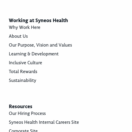
Working at Syneos Health
Why Work Here
About Us
Our Purpose, Vision and Values
Learning & Development
Inclusive Culture
Total Rewards
Sustainability
Resources
Our Hiring Process
Syneos Health Internal Careers Site
Corporate Site