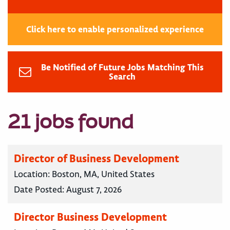
Click here to enable personalized experience
Be Notified of Future Jobs Matching This
Search
21 jobs found
Director of Business Development
Location:
Boston, MA, United States
Date Posted:
August 7, 2026
Director Business Development