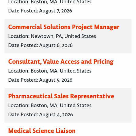
Location:
Boston, MA, United States
Date Posted:
August 7, 2026
Commercial Solutions Project Manager
Location:
Newtown, PA, United States
Date Posted:
August 6, 2026
Consultant, Value Access and Pricing
Location:
Boston, MA, United States
Date Posted:
August 5, 2026
Pharmaceutical Sales Representative
Location:
Boston, MA, United States
Date Posted:
August 4, 2026
Medical Science Liaison