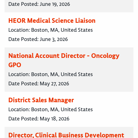
Date Posted:
June 19, 2026
HEOR Medical Science Liaison
Location:
Boston, MA, United States
Date Posted:
June 3, 2026
National Account Director - Oncology
GPO
Location:
Boston, MA, United States
Date Posted:
May 27, 2026
District Sales Manager
Location:
Boston, MA, United States
Date Posted:
May 18, 2026
Director, Clinical Business Development