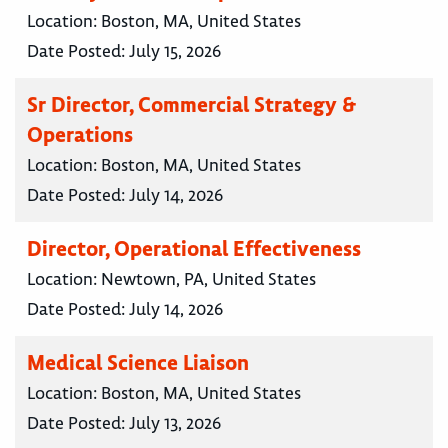
Location:
Boston, MA, United States
Date Posted:
July 15, 2026
Sr Director, Commercial Strategy &
Operations
Location:
Boston, MA, United States
Date Posted:
July 14, 2026
Director, Operational Effectiveness
Location:
Newtown, PA, United States
Date Posted:
July 14, 2026
Medical Science Liaison
Location:
Boston, MA, United States
Date Posted:
July 13, 2026