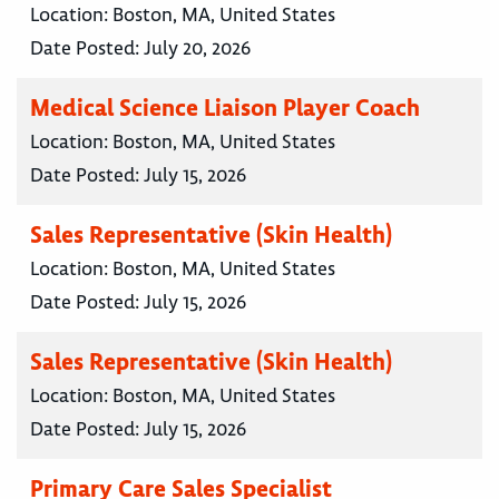
Location:
Boston, MA, United States
Date Posted:
July 20, 2026
Medical Science Liaison Player Coach
Location:
Boston, MA, United States
Date Posted:
July 15, 2026
Sales Representative (Skin Health)
Location:
Boston, MA, United States
Date Posted:
July 15, 2026
Sales Representative (Skin Health)
Location:
Boston, MA, United States
Date Posted:
July 15, 2026
Primary Care Sales Specialist