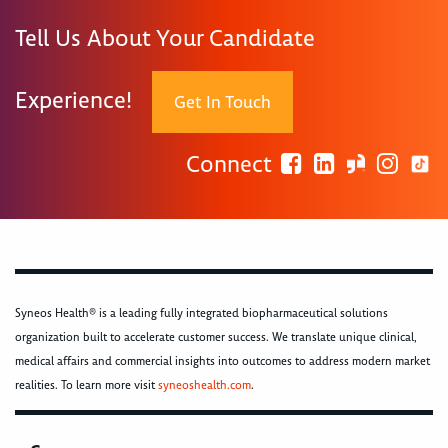
Tell Us About Your Candidate
Experience!
Get In Touch
Connect
Syneos Health® is a leading fully integrated biopharmaceutical solutions
organization built to accelerate customer success. We translate unique clinical,
medical affairs and commercial insights into outcomes to address modern market
realities. To learn more visit
syneoshealth.com
.