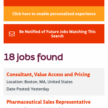
Click here to enable personalized experience
Be Notified of Future Jobs Matching This
Search
18 jobs found
Consultant, Value Access and Pricing
Location:
Boston, MA, United States
Date Posted:
Yesterday
Pharmaceutical Sales Representative