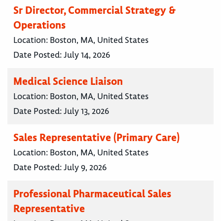
Sr Director, Commercial Strategy &
Operations
Location:
Boston, MA, United States
Date Posted:
July 14, 2026
Medical Science Liaison
Location:
Boston, MA, United States
Date Posted:
July 13, 2026
Sales Representative (Primary Care)
Location:
Boston, MA, United States
Date Posted:
July 9, 2026
Professional Pharmaceutical Sales
Representative