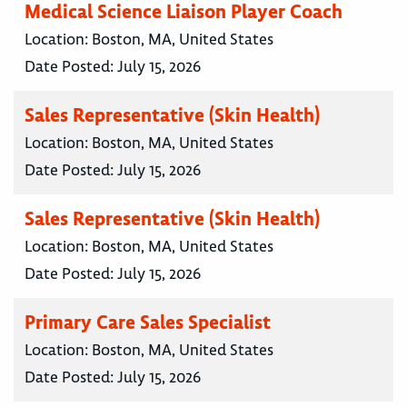
Medical Science Liaison Player Coach
Location:
Boston, MA, United States
Date Posted:
July 15, 2026
Sales Representative (Skin Health)
Location:
Boston, MA, United States
Date Posted:
July 15, 2026
Sales Representative (Skin Health)
Location:
Boston, MA, United States
Date Posted:
July 15, 2026
Primary Care Sales Specialist
Location:
Boston, MA, United States
Date Posted:
July 15, 2026