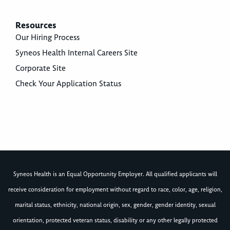
Resources
Our Hiring Process
Syneos Health Internal Careers Site
Corporate Site
Check Your Application Status
Syneos Health is an Equal Opportunity Employer. All qualified applicants will
receive consideration for employment without regard to race, color, age, religion,
marital status, ethnicity, national origin, sex, gender, gender identity, sexual
orientation, protected veteran status, disability or any other legally protected