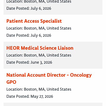
Location:
Boston, MA, United States
Date Posted:
July 6, 2026
Patient Access Specialist
Location:
Boston, MA, United States
Date Posted:
July 6, 2026
HEOR Medical Science Liaison
Location:
Boston, MA, United States
Date Posted:
June 3, 2026
National Account Director - Oncology
GPO
Location:
Boston, MA, United States
Date Posted:
May 27, 2026