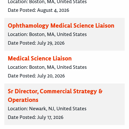
Location:
Boston, MA, United States
Date Posted:
August 4, 2026
Ophthamology Medical Science Liaison
Location:
Boston, MA, United States
Date Posted:
July 29, 2026
Medical Science Liaison
Location:
Boston, MA, United States
Date Posted:
July 20, 2026
Sr Director, Commercial Strategy &
Operations
Location:
Newark, NJ, United States
Date Posted:
July 17, 2026