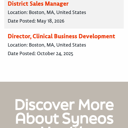
District Sales Manager
Location:
Boston, MA, United States
Date Posted:
May 18, 2026
Director, Clinical Business Development
Location:
Boston, MA, United States
Date Posted:
October 24, 2025
Discover More
About Syneos