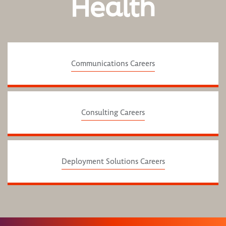
Health
Communications Careers
Consulting Careers
Deployment Solutions Careers