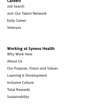
Careers
Job Search
Join Our Talent Network
Early Career
Veterans
Working at Syneos Health
Why Work Here
About Us
Our Purpose, Vision and Values
Learning & Development
Inclusive Culture
Total Rewards
Sustainability