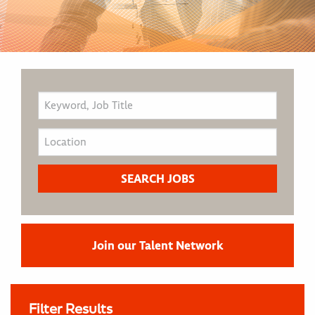
Join our Talent Network
Filter Results